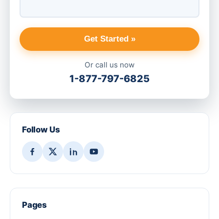
Get Started »
Or call us now
1-877-797-6825
Follow Us
Pages