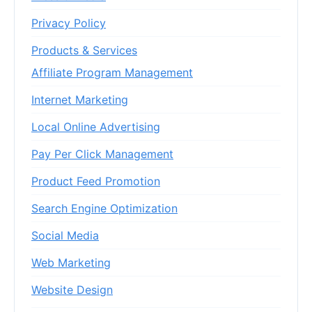
Privacy Policy
Products & Services
Affiliate Program Management
Internet Marketing
Local Online Advertising
Pay Per Click Management
Product Feed Promotion
Search Engine Optimization
Social Media
Web Marketing
Website Design