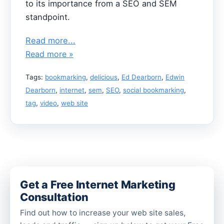
to its importance from a SEO and SEM
standpoint.
Read more...
Read more »
Tags:
bookmarking
,
delicious
,
Ed Dearborn
,
Edwin
Dearborn
,
internet
,
sem
,
SEO
,
social bookmarking
,
tag
,
video
,
web site
Get a Free Internet Marketing
Consultation
Find out how to increase your web site sales,