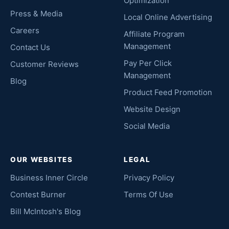
Optimization
Press & Media
Local Online Advertising
Careers
Affiliate Program
Management
Contact Us
Pay Per Click
Customer Reviews
Management
Blog
Product Feed Promotion
Website Design
Social Media
OUR WEBSITES
LEGAL
Business Inner Circle
Privacy Policy
Contest Burner
Terms Of Use
Bill McIntosh's Blog