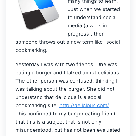
many things to learn.
Just when we started
to understand social
media (a work in
progress), then
someone throws out a new term like “social
bookmarking.”
Yesterday I was with two friends. One was
eating a burger and I talked about delicious.
The other person was confused, thinking I
was talking about the burger. She did not
understand that delicious is a social
bookmarking site.
http://delicious.com/
This confirmed to my burger eating friend
that this is a subject that is not only
misunderstood, but has not been evaluated