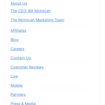
About Us
The CEO, Bill McIntosh
The McIntosh Marketing Team
Affiliates
Blog
Careers
Contact Us
Customer Reviews
Live
Mobile
Partners
Press & Media