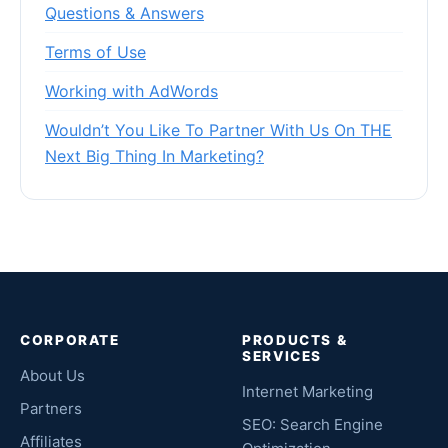
Questions & Answers
Terms of Use
Working with AdWords
Wouldn’t You Like To Partner With Us On THE
Next Big Thing In Marketing?
CORPORATE
PRODUCTS &
SERVICES
About Us
Internet Marketing
Partners
SEO: Search Engine
Affiliates