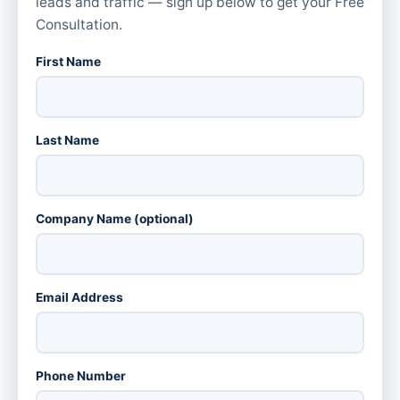
leads and traffic — sign up below to get your Free
Consultation.
First Name
Last Name
Company Name (optional)
Email Address
Phone Number