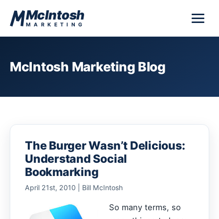
Skip to content
McIntosh
MARKETING
McIntosh Marketing Blog
The Burger Wasn’t Delicious:
Understand Social
Bookmarking
April 21st, 2010 | Bill McIntosh
So many terms, so