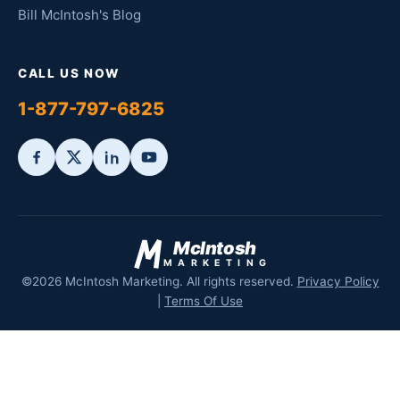
Bill McIntosh's Blog
CALL US NOW
1-877-797-6825
McIntosh
MARKETING
©2026 McIntosh Marketing. All rights reserved.
Privacy Policy
|
Terms Of Use