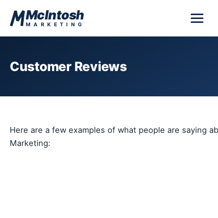
Skip to content
McIntosh
MARKETING
Customer Reviews
Here are a few examples of what people are saying a
Marketing: