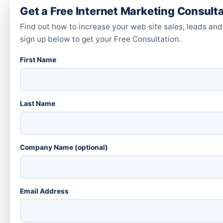
Get a Free Internet Marketing Consult
Find out how to increase your web site sales, leads and
sign up below to get your Free Consultation.
First Name
Last Name
Company Name (optional)
Email Address