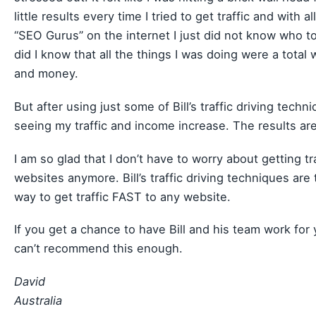
little results every time I tried to get traffic and with al
“SEO Gurus” on the internet I just did not know who to 
did I know that all the things I was doing were a total 
and money.
But after using just some of Bill’s traffic driving techn
seeing my traffic and income increase. The results are
I am so glad that I don’t have to worry about getting tr
websites anymore. Bill’s traffic driving techniques are
way to get traffic FAST to any website.
If you get a chance to have Bill and his team work for y
can’t recommend this enough.
David
Australia