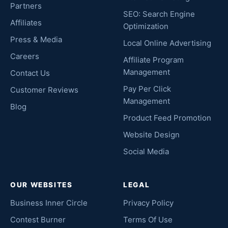
Partners
SEO: Search Engine
Affiliates
Optimization
Press & Media
Local Online Advertising
Careers
Affiliate Program
Management
Contact Us
Pay Per Click
Customer Reviews
Management
Blog
Product Feed Promotion
Website Design
Social Media
OUR WEBSITES
LEGAL
Business Inner Circle
Privacy Policy
Contest Burner
Terms Of Use