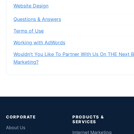
Website Design
Questions & Answers
Terms of Use
Working with AdWords
Wouldn’t You Like To Partner With Us On THE Next Bi
Marketing?
CORPORATE
PRODUCTS &
SERVICES
About Us
Internet Marketing