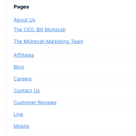
Pages
About Us
The CEO, Bill McIntosh
The McIntosh Marketing Team
Affiliates
Blog
Careers
Contact Us
Customer Reviews
Live
Mobile