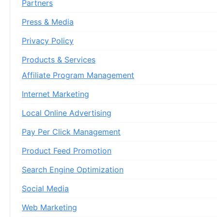
Partners
Press & Media
Privacy Policy
Products & Services
Affiliate Program Management
Internet Marketing
Local Online Advertising
Pay Per Click Management
Product Feed Promotion
Search Engine Optimization
Social Media
Web Marketing