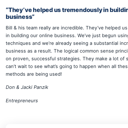
“They’ve helped us tremendously in buildin
business”
Bill & his team really are incredible. They’ve helped 
in building our online business. We’ve just begun usin
techniques and we’re already seeing a substantial inc
business as a result. The logical common sense princ
on proven, successful strategies. They make a lot of
can’t wait to see what’s going to happen when all these
methods are being used!
Don & Jacki Panzik
Entrepreneurs