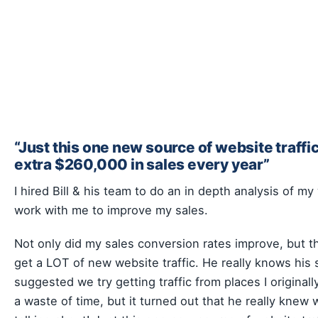
“Just this one new source of website traffic
extra $260,000 in sales every year”
I hired Bill & his team to do an in depth analysis of m
work with me to improve my sales.
Not only did my sales conversion rates improve, but 
get a LOT of new website traffic. He really knows his 
suggested we try getting traffic from places I original
a waste of time, but it turned out that he really knew