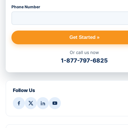
Phone Number
Get Started »
Or call us now
1-877-797-6825
Follow Us