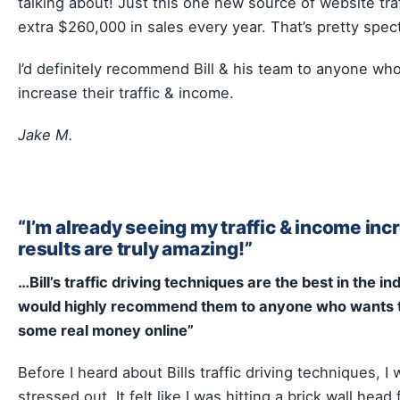
talking about! Just this one new source of website traf
extra $260,000 in sales every year. That’s pretty spec
I’d definitely recommend Bill & his team to anyone wh
increase their traffic & income.
Jake M.
“I’m already seeing my traffic & income inc
results are truly amazing!”
…Bill’s traffic driving techniques are the best in the in
would highly recommend them to anyone who wants 
some real money online”
Before I heard about Bills traffic driving techniques, I 
stressed out. It felt like I was hitting a brick wall head f