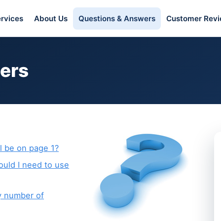
rvices
About Us
Questions & Answers
Customer Rev
ers
l be on page 1?
ould I need to use
y number of