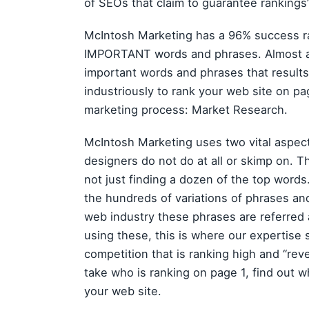
of SEOs that claim to guarantee rankings
McIntosh Marketing has a 96% success rat
IMPORTANT words and phrases. Almost an
important words and phrases that results
industriously to rank your web site on pag
marketing process: Market Research.
McIntosh Marketing uses two vital aspe
designers do not do at all or skimp on. Th
not just finding a dozen of the top words
the hundreds of variations of phrases an
web industry these phrases are referred a
using these, this is where our expertise 
competition that is ranking high and “rev
take who is ranking on page 1, find out w
your web site.