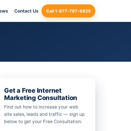
iews
Contact Us
Call 1-877-797-6825
Get a Free Internet
Marketing Consultation
Find out how to increase your web
site sales, leads and traffic — sign up
below to get your Free Consultation.