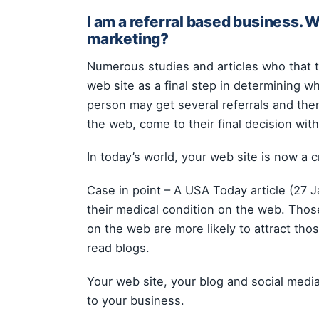
I am a referral based business. 
marketing?
Numerous studies and articles who that t
web site as a final step in determining 
person may get several referrals and th
the web, come to their final decision wi
In today’s world, your web site is now a cr
Case in point – A USA Today article (27 
their medical condition on the web. Those
on the web are more likely to attract th
read blogs.
Your web site, your blog and social media
to your business.