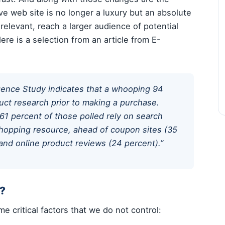
e web site is no longer a luxury but an absolute
relevant, reach a larger audience of potential
ere is a selection from an article from E-
gence Study indicates that a whooping 94
ct research prior to making a purchase.
61 percent of those polled rely on search
hopping resource, ahead of coupon sites (35
 and online product reviews (24 percent).”
t?
 critical factors that we do not control: