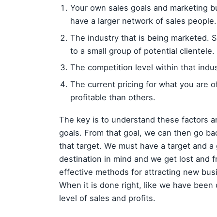
Your own sales goals and marketing 
have a larger network of sales people.
The industry that is being marketed. S
to a small group of potential clientele.
The competition level within that indus
The current pricing for what you are 
profitable than others.
The key is to understand these factors a
goals. From that goal, we can then go ba
that target. We must have a target and a g
destination in mind and we get lost and f
effective methods for attracting new bus
When it is done right, like we have been 
level of sales and profits.