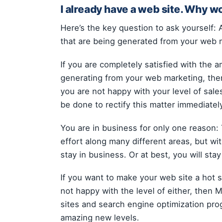
I already have a web site. Why w
Here’s the key question to ask yourself: 
that are being generated from your web 
If you are completely satisfied with the a
generating from your web marketing, then
you are not happy with your level of sale
be done to rectify this matter immediatel
You are in business for only one reason: T
effort along many different areas, but wi
stay in business. Or at best, you will sta
If you want to make your web site a hot 
not happy with the level of either, then
sites and search engine optimization pro
amazing new levels.