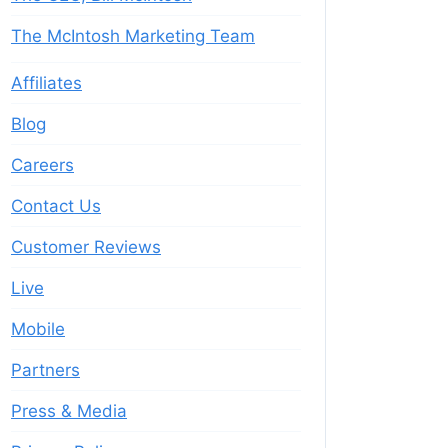
The McIntosh Marketing Team
Affiliates
Blog
Careers
Contact Us
Customer Reviews
Live
Mobile
Partners
Press & Media