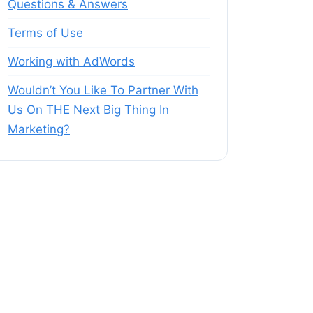
Questions & Answers
Terms of Use
Working with AdWords
Wouldn’t You Like To Partner With
Us On THE Next Big Thing In
Marketing?