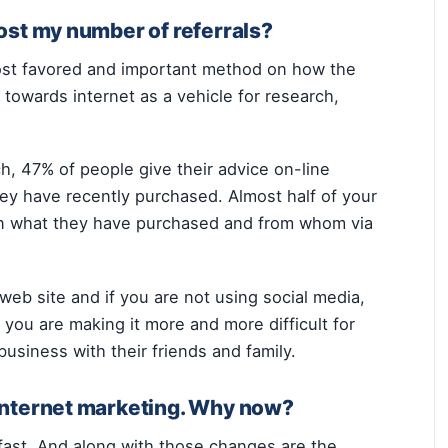
ost my number of referrals?
ost favored and important method on how the
towards internet as a vehicle for research,
, 47% of people give their advice on-line
ey have recently purchased. Almost half of your
 on what they have purchased and from whom via
y web site and if you are not using social media,
 you are making it more and more difficult for
business with their friends and family.
internet marketing. Why now?
 fast. And along with those changes are the