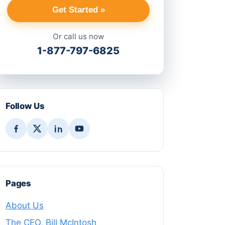
Get Started »
Or call us now
1-877-797-6825
Follow Us
Pages
About Us
The CEO, Bill McIntosh