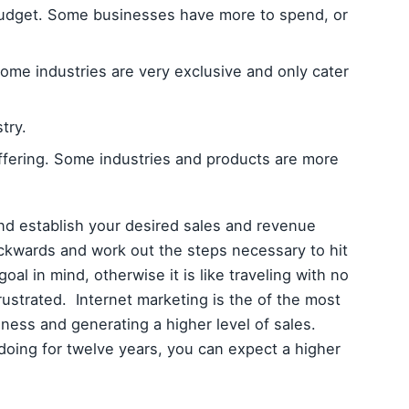
budget. Some businesses have more to spend, or
ome industries are very exclusive and only cater
try.
offering. Some industries and products are more
nd establish your desired sales and revenue
ckwards and work out the steps necessary to hit
oal in mind, otherwise it is like traveling with no
rustrated. Internet marketing is the of the most
iness and generating a higher level of sales.
doing for twelve years, you can expect a higher