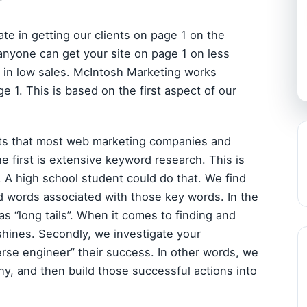
”
e in getting our clients on page 1 on the
yone can get your site on page 1 on less
 in low sales. McIntosh Marketing works
e 1. This is based on the first aspect of our
cts that most web marketing companies and
e first is extensive keyword research. This is
. A high school student could do that. We find
d words associated with those key words. In the
s “long tails”. When it comes to finding and
shines. Secondly, we investigate your
erse engineer” their success. In other words, we
hy, and then build those successful actions into