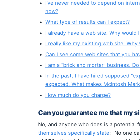
I’ve never needed to depend on inter
now?
What type of results can I expect?
I already have a web site. Why would 
I really like my existing web site. Why
Can I see some web sites that you ha
I am a “brick and mortar” business. Do
In the past, I have hired supposed “exp
expected. What makes McIntosh Market
How much do you charge?
Can you guarantee me that my sit
No, and anyone who does is a potential 
themselves specifically state
: “No one ca