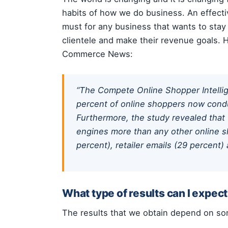
habits of how we do business. An effectiv
must for any business that wants to stay 
clientele and make their revenue goals. H
Commerce News:
“The Compete Online Shopper Intelli
percent of online shoppers now condu
Furthermore, the study revealed that 
engines more than any other online s
percent), retailer emails (29 percent)
What type of results can I expec
The results that we obtain depend on some