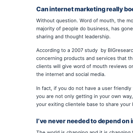
Can internet marketing really bo
Without question. Word of mouth, the m
majority of people do business, has gone 
sharing and thought leadership.
According to a 2007 study by BIGresearch
concerning products and services that th
clients will give word of mouth reviews
the internet and social media.
In fact, if you do not have a user friendl
you are not only getting in your own way,
your exiting clientele base to share your 
I’ve never needed to depend on 
The world is changing and it is changing