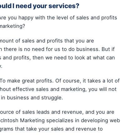
ould I need your services?
Are you happy with the level of sales and profits
marketing?
mount of sales and profits that you are
 there is no need for us to do business. But if
s and profits, then we need to look at what can
y.
o make great profits. Of course, it takes a lot of
thout effective sales and marketing, you will not
y in business and struggle.
source of sales leads and revenue, and you are
 McIntosh Marketing specializes in developing web
grams that take your sales and revenue to