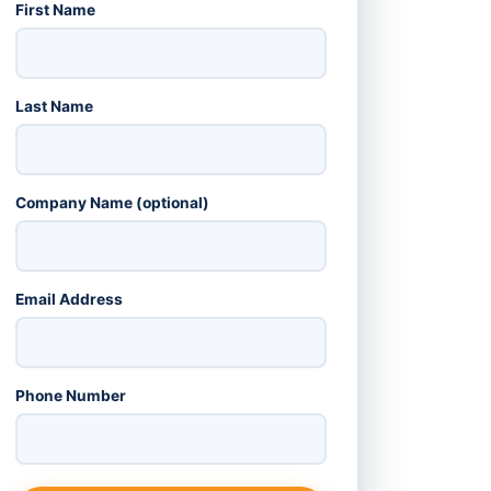
First Name
Last Name
Company Name (optional)
Email Address
Phone Number