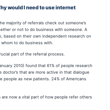
Why would I need to use internet
he majority of referrals check out someone’s
whether or not to do business with someone. A
en, based on their own independent research on
th whom to do business with.
ucial part of the referral process.
January 2010) found that 61% of people research
 doctor’s that are more active in that dialogue
ose people as new patients. 24% of Americans
 are now a vital part of how people refer others