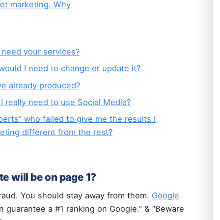
net marketing. Why
I need your services?
 would I need to change or update it?
ve already produced?
 I really need to use Social Media?
erts” who failed to give me the results I
ing different from the rest?
e will be on page 1?
fraud. You should stay away from them.
Google
n guarantee a #1 ranking on Google.” & “Beware