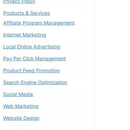
Privacy Policy
Products & Services
Affiliate Program Management
Internet Marketing
Local Online Advertising
Pay Per Click Management
Product Feed Promotion
Search Engine Optimization
Social Media
Web Marketing
Website Design