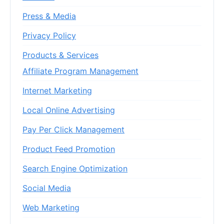
Press & Media
Privacy Policy
Products & Services
Affiliate Program Management
Internet Marketing
Local Online Advertising
Pay Per Click Management
Product Feed Promotion
Search Engine Optimization
Social Media
Web Marketing