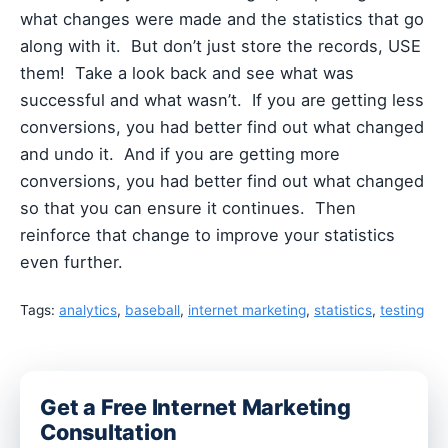
what changes were made and the statistics that go
along with it. But don’t just store the records, USE
them! Take a look back and see what was
successful and what wasn’t. If you are getting less
conversions, you had better find out what changed
and undo it. And if you are getting more
conversions, you had better find out what changed
so that you can ensure it continues. Then
reinforce that change to improve your statistics
even further.
Tags:
analytics
,
baseball
,
internet marketing
,
statistics
,
testing
Get a Free Internet Marketing
Consultation