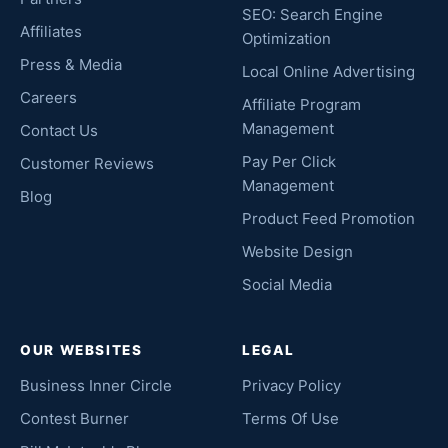
SEO: Search Engine
Affiliates
Optimization
Press & Media
Local Online Advertising
Careers
Affiliate Program
Management
Contact Us
Pay Per Click
Customer Reviews
Management
Blog
Product Feed Promotion
Website Design
Social Media
OUR WEBSITES
LEGAL
Business Inner Circle
Privacy Policy
Contest Burner
Terms Of Use