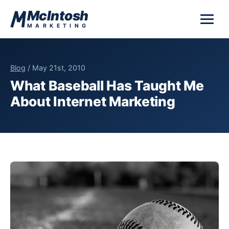
Skip to content
McIntosh
MARKETING
Blog
/ May 21st, 2010
What Baseball Has Taught Me
About Internet Marketing