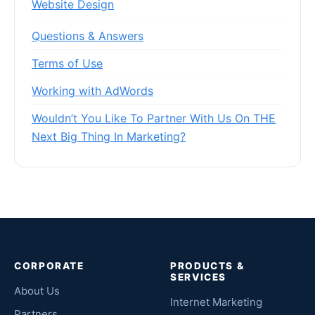
Website Design
Questions & Answers
Terms of Use
Working with AdWords
Wouldn’t You Like To Partner With Us On THE
Next Big Thing In Marketing?
CORPORATE
PRODUCTS &
SERVICES
About Us
Internet Marketing
Partners