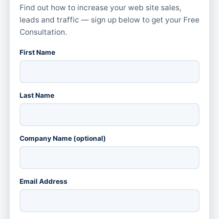
Find out how to increase your web site sales,
leads and traffic — sign up below to get your Free
Consultation.
First Name
Last Name
Company Name (optional)
Email Address