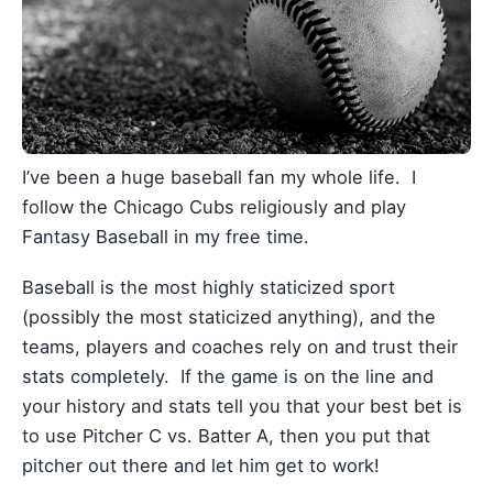
I’ve been a huge baseball fan my whole life. I
follow the Chicago Cubs religiously and play
Fantasy Baseball in my free time.
Baseball is the most highly staticized sport
(possibly the most staticized anything), and the
teams, players and coaches rely on and trust their
stats completely. If the game is on the line and
your history and stats tell you that your best bet is
to use Pitcher C vs. Batter A, then you put that
pitcher out there and let him get to work!