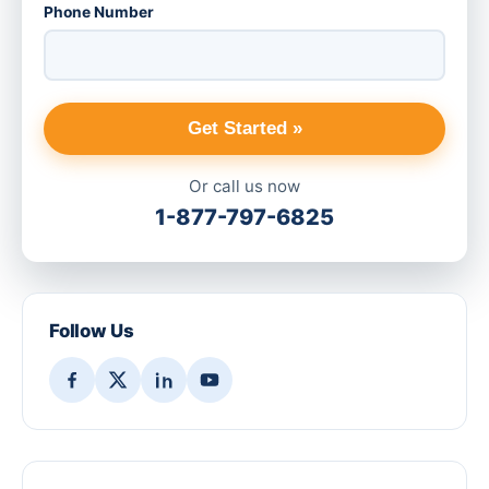
Phone Number
Get Started »
Or call us now
1-877-797-6825
Follow Us