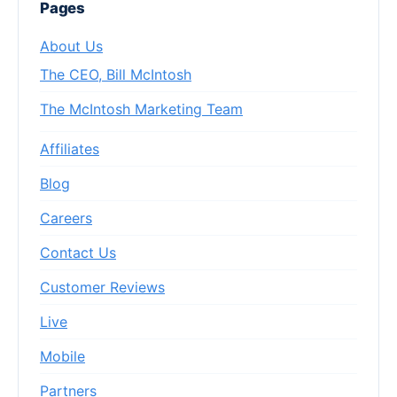
Pages
About Us
The CEO, Bill McIntosh
The McIntosh Marketing Team
Affiliates
Blog
Careers
Contact Us
Customer Reviews
Live
Mobile
Partners