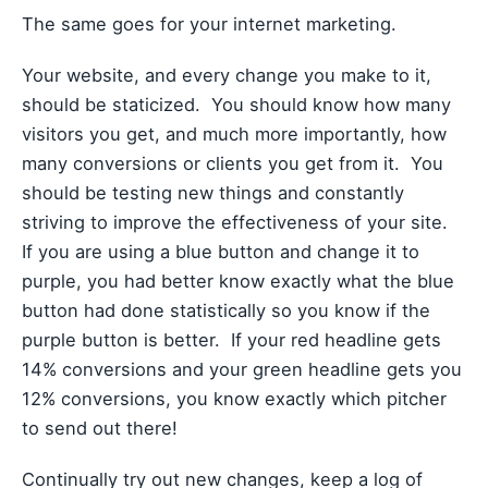
The same goes for your internet marketing.
Your website, and every change you make to it,
should be staticized. You should know how many
visitors you get, and much more importantly, how
many conversions or clients you get from it. You
should be testing new things and constantly
striving to improve the effectiveness of your site.
If you are using a blue button and change it to
purple, you had better know exactly what the blue
button had done statistically so you know if the
purple button is better. If your red headline gets
14% conversions and your green headline gets you
12% conversions, you know exactly which pitcher
to send out there!
Continually try out new changes, keep a log of