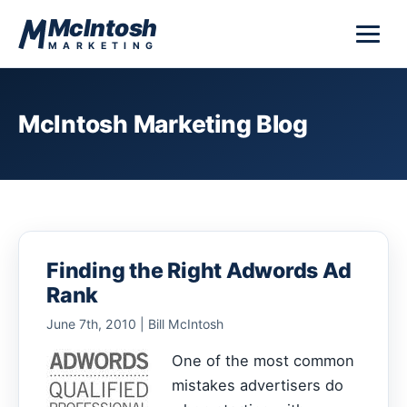
Skip to content
McIntosh
MARKETING
McIntosh Marketing Blog
Finding the Right Adwords Ad
Rank
June 7th, 2010 | Bill McIntosh
One of the most common
mistakes advertisers do