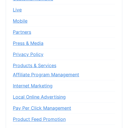
Live
Mobile
Partners
Press & Media
Privacy Policy
Products & Services
Affiliate Program Management
Internet Marketing
Local Online Advertising
Pay Per Click Management
Product Feed Promotion