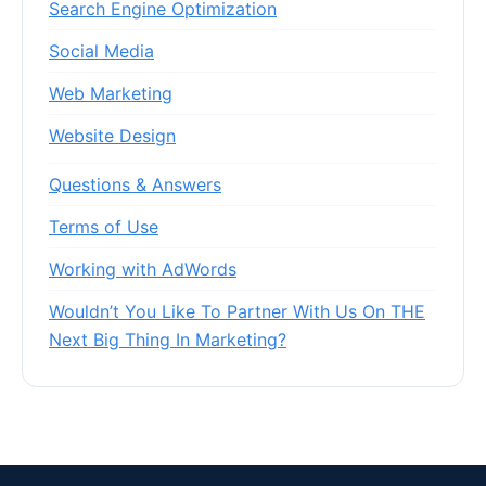
Search Engine Optimization
Social Media
Web Marketing
Website Design
Questions & Answers
Terms of Use
Working with AdWords
Wouldn’t You Like To Partner With Us On THE
Next Big Thing In Marketing?