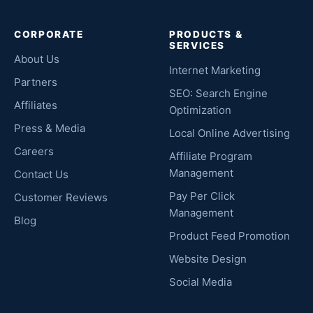
CORPORATE
PRODUCTS &
SERVICES
About Us
Internet Marketing
Partners
SEO: Search Engine
Affiliates
Optimization
Press & Media
Local Online Advertising
Careers
Affiliate Program
Management
Contact Us
Pay Per Click
Customer Reviews
Management
Blog
Product Feed Promotion
Website Design
Social Media