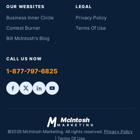
OUR WEBSITES
LEGAL
Business Inner Circle
Privacy Policy
Contest Burner
Terms Of Use
Bill McIntosh's Blog
CALL US NOW
1-877-797-6825
McIntosh
MARKETING
©2026 McIntosh Marketing. All rights reserved.
Privacy Policy
|
Terms Of Use