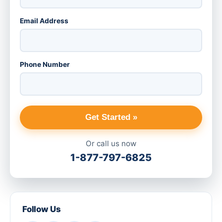
Email Address
Phone Number
Get Started »
Or call us now
1-877-797-6825
Follow Us