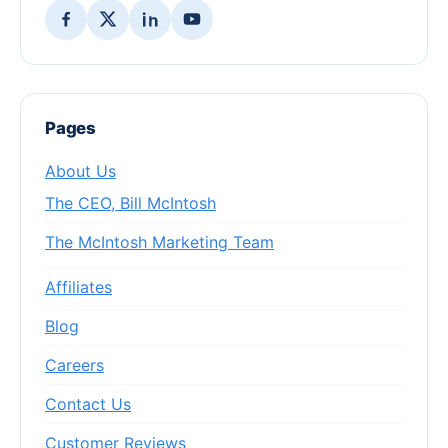
Pages
About Us
The CEO, Bill McIntosh
The McIntosh Marketing Team
Affiliates
Blog
Careers
Contact Us
Customer Reviews