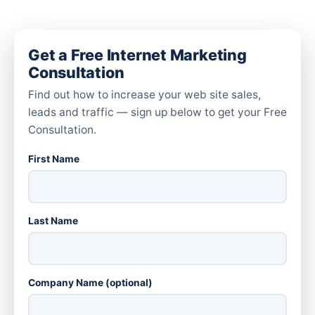
Get a Free Internet Marketing
Consultation
Find out how to increase your web site sales,
leads and traffic — sign up below to get your Free
Consultation.
First Name
Last Name
Company Name (optional)