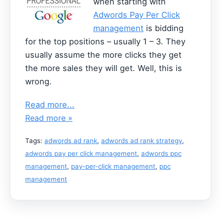
when starting with
Adwords Pay Per Click
management
is bidding
for the top positions – usually 1 – 3. They
usually assume the more clicks they get
the more sales they will get. Well, this is
wrong.
Read more...
Read more »
Tags:
adwords ad rank
,
adwords ad rank strategy
,
adwords pay per click management
,
adwords ppc
management
,
pay-per-click management
,
ppc
management