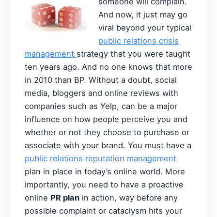
someone will complain.
And now, it just may go
viral beyond your typical
public relations crisis
management
strategy that you were taught
ten years ago. And no one knows that more
in 2010 than BP. Without a doubt, social
media, bloggers and online reviews with
companies such as Yelp, can be a major
influence on how people perceive you and
whether or not they choose to purchase or
associate with your brand. You must have a
public relations reputation management
plan in place in today’s online world. More
importantly, you need to have a proactive
online
PR plan
in action, way before any
possible complaint or cataclysm hits your