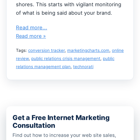
shores. This starts with vigilant monitoring
of what is being said about your brand.
Read more...
Read more »
Tags:
conversion tracker
,
marketingcharts.com
,
online
review
,
public relations crisis management
,
public
relations management plan
,
technorati
Get a Free Internet Marketing
Consultation
Find out how to increase your web site sales,