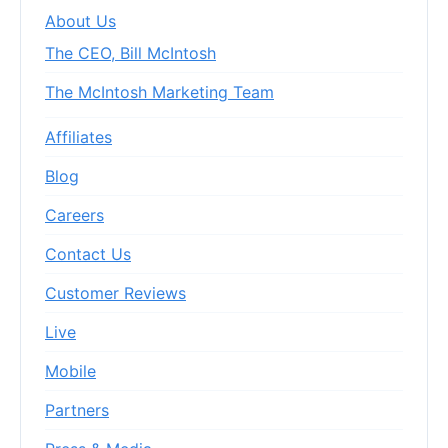
About Us
The CEO, Bill McIntosh
The McIntosh Marketing Team
Affiliates
Blog
Careers
Contact Us
Customer Reviews
Live
Mobile
Partners