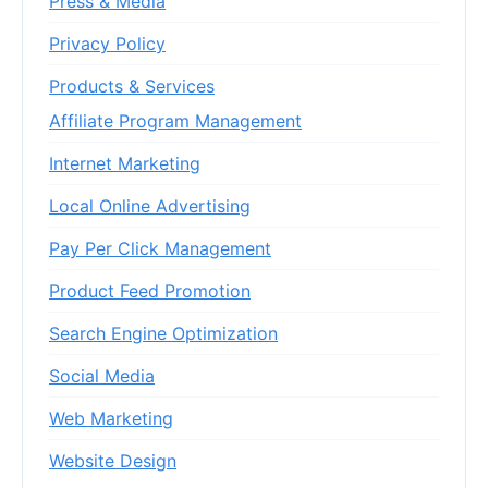
Press & Media
Privacy Policy
Products & Services
Affiliate Program Management
Internet Marketing
Local Online Advertising
Pay Per Click Management
Product Feed Promotion
Search Engine Optimization
Social Media
Web Marketing
Website Design