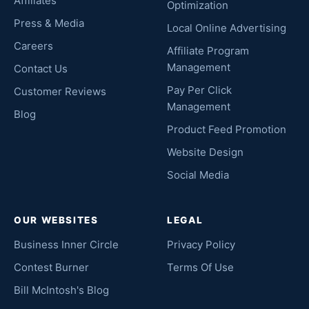
Affiliates
Optimization
Press & Media
Local Online Advertising
Careers
Affiliate Program
Management
Contact Us
Pay Per Click
Customer Reviews
Management
Blog
Product Feed Promotion
Website Design
Social Media
OUR WEBSITES
LEGAL
Business Inner Circle
Privacy Policy
Contest Burner
Terms Of Use
Bill McIntosh's Blog