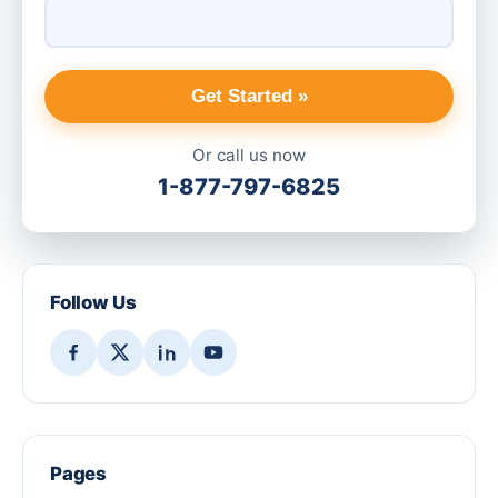
Get Started »
Or call us now
1-877-797-6825
Follow Us
Pages