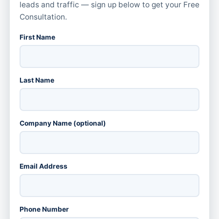
leads and traffic — sign up below to get your Free
Consultation.
First Name
Last Name
Company Name (optional)
Email Address
Phone Number