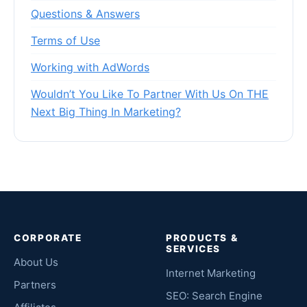
Questions & Answers
Terms of Use
Working with AdWords
Wouldn’t You Like To Partner With Us On THE
Next Big Thing In Marketing?
CORPORATE
PRODUCTS &
SERVICES
About Us
Internet Marketing
Partners
SEO: Search Engine