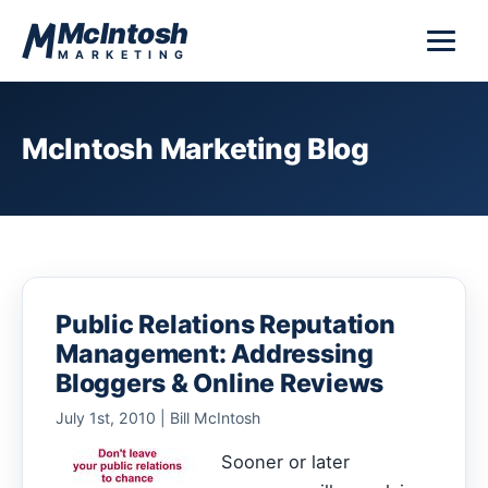
Skip to content
McIntosh
MARKETING
McIntosh Marketing Blog
Public Relations Reputation
Management: Addressing
Bloggers & Online Reviews
July 1st, 2010 | Bill McIntosh
Sooner or later