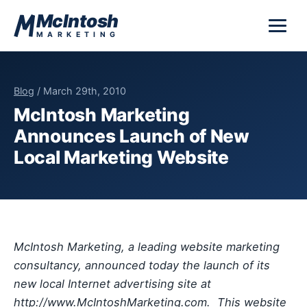
Skip to content
McIntosh
MARKETING
Blog
/ March 29th, 2010
McIntosh Marketing
Announces Launch of New
Local Marketing Website
McIntosh Marketing, a leading website marketing
consultancy, announced today the launch of its
new local Internet advertising site at
http://www.McIntoshMarketing.com. This website