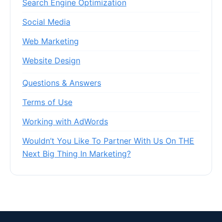
Search Engine Optimization
Social Media
Web Marketing
Website Design
Questions & Answers
Terms of Use
Working with AdWords
Wouldn’t You Like To Partner With Us On THE
Next Big Thing In Marketing?