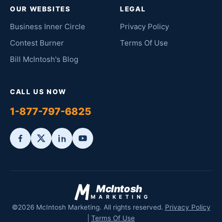
OUR WEBSITES
LEGAL
Business Inner Circle
Privacy Policy
Contest Burner
Terms Of Use
Bill McIntosh's Blog
CALL US NOW
1-877-797-6825
McIntosh
MARKETING
©2026 McIntosh Marketing. All rights reserved.
Privacy Policy
|
Terms Of Use