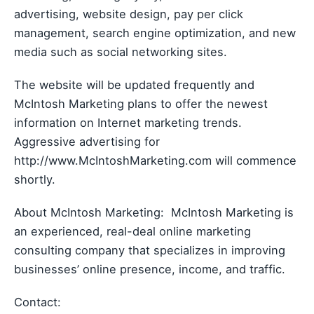
advertising, website design, pay per click
management, search engine optimization, and new
media such as social networking sites.
The website will be updated frequently and
McIntosh Marketing plans to offer the newest
information on Internet marketing trends.
Aggressive advertising for
http://www.McIntoshMarketing.com will commence
shortly.
About McIntosh Marketing: McIntosh Marketing is
an experienced, real-deal online marketing
consulting company that specializes in improving
businesses’ online presence, income, and traffic.
Contact: