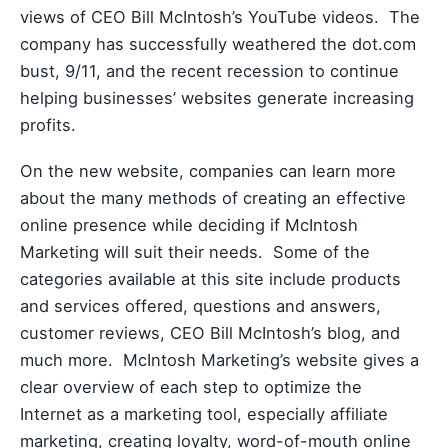
views of CEO Bill McIntosh’s YouTube videos. The
company has successfully weathered the dot.com
bust, 9/11, and the recent recession to continue
helping businesses’ websites generate increasing
profits.
On the new website, companies can learn more
about the many methods of creating an effective
online presence while deciding if McIntosh
Marketing will suit their needs. Some of the
categories available at this site include products
and services offered, questions and answers,
customer reviews, CEO Bill McIntosh’s blog, and
much more. McIntosh Marketing’s website gives a
clear overview of each step to optimize the
Internet as a marketing tool, especially affiliate
marketing, creating loyalty, word-of-mouth online