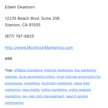
Edwin Dearborn
12235 Beach Blvd. Suite 206
Stanton, CA 91505
(877) 797-6825
http://www.McIntoshMarketing.com
###
Tags:
affiliate marketing
,
internet marketing
,
live marketing
website
,
local advertising online
,
local Internet advertising for
businesses
,
marketing
,
mcintosh marketing
,
need web
marketing
,
new media
,
online marketing
,
online website
marketing
,
pay-per-click management
,
search engine
optimization