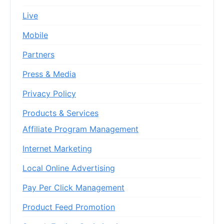
Live
Mobile
Partners
Press & Media
Privacy Policy
Products & Services
Affiliate Program Management
Internet Marketing
Local Online Advertising
Pay Per Click Management
Product Feed Promotion