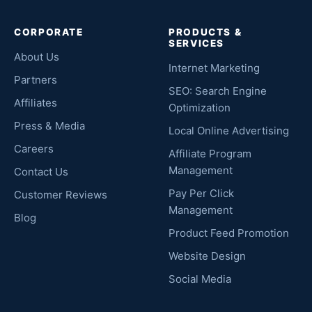
CORPORATE
PRODUCTS &
SERVICES
About Us
Internet Marketing
Partners
SEO: Search Engine
Affiliates
Optimization
Press & Media
Local Online Advertising
Careers
Affiliate Program
Management
Contact Us
Pay Per Click
Customer Reviews
Management
Blog
Product Feed Promotion
Website Design
Social Media