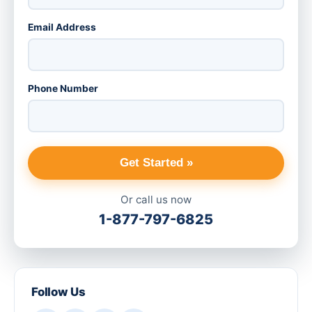
Email Address
Phone Number
Get Started »
Or call us now
1-877-797-6825
Follow Us