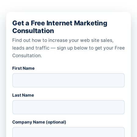
Get a Free Internet Marketing
Consultation
Find out how to increase your web site sales,
leads and traffic — sign up below to get your Free
Consultation.
First Name
Last Name
Company Name (optional)