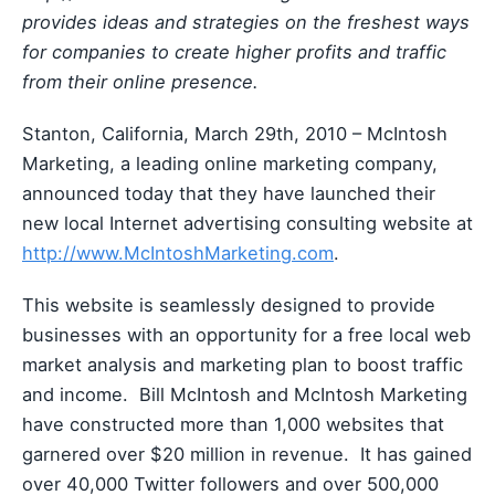
provides ideas and strategies on the freshest ways
for companies to create higher profits and traffic
from their online presence.
Stanton, California, March 29th, 2010 – McIntosh
Marketing, a leading online marketing company,
announced today that they have launched their
new local Internet advertising consulting website at
http://www.McIntoshMarketing.com
.
This website is seamlessly designed to provide
businesses with an opportunity for a free local web
market analysis and marketing plan to boost traffic
and income. Bill McIntosh and McIntosh Marketing
have constructed more than 1,000 websites that
garnered over $20 million in revenue. It has gained
over 40,000 Twitter followers and over 500,000