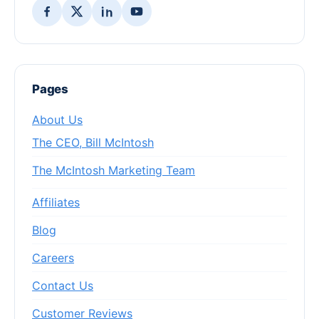
Pages
About Us
The CEO, Bill McIntosh
The McIntosh Marketing Team
Affiliates
Blog
Careers
Contact Us
Customer Reviews