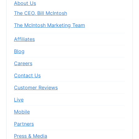
About Us
The CEO, Bill McIntosh
The McIntosh Marketing Team
Affiliates
Blog
Careers
Contact Us
Customer Reviews
Live
Mobile
Partners
Press & Media