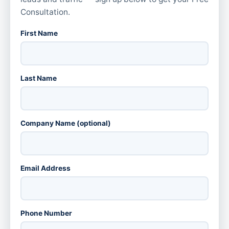
Consultation.
First Name
Last Name
Company Name (optional)
Email Address
Phone Number