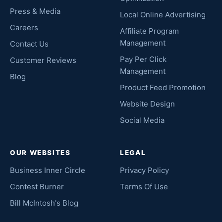
Press & Media
Local Online Advertising
Careers
Affiliate Program
Management
Contact Us
Pay Per Click
Customer Reviews
Management
Blog
Product Feed Promotion
Website Design
Social Media
OUR WEBSITES
LEGAL
Business Inner Circle
Privacy Policy
Contest Burner
Terms Of Use
Bill McIntosh's Blog