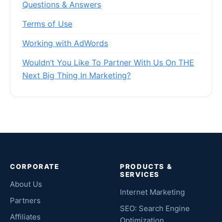
Questions & Answers
Terms of Use
Working with AdWords
Wouldn’t You Like To Partner With Us On THE
Next Big Thing In Marketing?
CORPORATE
PRODUCTS &
SERVICES
About Us
Internet Marketing
Partners
SEO: Search Engine
Affiliates
Optimization