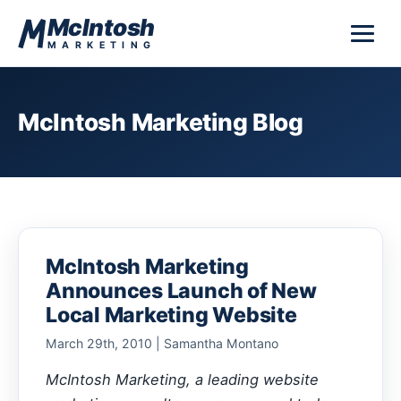
Skip to content
McIntosh
MARKETING
McIntosh Marketing Blog
McIntosh Marketing
Announces Launch of New
Local Marketing Website
March 29th, 2010 | Samantha Montano
McIntosh Marketing, a leading website