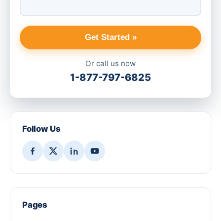
Get Started »
Or call us now
1-877-797-6825
Follow Us
Pages