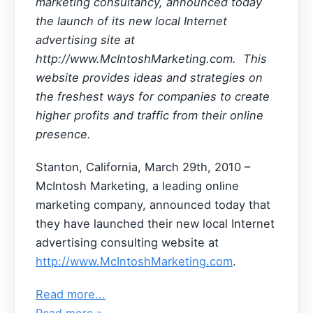
marketing consultancy, announced today
the launch of its new local Internet
advertising site at
http://www.McIntoshMarketing.com. This
website provides ideas and strategies on
the freshest ways for companies to create
higher profits and traffic from their online
presence.
Stanton, California, March 29th, 2010 –
McIntosh Marketing, a leading online
marketing company, announced today that
they have launched their new local Internet
advertising consulting website at
http://www.McIntoshMarketing.com
.
Read more...
Read more »