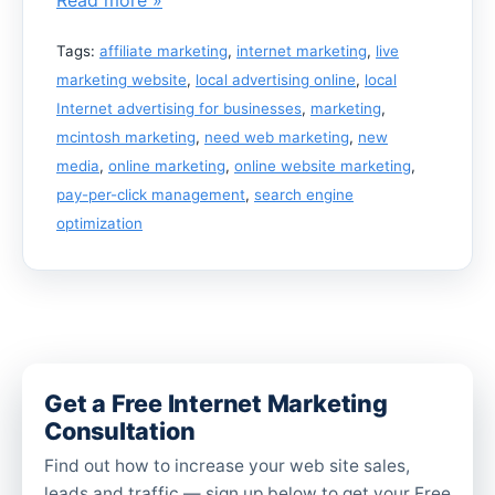
Tags:
affiliate marketing
,
internet marketing
,
live
marketing website
,
local advertising online
,
local
Internet advertising for businesses
,
marketing
,
mcintosh marketing
,
need web marketing
,
new
media
,
online marketing
,
online website marketing
,
pay-per-click management
,
search engine
optimization
Get a Free Internet Marketing
Consultation
Find out how to increase your web site sales,
leads and traffic — sign up below to get your Free