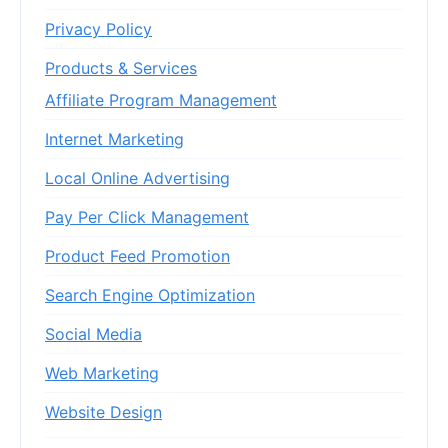
Privacy Policy
Products & Services
Affiliate Program Management
Internet Marketing
Local Online Advertising
Pay Per Click Management
Product Feed Promotion
Search Engine Optimization
Social Media
Web Marketing
Website Design