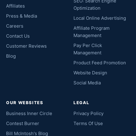
SEO: Search Engine
Affiliates
Optimization
Press & Media
Local Online Advertising
Careers
Affiliate Program
Management
Contact Us
Pay Per Click
Customer Reviews
Management
Blog
Product Feed Promotion
Website Design
Social Media
OUR WEBSITES
LEGAL
Business Inner Circle
Privacy Policy
Contest Burner
Terms Of Use
Bill McIntosh's Blog