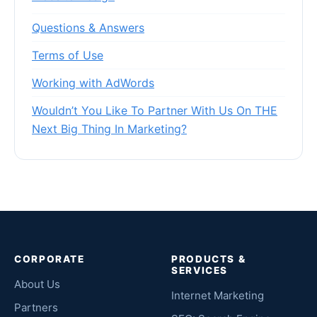
Questions & Answers
Terms of Use
Working with AdWords
Wouldn’t You Like To Partner With Us On THE
Next Big Thing In Marketing?
CORPORATE
PRODUCTS &
SERVICES
About Us
Internet Marketing
Partners