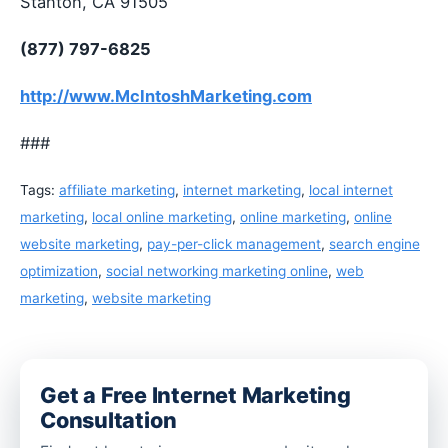
Stanton, CA 91505
(877) 797-6825
http://www.McIntoshMarketing.com
###
Tags:
affiliate marketing
,
internet marketing
,
local internet
marketing
,
local online marketing
,
online marketing
,
online
website marketing
,
pay-per-click management
,
search engine
optimization
,
social networking marketing online
,
web
marketing
,
website marketing
Get a Free Internet Marketing
Consultation