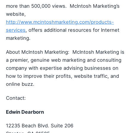
more than 500,000 views. McIntosh Marketing’s
website,
http://www.mcintoshmarketing.com/products-
services
, offers additional resources for Internet
marketing.
About McIntosh Marketing: McIntosh Marketing is
a premier, genuine web marketing and consulting
company with expertise advising businesses on
how to improve their profits, website traffic, and
online buzz.
Contact:
Edwin Dearborn
12235 Beach Blvd. Suite 206