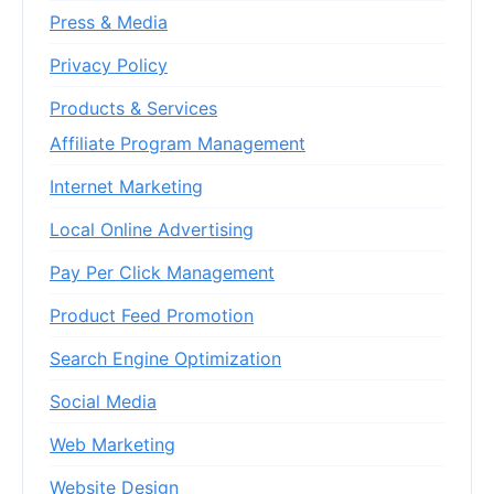
Press & Media
Privacy Policy
Products & Services
Affiliate Program Management
Internet Marketing
Local Online Advertising
Pay Per Click Management
Product Feed Promotion
Search Engine Optimization
Social Media
Web Marketing
Website Design