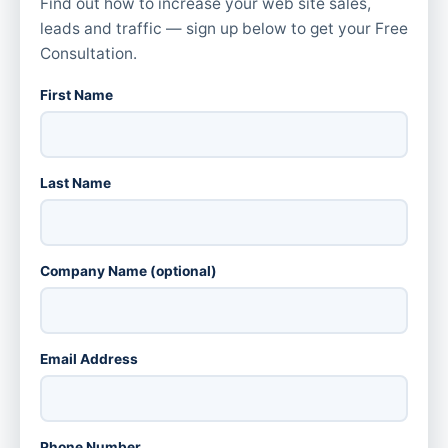
Find out how to increase your web site sales,
leads and traffic — sign up below to get your Free
Consultation.
First Name
Last Name
Company Name (optional)
Email Address
Phone Number