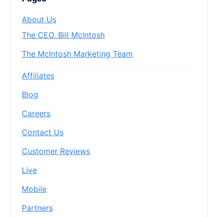
About Us
The CEO, Bill McIntosh
The McIntosh Marketing Team
Affiliates
Blog
Careers
Contact Us
Customer Reviews
Live
Mobile
Partners