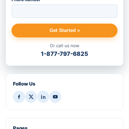
Get Started »
Or call us now
1-877-797-6825
Follow Us
Pages