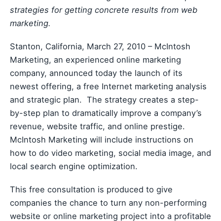
strategies for getting concrete results from web
marketing.
Stanton, California, March 27, 2010 – McIntosh
Marketing, an experienced online marketing
company, announced today the launch of its
newest offering, a free Internet marketing analysis
and strategic plan. The strategy creates a step-
by-step plan to dramatically improve a company’s
revenue, website traffic, and online prestige.
McIntosh Marketing will include instructions on
how to do video marketing, social media image, and
local search engine optimization.
This free consultation is produced to give
companies the chance to turn any non-performing
website or online marketing project into a profitable