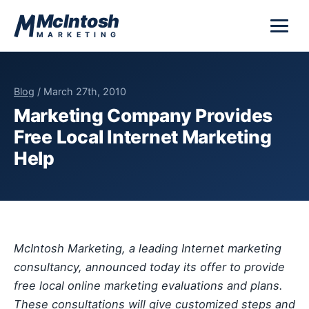
Skip to content
McIntosh
MARKETING
Blog
/ March 27th, 2010
Marketing Company Provides
Free Local Internet Marketing
Help
McIntosh Marketing, a leading Internet marketing
consultancy, announced today its offer to provide
free local online marketing evaluations and plans.
These consultations will give customized steps and