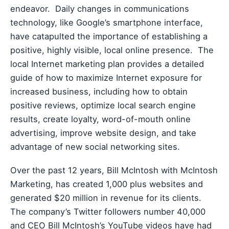
endeavor. Daily changes in communications
technology, like Google’s smartphone interface,
have catapulted the importance of establishing a
positive, highly visible, local online presence. The
local Internet marketing plan provides a detailed
guide of how to maximize Internet exposure for
increased business, including how to obtain
positive reviews, optimize local search engine
results, create loyalty, word-of-mouth online
advertising, improve website design, and take
advantage of new social networking sites.
Over the past 12 years, Bill McIntosh with McIntosh
Marketing, has created 1,000 plus websites and
generated $20 million in revenue for its clients.
The company’s Twitter followers number 40,000
and CEO Bill McIntosh’s YouTube videos have had