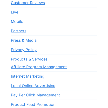
Customer Reviews
Live
Mobile
Partners
Press & Media
Privacy Policy
Products & Services
Affiliate Program Management
Internet Marketing
Local Online Advertising
Pay Per Click Management
Product Feed Promotion