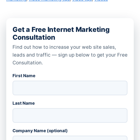
Get a Free Internet Marketing
Consultation
Find out how to increase your web site sales,
leads and traffic — sign up below to get your Free
Consultation.
First Name
Last Name
Company Name (optional)