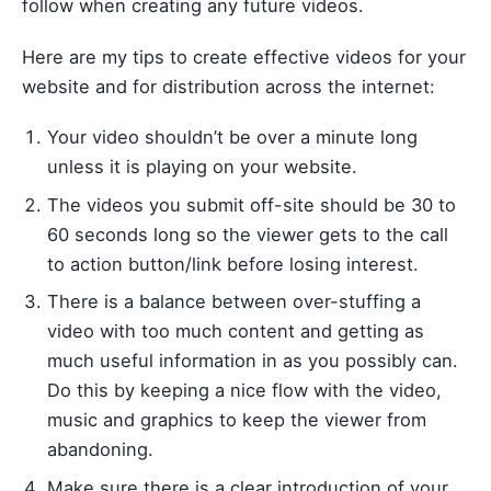
follow when creating any future videos.
Here are my tips to create effective videos for your
website and for distribution across the internet:
Your video shouldn’t be over a minute long
unless it is playing on your website.
The videos you submit off-site should be 30 to
60 seconds long so the viewer gets to the call
to action button/link before losing interest.
There is a balance between over-stuffing a
video with too much content and getting as
much useful information in as you possibly can.
Do this by keeping a nice flow with the video,
music and graphics to keep the viewer from
abandoning.
Make sure there is a clear introduction of your