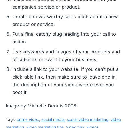
companies service or product.
Create a news-worthy sales pitch about a new
product or service.
Put a final catchy plug leading into your call to
action.
Use keywords and images of your products and
of subjects relevant to your business.
Include a link to your website. If you can’t put a
click-able link, then make sure to leave one in
the description of your video where ever you
post it.
Image by Michelle Dennis 2008
Tags:
online video
,
social media
,
social video marketing
,
video
marketing
,
video marketing tips
,
video tips
,
videos