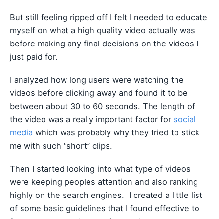
But still feeling ripped off I felt I needed to educate
myself on what a high quality video actually was
before making any final decisions on the videos I
just paid for.
I analyzed how long users were watching the
videos before clicking away and found it to be
between about 30 to 60 seconds. The length of
the video was a really important factor for
social
media
which was probably why they tried to stick
me with such “short” clips.
Then I started looking into what type of videos
were keeping peoples attention and also ranking
highly on the search engines. I created a little list
of some basic guidelines that I found effective to