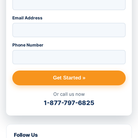
Email Address
Phone Number
Get Started »
Or call us now
1-877-797-6825
Follow Us