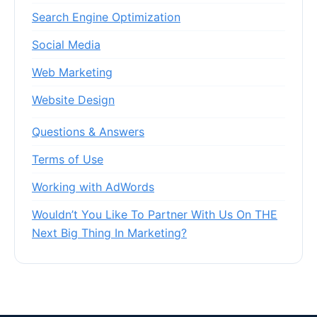
Search Engine Optimization
Social Media
Web Marketing
Website Design
Questions & Answers
Terms of Use
Working with AdWords
Wouldn’t You Like To Partner With Us On THE
Next Big Thing In Marketing?