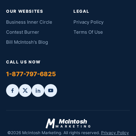
OUR WEBSITES
LEGAL
Business Inner Circle
Privacy Policy
Contest Burner
Terms Of Use
Bill McIntosh's Blog
CALL US NOW
1-877-797-6825
McIntosh
MARKETING
©2026 McIntosh Marketing. All rights reserved.
Privacy Policy