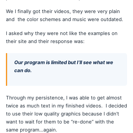
We I finally got their videos, they were very plain
and the color schemes and music were outdated.
I asked why they were not like the examples on
their site and their response was:
Our program is limited but I’ll see what we
can do.
Through my persistence, I was able to get almost
twice as much text in my finished videos. I decided
to use their low quality graphics because I didn’t
want to wait for them to be “re-done” with the
same program…again.