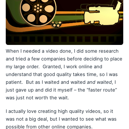
When I needed a video done, I did some research
and tried a few companies before deciding to place
my large order. Granted, I work online and
understand that good quality takes time, so I was
patient. But as I waited and waited
and waited
, I
just gave up and did it myself – the “faster route”
was just not worth the wait.
I actually love creating high quality videos, so it
was not a big deal, but I wanted to see what was
possible from other online companies.