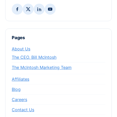
Pages
About Us
The CEO, Bill McIntosh
The McIntosh Marketing Team
Affiliates
Blog
Careers
Contact Us