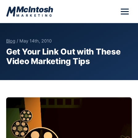
Skip to content
McIntosh
MARKETING
Blog
/ May 14th, 2010
Get Your Link Out with These
Video Marketing Tips