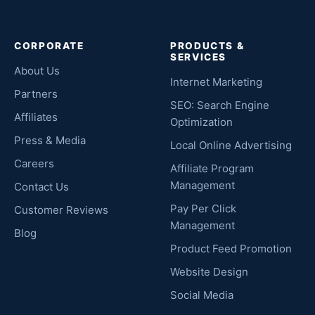
CORPORATE
PRODUCTS &
SERVICES
About Us
Internet Marketing
Partners
SEO: Search Engine
Affiliates
Optimization
Press & Media
Local Online Advertising
Careers
Affiliate Program
Management
Contact Us
Pay Per Click
Customer Reviews
Management
Blog
Product Feed Promotion
Website Design
Social Media