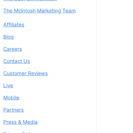
The McIntosh Marketing Team
Affiliates
Blog
Careers
Contact Us
Customer Reviews
Live
Mobile
Partners
Press & Media