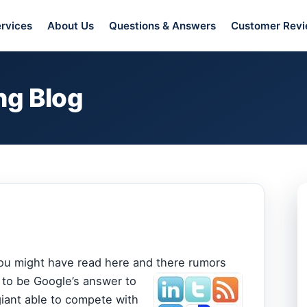
rvices
About Us
Questions & Answers
Customer Rev
ng Blog
 you might have read here and there rumors
 to be Google’s answer to
iant able to compete with