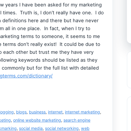
ew years I have been asked for my marketing
 times. Truth is, I don’t really have one. I do
 definitions here and there but have never
m all in one place. In fact, when I try to
marketing terms to someone, it seems to me
 terms don’t really exist! It could be due to
o each other but trust me they have very
following keywords should be listed as they
ommonly but for the full list with detailed
gterms.com/dictionary/
logging
,
blogs
,
business
,
internet
,
internet marketing
,
keting
,
online website marketing
,
search engine
okmarking
,
social media
,
social networking
,
web