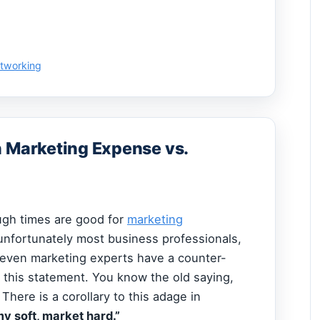
etworking
n Marketing Expense vs.
gh times are good for
marketing
unfortunately most business professionals,
even marketing experts have a counter-
to this statement. You know the old saying,
”
There is a corollary to this adage in
 soft, market hard.”