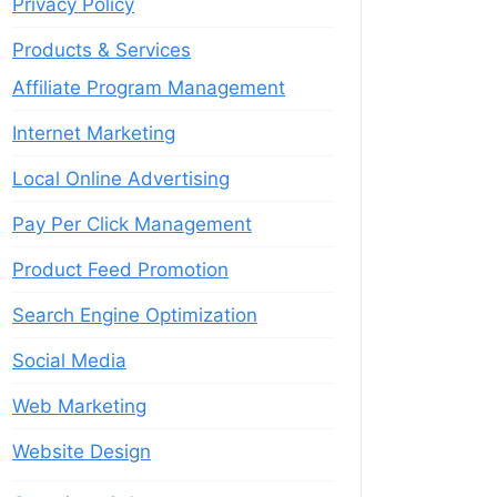
Privacy Policy
Products & Services
Affiliate Program Management
Internet Marketing
Local Online Advertising
Pay Per Click Management
Product Feed Promotion
Search Engine Optimization
Social Media
Web Marketing
Website Design