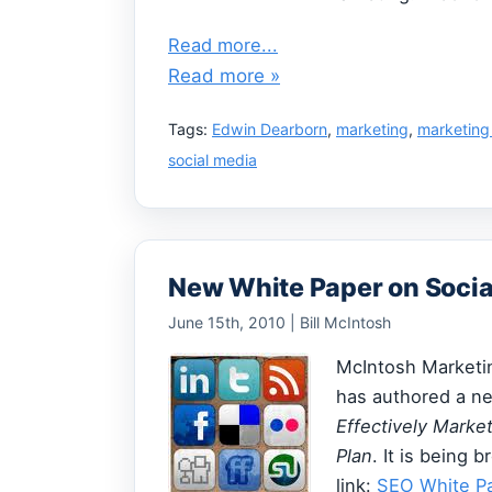
Read more...
Read more »
Tags:
Edwin Dearborn
,
marketing
,
marketing
social media
New White Paper on Socia
June 15th, 2010 | Bill McIntosh
McIntosh Marketin
has authored a 
Effectively Mark
Plan
. It is being b
link:
SEO White P