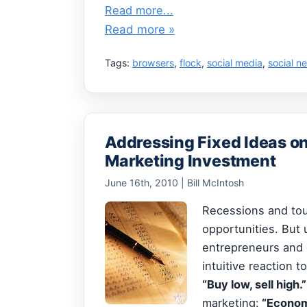
Read more...
Read more »
Tags:
browsers
,
flock
,
social media
,
social n
Addressing Fixed Ideas o
Marketing Investment
June 16th, 2010 | Bill McIntosh
Recessions and tou
opportunities. But 
entrepreneurs and 
intuitive reaction 
“Buy low, sell high.
marketing:
“Economy