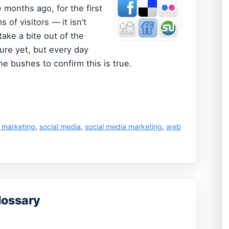
 months ago, for the first
of visitors — it isn’t
take a bite out of the
sure yet, but every day
 bushes to confirm this is true.
l marketing
,
social media
,
social media marketing
,
web
lossary