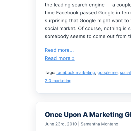
the leading search engine — a couple
time Facebook passed Google in terms 
surprising that Google might want to 
social market. Of course, nothing is 
somebody seems to come out from the
Read more...
Read more »
Tags:
facebook marketing
,
google me
,
socia
2.0 marketing
Once Upon A Marketing G
June 23rd, 2010 | Samantha Montano