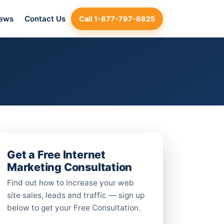
iews
Contact Us
Call 1-877-797-6825
Get a Free Internet
Marketing Consultation
Find out how to increase your web
site sales, leads and traffic — sign up
below to get your Free Consultation.