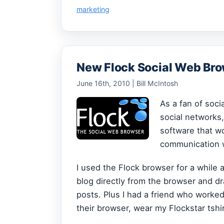
marketing
New Flock Social Web Br
June 16th, 2010 | Bill McIntosh
As a fan of soci
social networks
software that wo
communication w
I used the Flock browser for a while 
blog directly from the browser and dr
posts. Plus I had a friend who worked
their browser, wear my Flockstar tshir