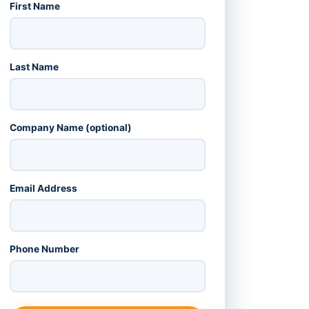
First Name
Last Name
Company Name (optional)
Email Address
Phone Number