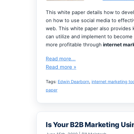
This white paper details how to dev
on how to use social media to effect
web. This white paper also provides 
can utilize and implement to become
more profitable through
internet mark
Read more...
Read more »
Tags:
Edwin Dearborn
,
internet marketing to
paper
Is Your B2B Marketing Usi