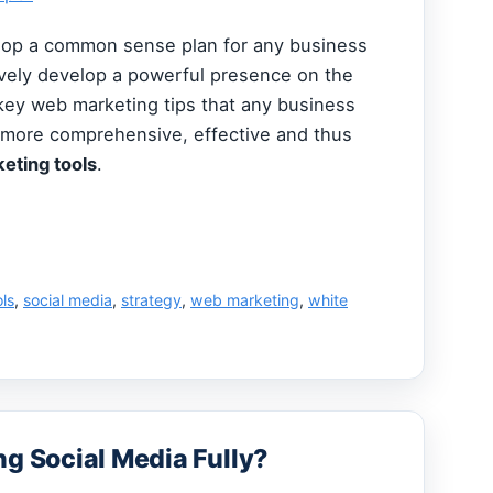
elop a common sense plan for any business
ively develop a powerful presence on the
key web marketing tips that any business
 more comprehensive, effective and thus
eting tools
.
ols
,
social media
,
strategy
,
web marketing
,
white
ng Social Media Fully?