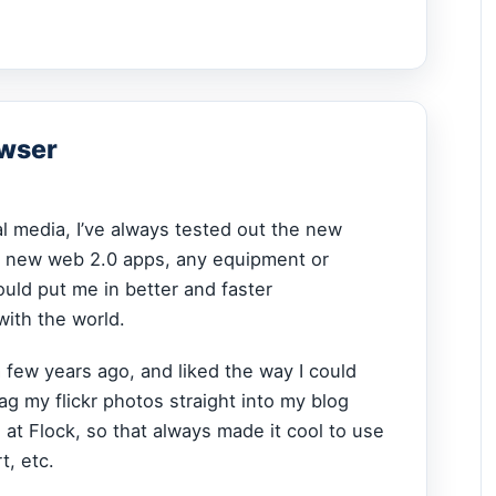
owser
al media, I’ve always tested out the new
, new web 2.0 apps, any equipment or
uld put me in better and faster
ith the world.
a few years ago, and liked the way I could
ag my flickr photos straight into my blog
 at Flock, so that always made it cool to use
t, etc.