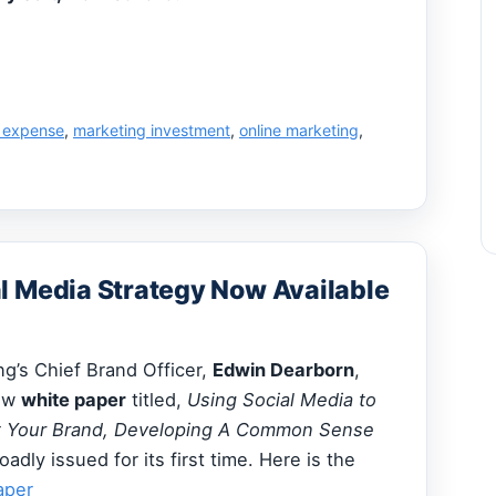
 expense
,
marketing investment
,
online marketing
,
l Media Strategy Now Available
g’s Chief Brand Officer,
Edwin Dearborn
,
new
white paper
titled,
Using Social Media to
et Your Brand, Developing A Common Sense
roadly issued for its first time. Here is the
aper