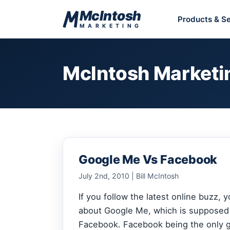
Skip to content
McIntosh
Products & Se
MARKETING
McIntosh Marketi
Google Me Vs Facebook
July 2nd, 2010 | Bill McIntosh
If you follow the latest online buzz,
about Google Me, whi
ch is supposed
Facebook. Facebook being the only g