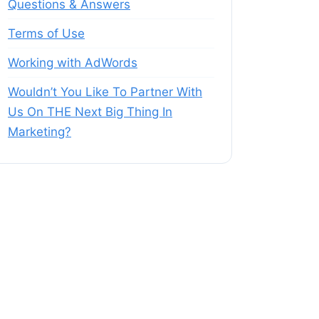
Questions & Answers
Terms of Use
Working with AdWords
Wouldn’t You Like To Partner With
Us On THE Next Big Thing In
Marketing?