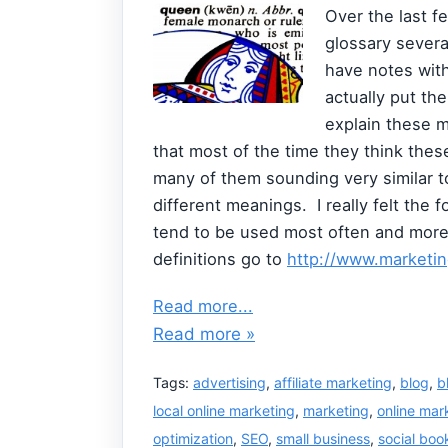
Over the last f
glossary several
have notes with
actually put the
explain these 
that most of the time they think these
many of them sounding very similar t
different meanings. I really felt the 
tend to be used most often and more c
definitions go to
http://www.marketin
Read more...
Read more »
Tags:
advertising
,
affiliate marketing
,
blog
,
b
local online marketing
,
marketing
,
online mar
optimization
,
SEO
,
small business
,
social bo