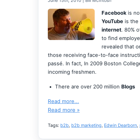
June 15th, 2010 | Bill McIntosh
Facebook
is n
YouTube
is the
internet
. 80% 
to find employ
revealed that o
those receiving face-to-face instruct
passé. In fact, In 2009 Boston Colleg
incoming freshmen.
There are over 200 million
Blogs
Read more...
Read more »
Tags:
b2b
,
b2b marketing
,
Edwin Dearborn
,