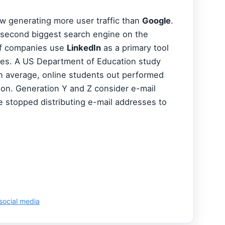
ow generating more user traffic than
Google
.
 second biggest search engine on the
of companies use
LinkedIn
as a primary tool
ees. A US Department of Education study
n average, online students out performed
ion. Generation Y and Z consider e-mail
e stopped distributing e-mail addresses to
social media