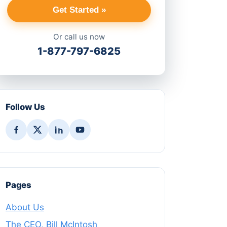
Get Started »
Or call us now
1-877-797-6825
Follow Us
Pages
About Us
The CEO, Bill McIntosh