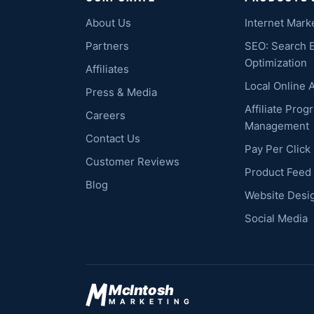
About Us
Internet Mark
Partners
SEO: Search 
Optimization
Affiliates
Local Online 
Press & Media
Affiliate Prog
Careers
Management
Contact Us
Pay Per Clic
Customer Reviews
Product Feed
Blog
Website Desi
Social Media
McIntosh
MARKETING