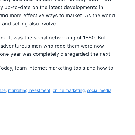
ay up-to-date on the latest developments in
 and more effective ways to market. As the world
 and selling also evolve.
ick. It was the social networking of 1860. But
he adventurous men who rode them were now
one year was completely disregarded the next.
Today, learn internet marketing tools and how to
nse
,
marketing investment
,
online marketing
,
social media