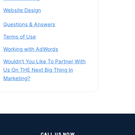
Website Design
Questions & Answers
Terms of Use
Working with AdWords
Wouldn’t You Like To Partner With
Us On THE Next Big Thing In
Marketing?
CALL US NOW