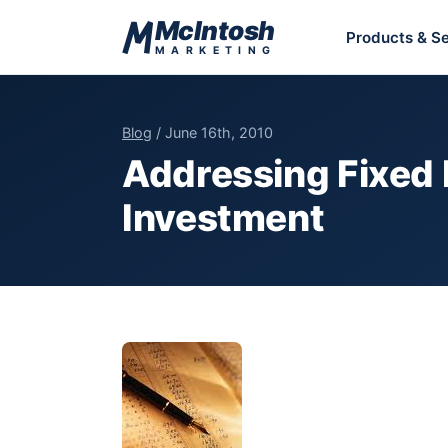
Skip to content
McIntosh
Products & Se
MARKETING
Blog
/ June 16th, 2010
Addressing Fixed 
Investment