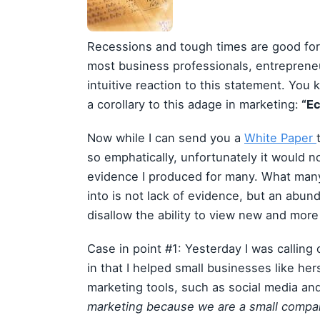
Recessions and tough times are good fo
most business professionals, entreprene
intuitive reaction to this statement. You
a corollary to this adage in marketing:
“Ec
Now while I can send you a
White Paper
so emphatically, unfortunately it would no
evidence I produced for many. What many
into is not lack of evidence, but an abun
disallow the ability to view new and mor
Case in point #1: Yesterday I was calling 
in that I helped small businesses like he
marketing tools, such as social media and
marketing because we are a small compa