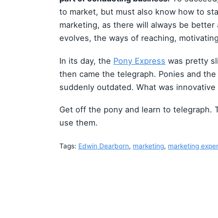
to market, but must also know how to st
marketing, as there will always be better
evolves, the ways of reaching, motivating
In its day, the
Pony Express
was pretty sl
then came the telegraph. Ponies and t
suddenly outdated. What was innovative 
Get off the pony and learn to telegraph. 
use them.
Tags:
Edwin Dearborn
,
marketing
,
marketing expe