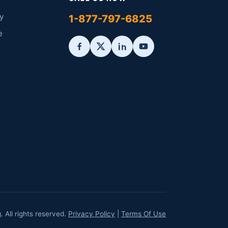
y
1-877-797-6825
e
All rights reserved.
Privacy Policy
|
Terms Of Use