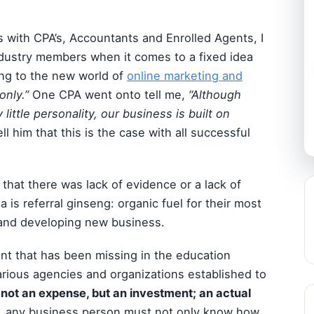
s with CPA’s, Accountants and Enrolled Agents, I
dustry members when it comes to a fixed idea
ting to the new world of
online marketing and
only.”
One CPA went onto tell me,
“Although
 little personality, our business is built on
ell him that this is the case with all successful
 that there was lack of evidence or a lack of
ia is referral ginseng: organic fuel for their most
 and developing new business.
nt that has been missing in the education
arious agencies and organizations established to
 not an expense, but an investment; an actual
 any business person must not only know how