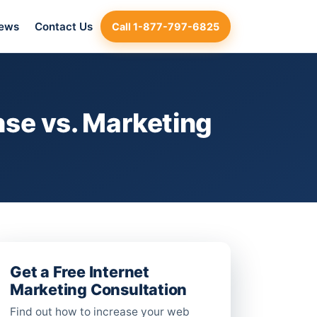
iews
Contact Us
Call 1-877-797-6825
se vs. Marketing
Get a Free Internet
Marketing Consultation
Find out how to increase your web