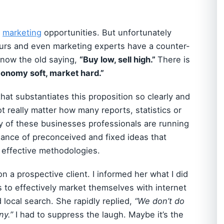
r
marketing
opportunities. But unfortunately
urs and even marketing experts have a counter-
 know the old saying,
“Buy low, sell high.”
There is
onomy soft, market hard.”
that substantiates this proposition so clearly and
t really matter how many reports, statistics or
 of these businesses professionals are running
dance of preconceived and fixed ideas that
e effective methodologies.
on a prospective client. I informed her what I did
rs to effectively market themselves with internet
 local search. She rapidly replied,
“We don’t do
ny.”
I had to suppress the laugh. Maybe it’s the