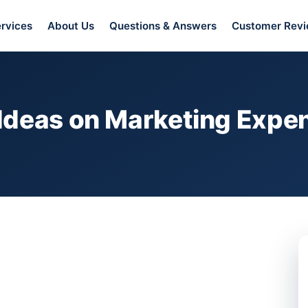
rvices
About Us
Questions & Answers
Customer Rev
Ideas on Marketing Expen