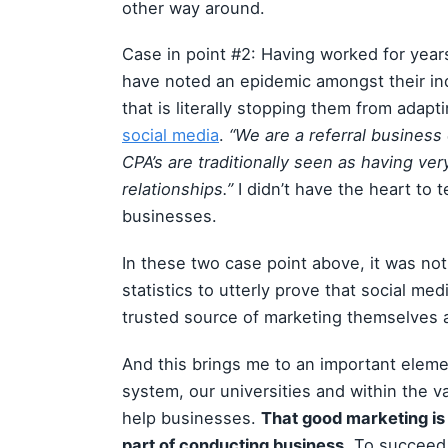
other way around.
Case in point #2: Having worked for year
have noted an epidemic amongst their in
that is literally stopping them from adap
social media
.
“We are a referral business 
CPA’s are traditionally seen as having very
relationships.”
I didn’t have the heart to t
businesses.
In these two case point above, it was not
statistics to utterly prove that social med
trusted source of marketing themselves
And this brings me to an important eleme
system, our universities and within the v
help businesses.
That good marketing is
part of conducting business.
To succeed,