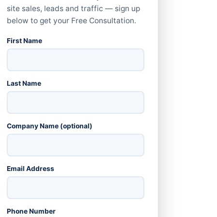
site sales, leads and traffic — sign up
below to get your Free Consultation.
First Name
Last Name
Company Name (optional)
Email Address
Phone Number