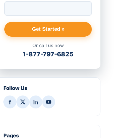
Get Started »
Or call us now
1-877-797-6825
Follow Us
Pages