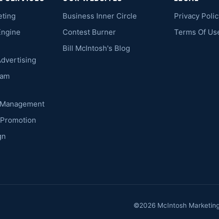
eting
Business Inner Circle
Privacy Polic
Engine
Contest Burner
Terms Of Us
Bill McIntosh's Blog
Advertising
ram
k Management
 Promotion
gn
©2026 McIntosh Marketing. 