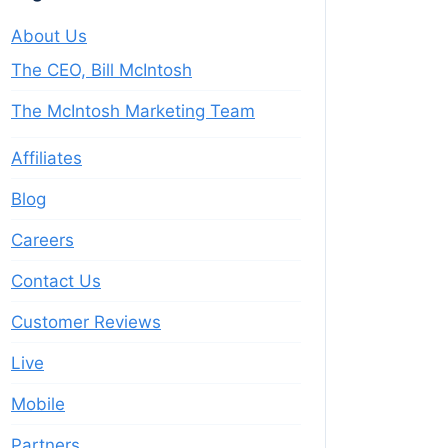
About Us
The CEO, Bill McIntosh
The McIntosh Marketing Team
Affiliates
Blog
Careers
Contact Us
Customer Reviews
Live
Mobile
Partners