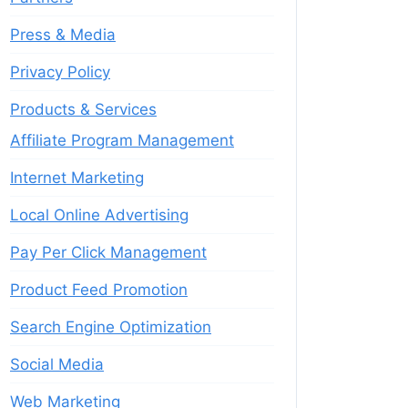
Press & Media
Privacy Policy
Products & Services
Affiliate Program Management
Internet Marketing
Local Online Advertising
Pay Per Click Management
Product Feed Promotion
Search Engine Optimization
Social Media
Web Marketing