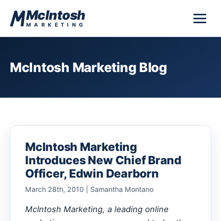
Skip to content
McIntosh
MARKETING
McIntosh Marketing Blog
McIntosh Marketing
Introduces New Chief Brand
Officer, Edwin Dearborn
March 28th, 2010 | Samantha Montano
McIntosh Marketing, a leading online