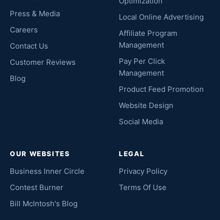
Optimization
Press & Media
Local Online Advertising
Careers
Affiliate Program
Management
Contact Us
Pay Per Click
Customer Reviews
Management
Blog
Product Feed Promotion
Website Design
Social Media
OUR WEBSITES
LEGAL
Business Inner Circle
Privacy Policy
Contest Burner
Terms Of Use
Bill McIntosh's Blog