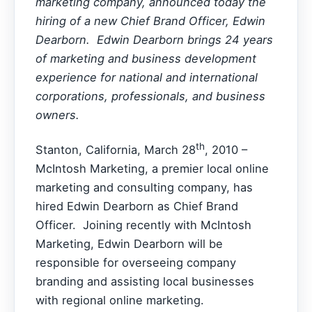
marketing company, announced today the
hiring of a new Chief Brand Officer, Edwin
Dearborn. Edwin Dearborn brings 24 years
of marketing and business development
experience for national and international
corporations, professionals, and business
owners.
th
Stanton, California, March 28
, 2010 –
McIntosh Marketing, a premier local online
marketing and consulting company, has
hired Edwin Dearborn as Chief Brand
Officer. Joining recently with McIntosh
Marketing, Edwin Dearborn will be
responsible for overseeing company
branding and assisting local businesses
with regional online marketing.