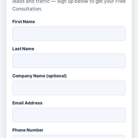
leads and traffic — sign up below to get your Free
Consultation.
First Name
Last Name
Company Name (optional)
Email Address
Phone Number