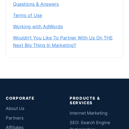
Questions & Answers
Terms of Use
Working with AdWords
Wouldn’t You Like To Partner With Us On THE
Next Big Thing In Marketing?
CORPORATE
PRODUCTS &
SERVICES
About Us
Internet Marketing
Partners
SEO: Search Engine
Affiliates