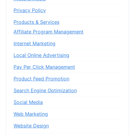
Privacy Policy
Products & Services
Affiliate Program Management
Internet Marketing
Local Online Advertising
Pay Per Click Management
Product Feed Promotion
Search Engine Optimization
Social Media
Web Marketing
Website Design