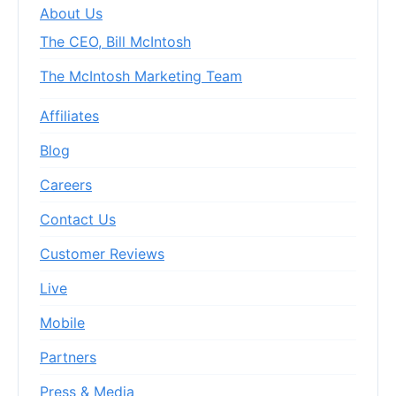
About Us
The CEO, Bill McIntosh
The McIntosh Marketing Team
Affiliates
Blog
Careers
Contact Us
Customer Reviews
Live
Mobile
Partners
Press & Media