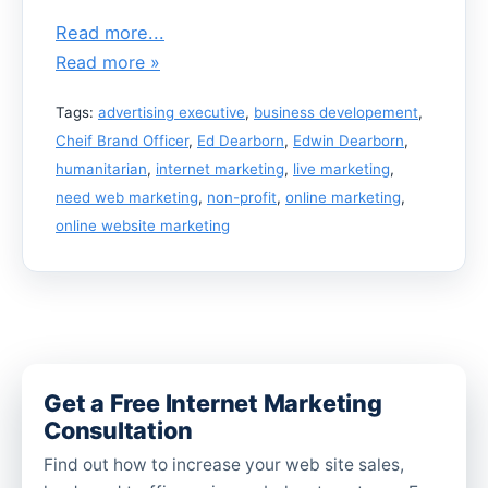
Read more...
Read more »
Tags:
advertising executive
,
business developement
,
Cheif Brand Officer
,
Ed Dearborn
,
Edwin Dearborn
,
humanitarian
,
internet marketing
,
live marketing
,
need web marketing
,
non-profit
,
online marketing
,
online website marketing
Get a Free Internet Marketing
Consultation
Find out how to increase your web site sales,