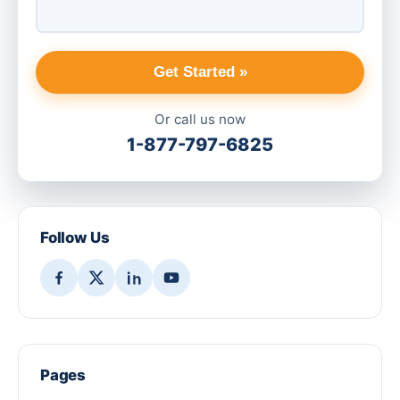
Get Started »
Or call us now
1-877-797-6825
Follow Us
Pages