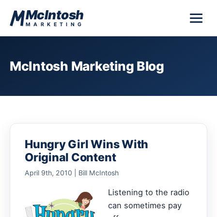
Skip to content
McIntosh
MARKETING
McIntosh Marketing Blog
Hungry Girl Wins With
Original Content
April 9th, 2010 | Bill McIntosh
Listening to the radio
can sometimes pay