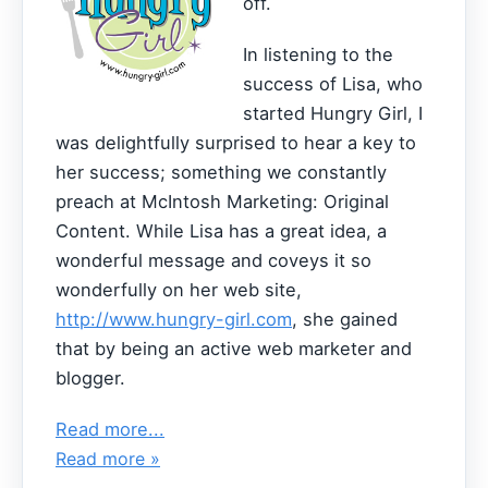
off.
In listening to the
success of Lisa, who
started Hungry Girl, I
was delightfully surprised to hear a key to
her success; something we constantly
preach at McIntosh Marketing: Original
Content. While Lisa has a great idea, a
wonderful message and coveys it so
wonderfully on her web site,
http://www.hungry-girl.com
, she gained
that by being an active web marketer and
blogger.
Read more...
Read more »