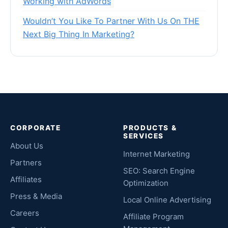
Working with AdWords
Wouldn’t You Like To Partner With Us On THE
Next Big Thing In Marketing?
CORPORATE
PRODUCTS &
SERVICES
About Us
Internet Marketing
Partners
SEO: Search Engine
Affiliates
Optimization
Press & Media
Local Online Advertising
Careers
Affiliate Program