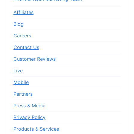
Affiliates
Blog
Careers
Contact Us
Customer Reviews
Live
Mobile
Partners
Press & Media
Privacy Policy
Products & Services