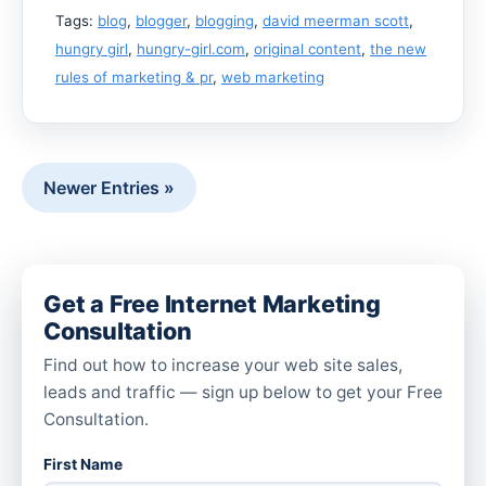
Tags:
blog
,
blogger
,
blogging
,
david meerman scott
,
hungry girl
,
hungry-girl.com
,
original content
,
the new
rules of marketing & pr
,
web marketing
Newer Entries »
Get a Free Internet Marketing
Consultation
Find out how to increase your web site sales,
leads and traffic — sign up below to get your Free
Consultation.
First Name