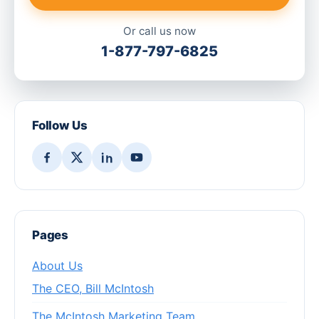
Or call us now
1-877-797-6825
Follow Us
Pages
About Us
The CEO, Bill McIntosh
The McIntosh Marketing Team