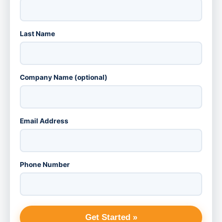
Last Name
Company Name (optional)
Email Address
Phone Number
Get Started »