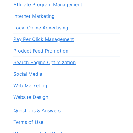
Affiliate Program Management
Internet Marketing
Local Online Advertising
Pay Per Click Management
Product Feed Promotion
Search Engine Optimization
Social Media
Web Marketing
Website Design
Questions & Answers
Terms of Use