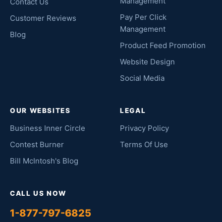
Management
Contact Us
Pay Per Click
Customer Reviews
Management
Blog
Product Feed Promotion
Website Design
Social Media
OUR WEBSITES
LEGAL
Business Inner Circle
Privacy Policy
Contest Burner
Terms Of Use
Bill McIntosh's Blog
CALL US NOW
1-877-797-6825