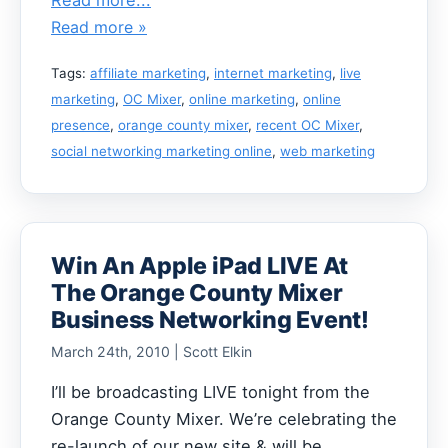
Read more »
Tags:
affiliate marketing
,
internet marketing
,
live
marketing
,
OC Mixer
,
online marketing
,
online
presence
,
orange county mixer
,
recent OC Mixer
,
social networking marketing online
,
web marketing
Win An Apple iPad LIVE At
The Orange County Mixer
Business Networking Event!
March 24th, 2010 | Scott Elkin
I’ll be broadcasting LIVE tonight from the
Orange County Mixer. We’re celebrating the
re-launch of our new site & will be