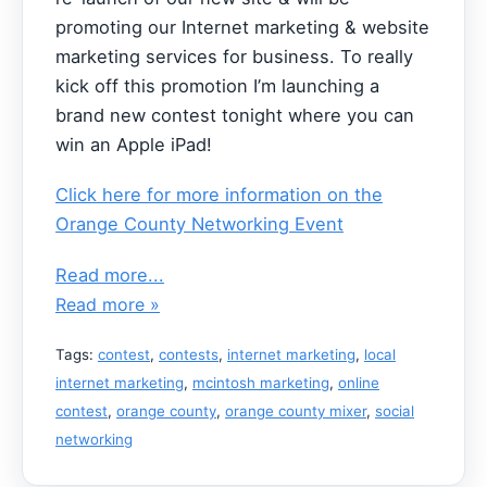
promoting our Internet marketing & website
marketing services for business. To really
kick off this promotion I’m launching a
brand new contest tonight where you can
win an Apple iPad!
Click here for more information on the
Orange County Networking Event
Read more...
Read more »
Tags:
contest
,
contests
,
internet marketing
,
local
internet marketing
,
mcintosh marketing
,
online
contest
,
orange county
,
orange county mixer
,
social
networking