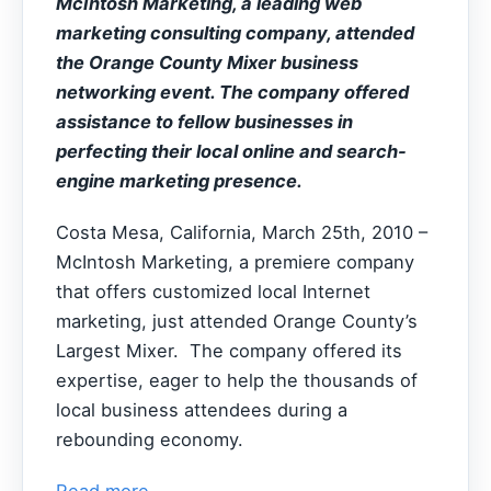
McIntosh Marketing, a leading web
marketing consulting company, attended
the Orange County Mixer business
networking event. The company offered
assistance to fellow businesses in
perfecting their local online and search-
engine marketing presence.
Costa Mesa, California, March 25th, 2010 –
McIntosh Marketing, a premiere company
that offers customized local Internet
marketing, just attended Orange County’s
Largest Mixer. The company offered its
expertise, eager to help the thousands of
local business attendees during a
rebounding economy.
Read more...