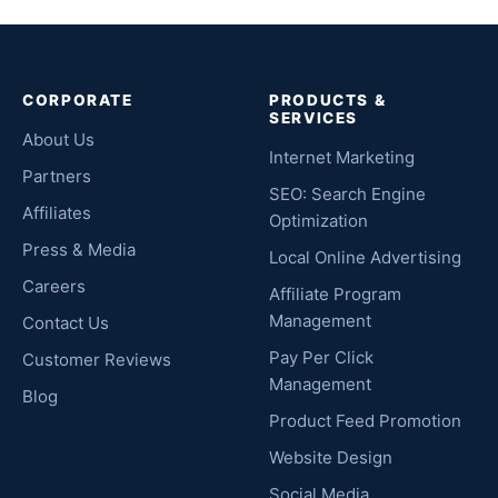
CORPORATE
PRODUCTS &
SERVICES
About Us
Internet Marketing
Partners
SEO: Search Engine
Affiliates
Optimization
Press & Media
Local Online Advertising
Careers
Affiliate Program
Management
Contact Us
Pay Per Click
Customer Reviews
Management
Blog
Product Feed Promotion
Website Design
Social Media