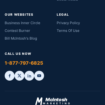
OUR WEBSITES
LEGAL
Business Inner Circle
Privacy Policy
Contest Burner
Terms Of Use
Bill McIntosh's Blog
CALL US NOW
1-877-797-6825
McIntosh
MARKETING