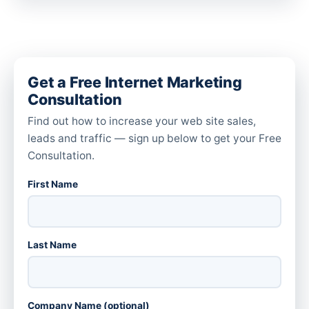
Get a Free Internet Marketing
Consultation
Find out how to increase your web site sales,
leads and traffic — sign up below to get your Free
Consultation.
First Name
Last Name
Company Name (optional)