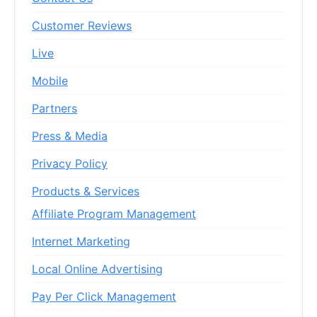
Customer Reviews
Live
Mobile
Partners
Press & Media
Privacy Policy
Products & Services
Affiliate Program Management
Internet Marketing
Local Online Advertising
Pay Per Click Management