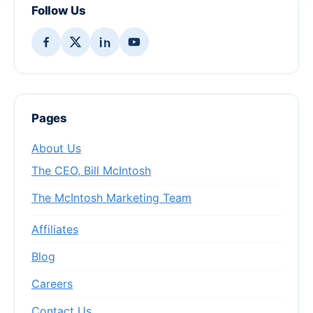
Follow Us
Pages
About Us
The CEO, Bill McIntosh
The McIntosh Marketing Team
Affiliates
Blog
Careers
Contact Us