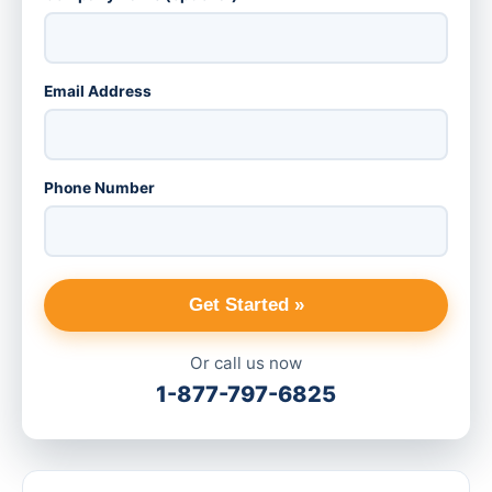
Email Address
Phone Number
Get Started »
Or call us now
1-877-797-6825