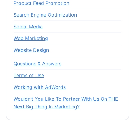
Product Feed Promotion
Search Engine Optimization
Social Media
Web Marketing
Website Design
Questions & Answers
Terms of Use
Working with AdWords
Wouldn’t You Like To Partner With Us On THE
Next Big Thing In Marketing?