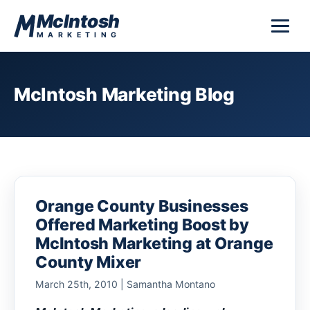
Skip to content
McIntosh
MARKETING
McIntosh Marketing Blog
Orange County Businesses
Offered Marketing Boost by
McIntosh Marketing at Orange
County Mixer
March 25th, 2010 | Samantha Montano