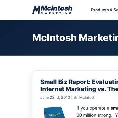
Skip to content
McIntosh
Products & Se
MARKETING
McIntosh Marketi
Small Biz Report: Evaluati
Internet Marketing vs. Th
June 22nd, 2010 | Bill McIntosh
If you operate a
sma
30 million strong. 