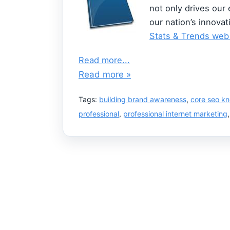
not only drives our
our nation’s innovat
Stats & Trends web
Read more...
Read more »
Tags:
building brand awareness
,
core seo k
professional
,
professional internet marketing