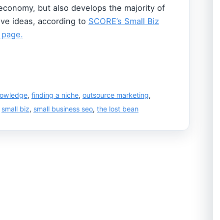
 economy, but also develops the majority of
ive ideas, according to
SCORE’s Small Biz
 page.
nowledge
,
finding a niche
,
outsource marketing
,
,
small biz
,
small business seo
,
the lost bean