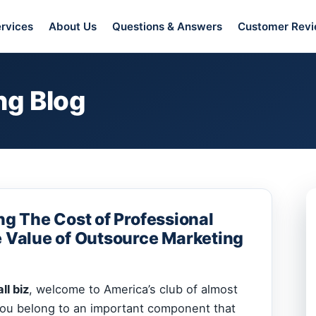
rvices
About Us
Questions & Answers
Customer Rev
ng Blog
ng The Cost of Professional
e Value of Outsource Marketing
ll biz
, welcome to America’s club of almost
You belong to an important component that