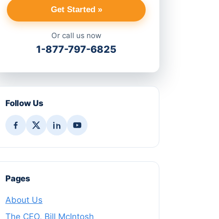
Get Started »
Or call us now
1-877-797-6825
Follow Us
Pages
About Us
The CEO, Bill McIntosh