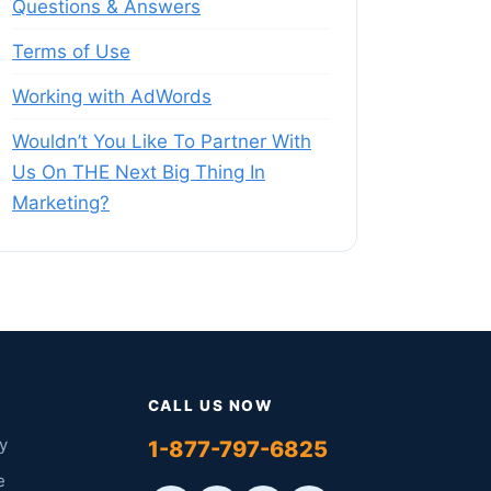
Questions & Answers
Terms of Use
Working with AdWords
Wouldn’t You Like To Partner With
Us On THE Next Big Thing In
Marketing?
CALL US NOW
y
1-877-797-6825
e