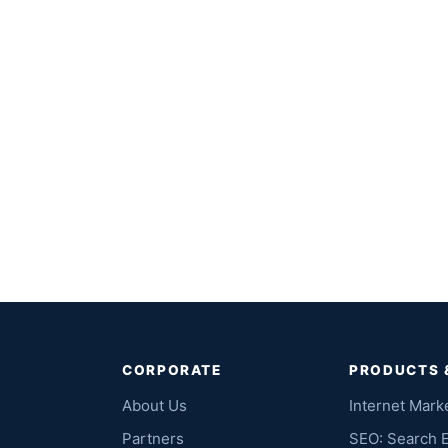
CORPORATE
PRODUCTS 
About Us
Internet Mark
Partners
SEO: Search 