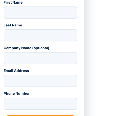
First Name
Last Name
Company Name (optional)
Email Address
Phone Number