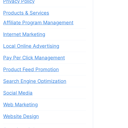
Privacy Policy
Products & Services
Affiliate Program Management
Internet Marketing
Local Online Advertising
Pay Per Click Management
Product Feed Promotion
Search Engine Optimization
Social Media
Web Marketing
Website Design