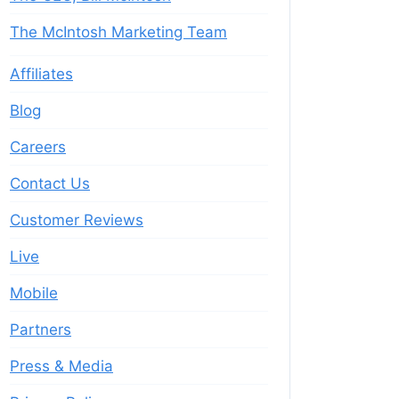
The McIntosh Marketing Team
Affiliates
Blog
Careers
Contact Us
Customer Reviews
Live
Mobile
Partners
Press & Media