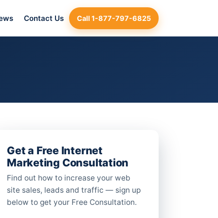
iews
Contact Us
Call 1-877-797-6825
Get a Free Internet
Marketing Consultation
Find out how to increase your web
site sales, leads and traffic — sign up
below to get your Free Consultation.