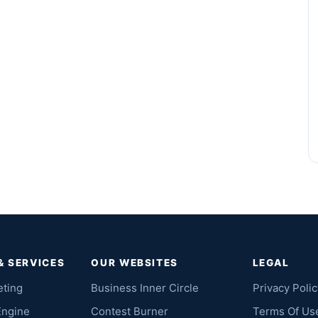
& SERVICES
OUR WEBSITES
LEGAL
eting
Business Inner Circle
Privacy Polic
Engine
Contest Burner
Terms Of Us