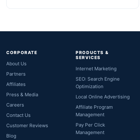
CORPORATE
PRODUCTS &
SERVICES
About Us
Internet Marketing
Partners
SEO: Search Engine
Affiliates
Optimization
Press & Media
Local Online Advertising
Careers
Affiliate Program
Management
Contact Us
Pay Per Click
Customer Reviews
Management
Blog