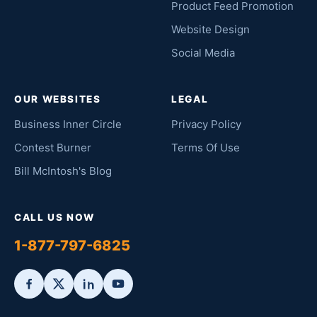
Product Feed Promotion
Website Design
Social Media
OUR WEBSITES
LEGAL
Business Inner Circle
Privacy Policy
Contest Burner
Terms Of Use
Bill McIntosh's Blog
CALL US NOW
1-877-797-6825