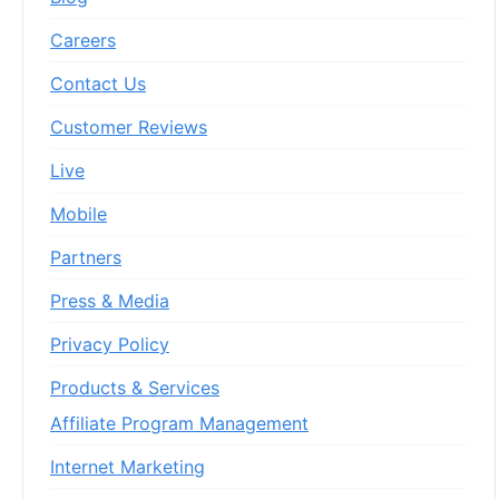
Careers
Contact Us
Customer Reviews
Live
Mobile
Partners
Press & Media
Privacy Policy
Products & Services
Affiliate Program Management
Internet Marketing