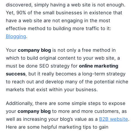
discovered, simply having a web site is not enough.
Yet, 90% of the small businesses in existence that
have a web site are not engaging in the most
effective method to building more traffic to it:
Blogging
.
Your
company blog
is not only a free method in
which to build original content to your web site, a
must be done SEO strategy for
online marketing
success
, but it really becomes a long-term strategy
to reach out and develop many of the potential niche
markets that exist within your business.
Additionally, there are some simple steps to expose
your
company blog
to more and more customers, as
well as increasing your blog’s value as a
B2B website
.
Here are some helpful marketing tips to gain