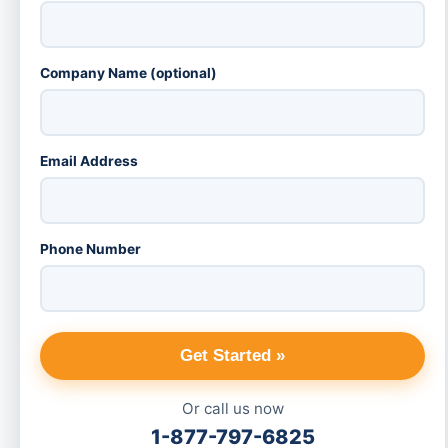
Company Name (optional)
Email Address
Phone Number
Get Started »
Or call us now
1-877-797-6825