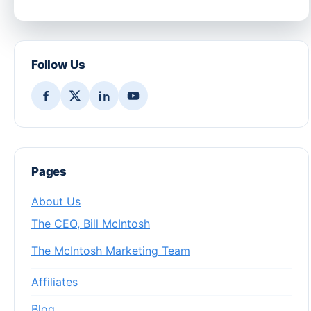
Follow Us
Pages
About Us
The CEO, Bill McIntosh
The McIntosh Marketing Team
Affiliates
Blog