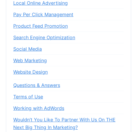
Local Online Advertising
Pay Per Click Management
Product Feed Promotion
Search Engine Optimization
Social Media
Web Marketing
Website Design
Questions & Answers
Terms of Use
Working with AdWords
Wouldn’t You Like To Partner With Us On THE
Next Big Thing In Marketing?