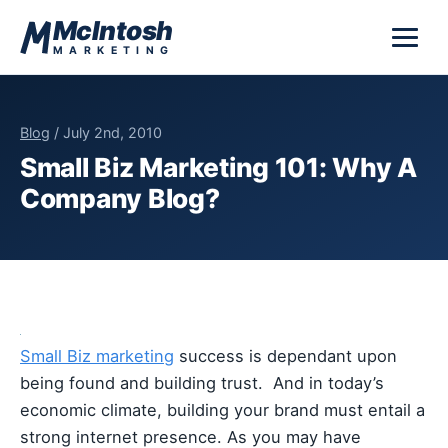
Skip to content
McIntosh
MARKETING
Blog
/ July 2nd, 2010
Small Biz Marketing 101: Why A
Company Blog?
Small Biz marketing
success is dependant upon
being found and building trust. And in today’s
economic climate, building your brand must entail a
strong internet presence. As you may have