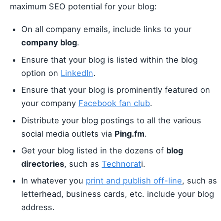
maximum SEO potential for your blog:
On all company emails, include links to your
company blog
.
Ensure that your blog is listed within the blog
option on
LinkedIn
.
Ensure that your blog is prominently featured on
your company
Facebook fan club
.
Distribute your blog postings to all the various
social media outlets via
Ping.fm
.
Get your blog listed in the dozens of
blog
directories
, such as
Technorat
i.
In whatever you
print and publish off-line
, such as
letterhead, business cards, etc. include your blog
address.