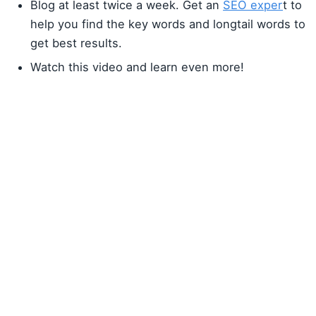
Blog at least twice a week. Get an
SEO exper
t to
help you find the key words and longtail words to
get best results.
Watch this video and learn even more!