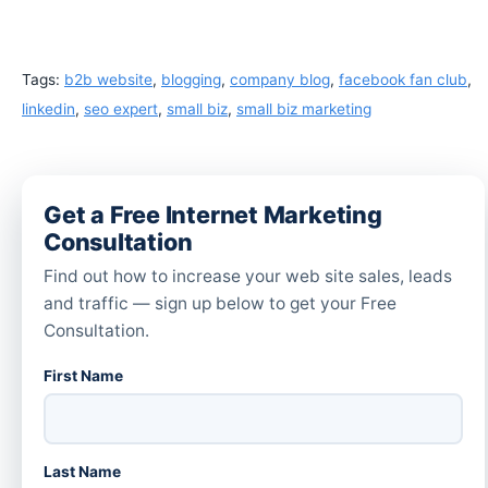
Tags:
b2b website
,
blogging
,
company blog
,
facebook fan club
,
linkedin
,
seo expert
,
small biz
,
small biz marketing
Get a Free Internet Marketing
Consultation
Find out how to increase your web site sales, leads
and traffic — sign up below to get your Free
Consultation.
First Name
Last Name