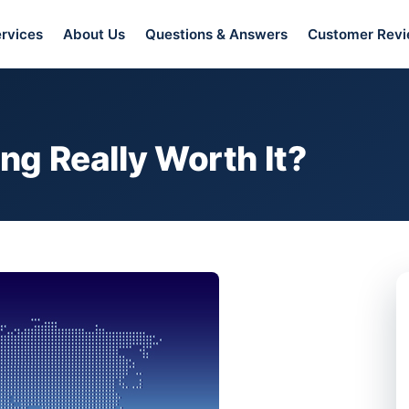
rvices
About Us
Questions & Answers
Customer Rev
ing Really Worth It?