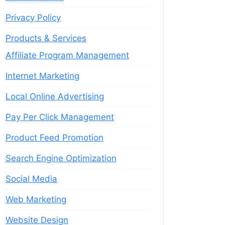
Privacy Policy
Products & Services
Affiliate Program Management
Internet Marketing
Local Online Advertising
Pay Per Click Management
Product Feed Promotion
Search Engine Optimization
Social Media
Web Marketing
Website Design