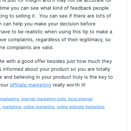
 is just for insight and it may not be accurate for
s time you can see what kind of feedback people
ng to selling it. You can see if there are lot’s of
ch can help you make your decision before
have to be realistic when using this tip to make a
e complaints, regardless of their legitimacy, so
he complaints are valid.
liate with a good offer besides just how much they
 informed about your product so you are totally
e and believing in your product truly is the key to
 your
affiliate marketing
really worth it!
 marketing
,
internet marketing tools
,
local internet
,
marketing
,
online marketing
,
online website marketing
,