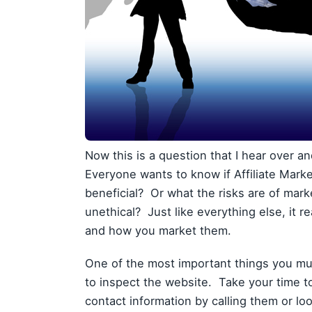
Now this is a question that I hear over a
Everyone wants to know if Affiliate Marketin
beneficial? Or what the risks are of mark
unethical? Just like everything else, it 
and how you market them.
One of the most important things you mu
to inspect the website. Take your time 
contact information by calling them or l