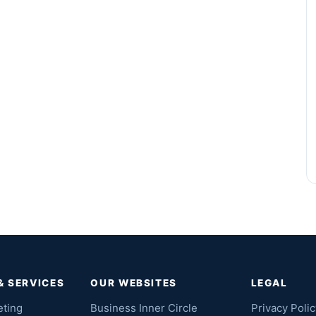
& SERVICES
OUR WEBSITES
LEGAL
eting
Business Inner Circle
Privacy Polic