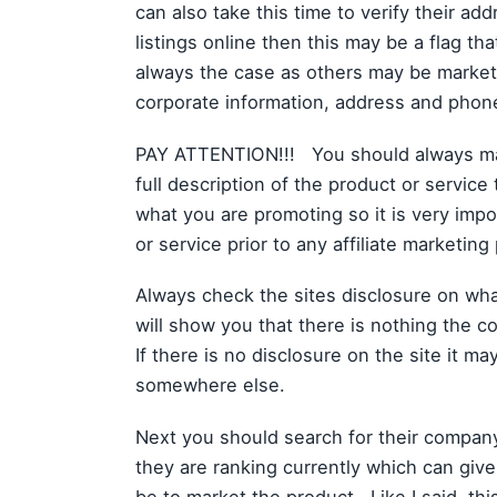
can also take this time to verify their ad
listings online then this may be a flag tha
always the case as others may be marketin
corporate information, address and phon
PAY ATTENTION!!! You should always make
full description of the product or service
what you are promoting so it is very imp
or service prior to any affiliate marketin
Always check the sites disclosure on what
will show you that there is nothing the co
If there is no disclosure on the site it m
somewhere else.
Next you should search for their compan
they are ranking currently which can give