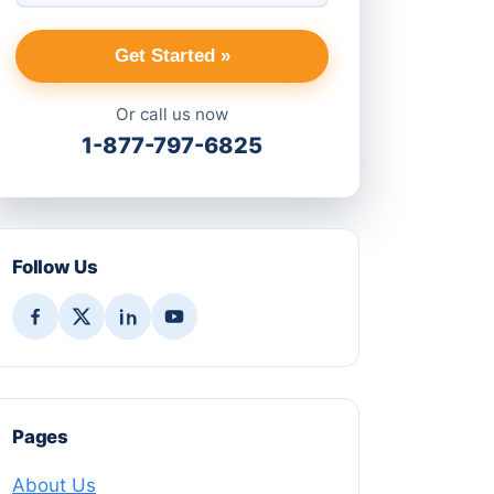
Get Started »
Or call us now
1-877-797-6825
Follow Us
Pages
About Us