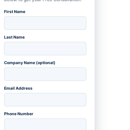
First Name
Last Name
Company Name (optional)
Email Address
Phone Number