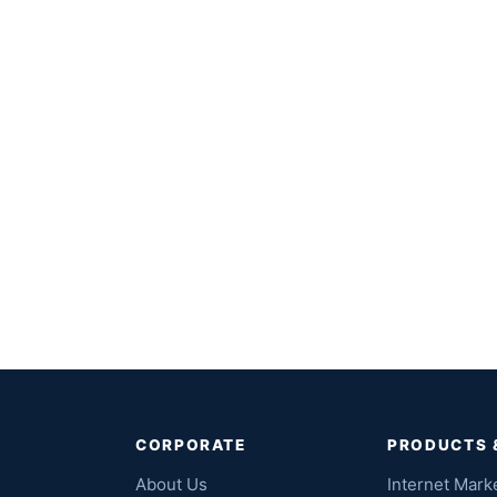
CORPORATE
PRODUCTS 
About Us
Internet Mark