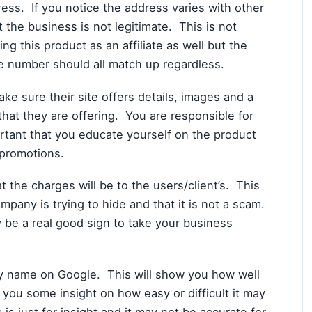
dress. If you notice the address varies with other
t the business is not legitimate. This is not
g this product as an affiliate as well but the
e number should all match up regardless.
 sure their site offers details, images and a
 that they are offering. You are responsible for
ortant that you educate yourself on the product
g promotions.
 the charges will be to the users/client’s. This
mpany is trying to hide and that it is not a scam.
ay be a real good sign to take your business
y name on Google. This will show you how well
 you some insight on how easy or difficult it may