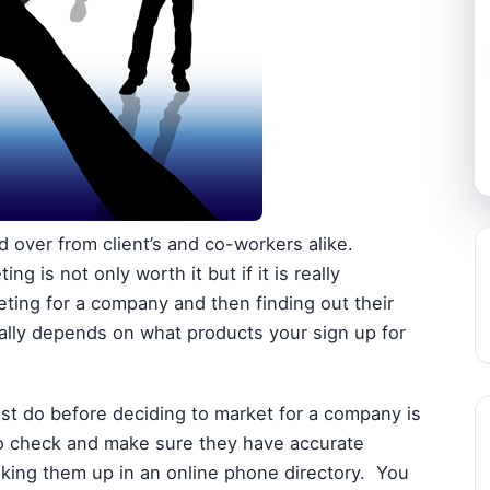
nd over from client’s and co-workers alike.
g is not only worth it but if it is really
eting for a company and then finding out their
really depends on what products your sign up for
st do before deciding to market for a company is
to check and make sure they have accurate
ooking them up in an online phone directory. You