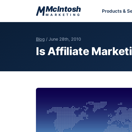
Skip to content
McIntosh
Products & Se
MARKETING
Blog
/ June 28th, 2010
Is Affiliate Market