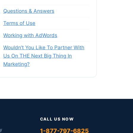
Questions & Answers
Terms of Use
Working with AdWords
Wouldn’t You Like To Partner With
Us On THE Next Big Thing In
Marketing?
CALL US NOW
y
1-877-797-6825