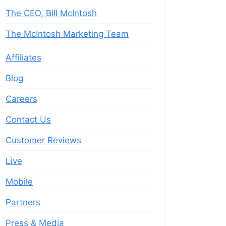
The CEO, Bill McIntosh
The McIntosh Marketing Team
Affiliates
Blog
Careers
Contact Us
Customer Reviews
Live
Mobile
Partners
Press & Media