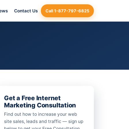
iews
Contact Us
Call 1-877-797-6825
Get a Free Internet
Marketing Consultation
Find out how to increase your web
site sales, leads and traffic — sign up
below to get your Free Consultation.