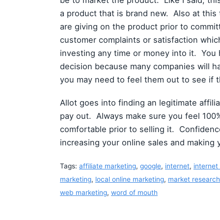
be to market the product. Like I said, this
a product that is brand new. Also at thi
are giving on the product prior to committi
customer complaints or satisfaction whi
investing any time or money into it. You 
decision because many companies will hav
you may need to feel them out to see if t
Allot goes into finding an legitimate affi
pay out. Always make sure you feel 100%
comfortable prior to selling it. Confidenc
increasing your online sales and making
Tags:
affiliate marketing
,
google
,
internet
,
internet
marketing
,
local online marketing
,
market research
web marketing
,
word of mouth