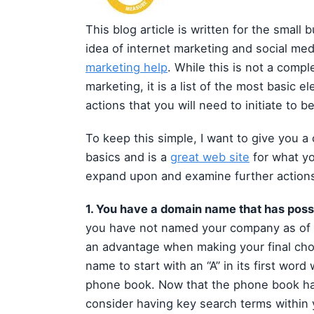
This blog article is written for the sma
idea of internet marketing and social med
marketing help
. While this is not a compl
marketing, it is a list of the most basic 
actions that you will need to initiate to b
To keep this simple, I want to give you a
basics and is a
great web site
for what yo
expand upon and examine further actions 
1. You have a domain name that has po
you have not named your company as of y
an advantage when making your final choi
name to start with an “A” in its first wor
phone book. Now that the phone book ha
consider having key search terms within