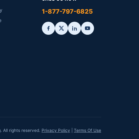
y
1-877-797-6825
e
All rights reserved.
Privacy Policy
|
Terms Of Use