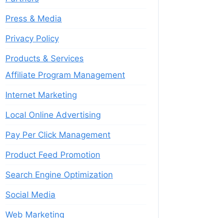
Press & Media
Privacy Policy
Products & Services
Affiliate Program Management
Internet Marketing
Local Online Advertising
Pay Per Click Management
Product Feed Promotion
Search Engine Optimization
Social Media
Web Marketing