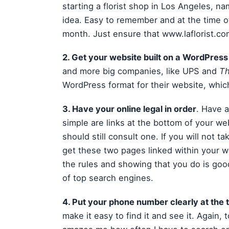
starting a florist shop in Los Angeles, n
idea. Easy to remember and at the time of
month. Just ensure that www.laflorist.com 
2. Get your website built on a WordPress
and more big companies, like UPS and
Th
WordPress format for their website, which
3. Have your online legal in order
. Have 
simple are links at the bottom of your we
should still consult one. If you will not t
get these two pages linked within your we
the rules and showing that you do is goo
of top search engines.
4. Put your phone number clearly at the t
make it easy to find it and see it. Again, 