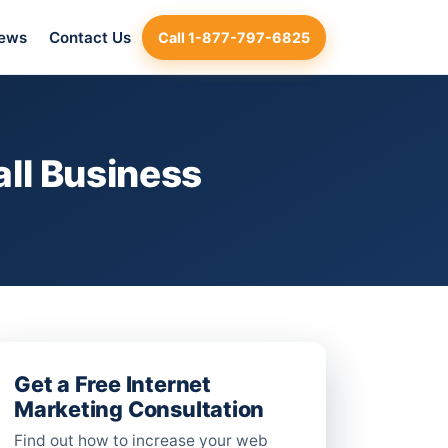
iews
Contact Us
Call 1-877-797-6825
ll Business
Get a Free Internet
Marketing Consultation
Find out how to increase your web