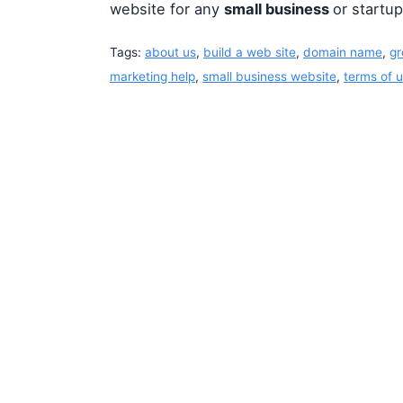
website for any
small business
or startup
Tags:
about us
,
build a web site
,
domain name
,
gr
marketing help
,
small business website
,
terms of 