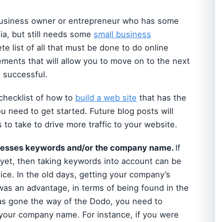
ll business owner or entrepreneur who has some
ia, but still needs some
small business
ete list of all that must be done to do online
elements that will allow you to move on to the next
e successful.
 checklist of how to
build a web site
that has the
u need to get started. Future blog posts will
to take to drive more traffic to your website.
ssesses keywords and/or the company name.
If
et, then taking keywords into account can be
ce. In the old days, getting your company’s
d was an advantage, in terms of being found in the
s gone the way of the Dodo, you need to
 your company name. For instance, if you were