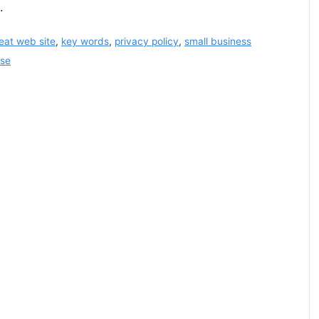
.
eat web site
,
key words
,
privacy policy
,
small business
use