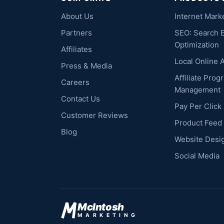
About Us
Internet Mark
Partners
SEO: Search 
Optimization
Affiliates
Local Online 
Press & Media
Affiliate Prog
Careers
Management
Contact Us
Pay Per Clic
Customer Reviews
Product Feed
Blog
Website Desi
Social Media
McIntosh
MARKETING