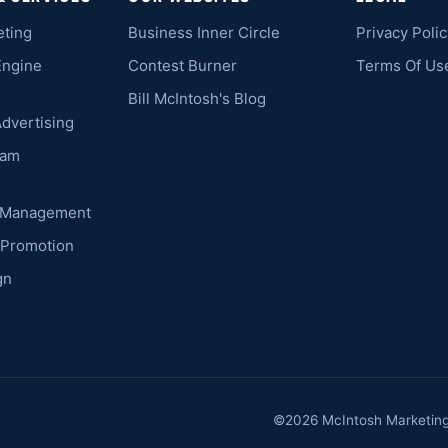
eting
Business Inner Circle
Privacy Polic
Engine
Contest Burner
Terms Of Us
Bill McIntosh's Blog
Advertising
ram
k Management
 Promotion
gn
©2026 McIntosh Marketing. 