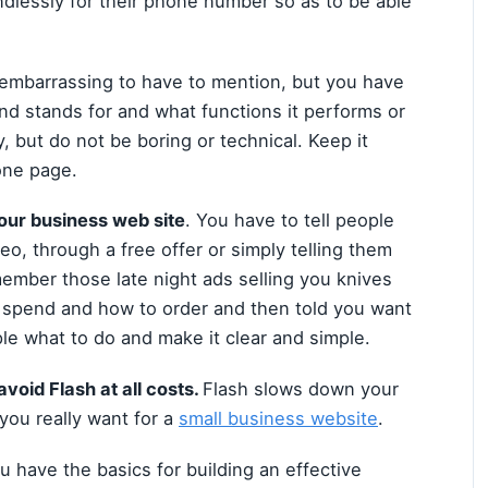
dlessly for their phone number so as to be able
embarrassing to have to mention, but you have
nd stands for and what functions it performs or
ry, but do not be boring or technical. Keep it
 one page.
 your business web site
. You have to tell people
o, through a free offer or simply telling them
member those late night ads selling you knives
 spend and how to order and then told you want
le what to do and make it clear and simple.
void Flash at all costs.
Flash slows down your
 you really want for a
small business website
.
 have the basics for building an effective