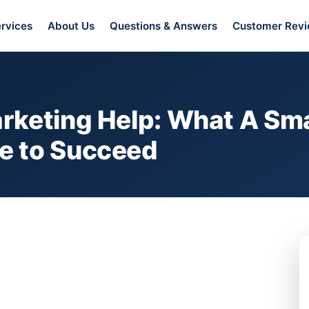
rvices
About Us
Questions & Answers
Customer Rev
rketing Help: What A Sma
e to Succeed