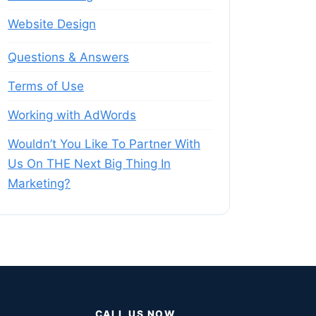
Website Design
Questions & Answers
Terms of Use
Working with AdWords
Wouldn’t You Like To Partner With
Us On THE Next Big Thing In
Marketing?
CALL US NOW