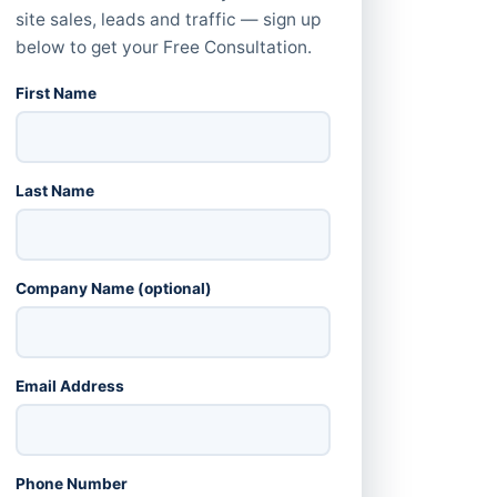
site sales, leads and traffic — sign up
below to get your Free Consultation.
First Name
Last Name
Company Name (optional)
Email Address
Phone Number