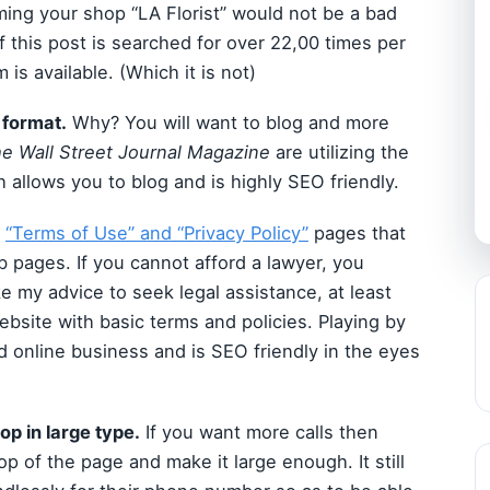
aming your shop “LA Florist” would not be a bad
 this post is searched for over 22,00 times per
is available. (Which it is not)
 format.
Why? You will want to blog and more
e Wall Street Journal Magazine
are utilizing the
 allows you to blog and is highly SEO friendly.
a
“Terms of Use” and “Privacy Policy”
pages that
b pages. If you cannot afford a lawyer, you
ake my advice to seek legal assistance, at least
bsite with basic terms and policies. Playing by
d online business and is SEO friendly in the eyes
op in large type.
If you want more calls then
top of the page and make it large enough. It still