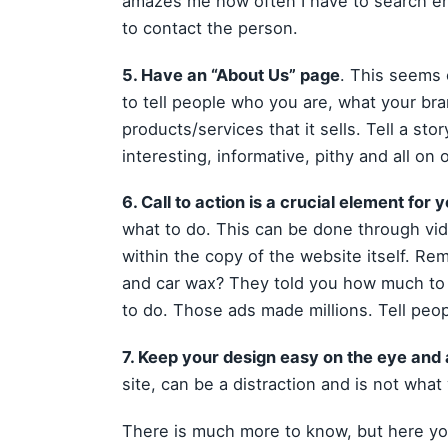
amazes me how often I have to search en
to contact the person.
5. Have an “About Us” page
. This seems 
to tell people who you are, what your bra
products/services that it sells. Tell a sto
interesting, informative, pithy and all on
6. Call to action is a crucial element for
what to do. This can be done through vide
within the copy of the website itself. Re
and car wax? They told you how much to
to do. Those ads made millions. Tell peop
7. Keep your design easy on the eye and a
site, can be a distraction and is not what
There is much more to know, but here you