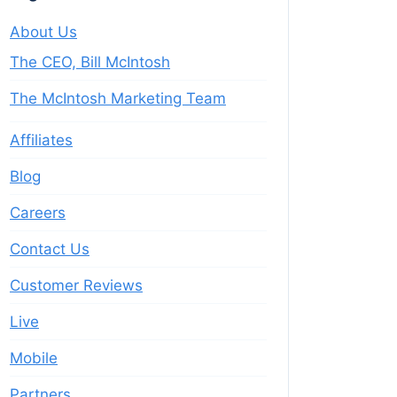
About Us
The CEO, Bill McIntosh
The McIntosh Marketing Team
Affiliates
Blog
Careers
Contact Us
Customer Reviews
Live
Mobile
Partners