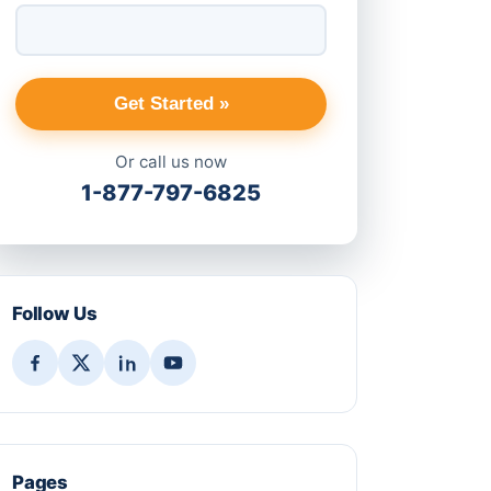
Get Started »
Or call us now
1-877-797-6825
Follow Us
Pages