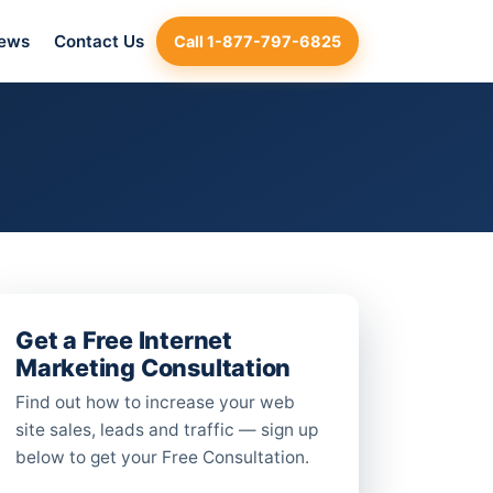
iews
Contact Us
Call 1-877-797-6825
Get a Free Internet
Marketing Consultation
Find out how to increase your web
site sales, leads and traffic — sign up
below to get your Free Consultation.