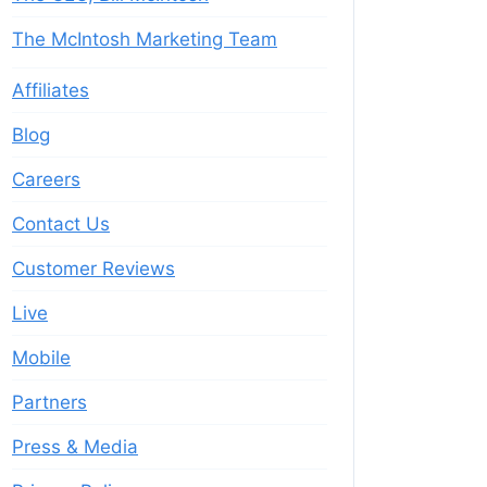
The McIntosh Marketing Team
Affiliates
Blog
Careers
Contact Us
Customer Reviews
Live
Mobile
Partners
Press & Media