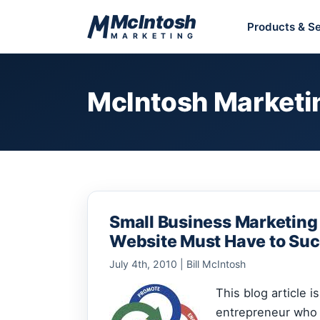
Skip to content
McIntosh
Products & Se
MARKETING
McIntosh Marketi
Small Business Marketing
Website Must Have to Su
July 4th, 2010 | Bill McIntosh
This blog article i
entrepreneur who 