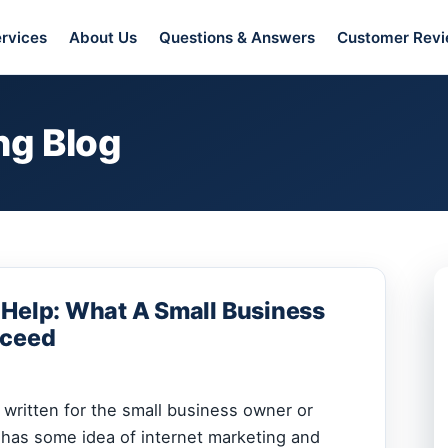
rvices
About Us
Questions & Answers
Customer Rev
ng Blog
 Help: What A Small Business
cceed
s written for the small business owner or
has some idea of internet marketing and