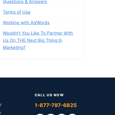
Questions & Answers
Terms of Use
Working with AdWords
Wouldn’t You Like To Partner With
Us On THE Next Big Thing In
Marketing?
CALL US NOW
y
1-877-797-6825
e