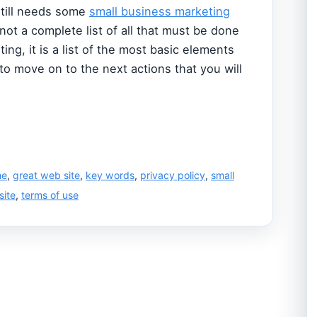
still needs some
small business marketing
s not a complete list of all that must be done
ing, it is a list of the most basic elements
 to move on to the next actions that you will
me
,
great web site
,
key words
,
privacy policy
,
small
site
,
terms of use