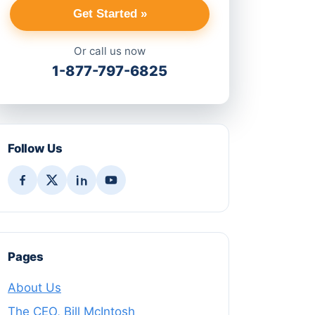
Get Started »
Or call us now
1-877-797-6825
Follow Us
Pages
About Us
The CEO, Bill McIntosh