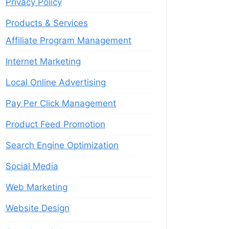
Privacy Policy
Products & Services
Affiliate Program Management
Internet Marketing
Local Online Advertising
Pay Per Click Management
Product Feed Promotion
Search Engine Optimization
Social Media
Web Marketing
Website Design