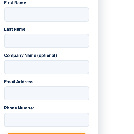
First Name
Last Name
Company Name (optional)
Email Address
Phone Number