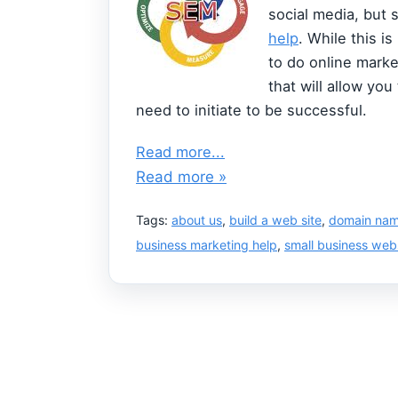
social media, but 
help
. While this i
to do online market
that will allow you
need to initiate to be successful.
Read more...
Read more »
Tags:
about us
,
build a web site
,
domain na
business marketing help
,
small business web