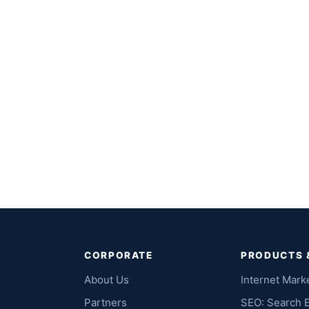
CORPORATE
PRODUCTS 
About Us
Internet Mark
Partners
SEO: Search 