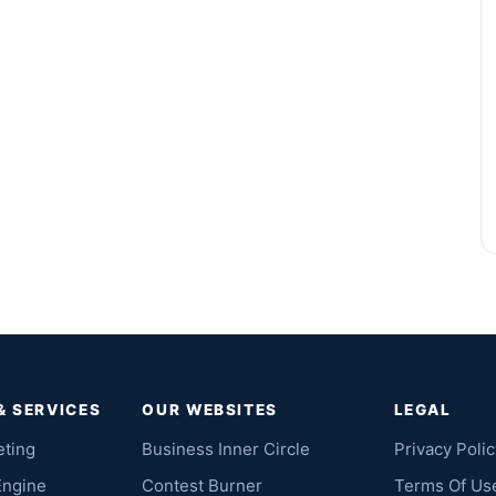
& SERVICES
OUR WEBSITES
LEGAL
eting
Business Inner Circle
Privacy Polic
Engine
Contest Burner
Terms Of Us