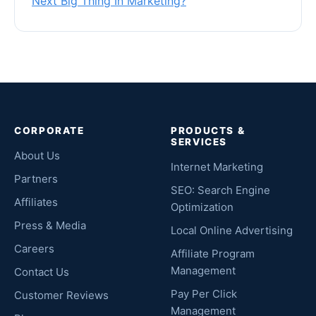
Next Big Thing In Marketing?
CORPORATE
PRODUCTS &
SERVICES
About Us
Internet Marketing
Partners
SEO: Search Engine
Affiliates
Optimization
Press & Media
Local Online Advertising
Careers
Affiliate Program
Management
Contact Us
Pay Per Click
Customer Reviews
Management