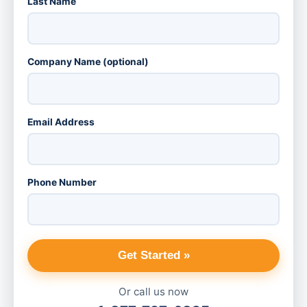
Last Name
Company Name (optional)
Email Address
Phone Number
Get Started »
Or call us now