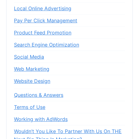
Local Online Advertising
Pay Per Click Management
Product Feed Promotion
Search Engine Optimization
Social Media
Web Marketing
Website Design
Questions & Answers
Terms of Use
Working with AdWords
Wouldn’t You Like To Partner With Us On THE