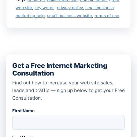
web site
,
key words
,
privacy policy
,
small business
marketing help
,
small business website
,
terms of use
Get a Free Internet Marketing
Consultation
Find out how to increase your web site sales,
leads and traffic — sign up below to get your Free
Consultation.
First Name