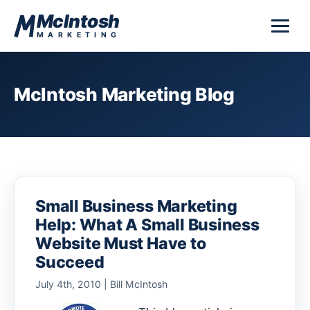
Skip to content
McIntosh
MARKETING
McIntosh Marketing Blog
Small Business Marketing
Help: What A Small Business
Website Must Have to
Succeed
July 4th, 2010 | Bill McIntosh