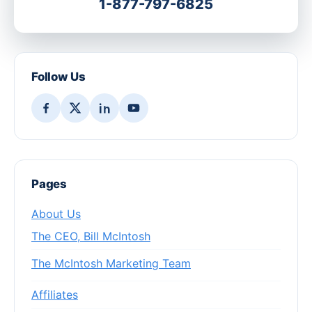
1-877-797-6825
Follow Us
Pages
About Us
The CEO, Bill McIntosh
The McIntosh Marketing Team
Affiliates