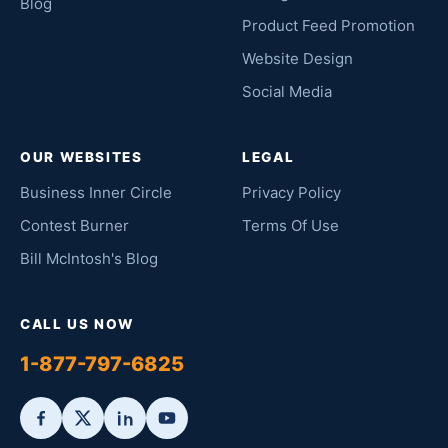
Blog
Product Feed Promotion
Website Design
Social Media
OUR WEBSITES
LEGAL
Business Inner Circle
Privacy Policy
Contest Burner
Terms Of Use
Bill McIntosh's Blog
CALL US NOW
1-877-797-6825