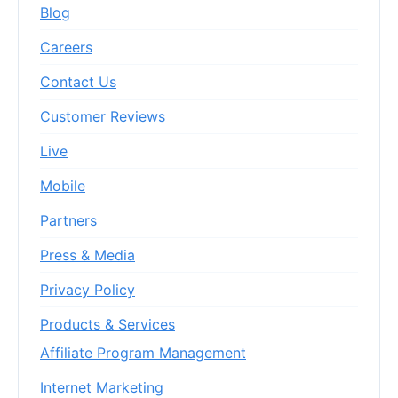
Blog
Careers
Contact Us
Customer Reviews
Live
Mobile
Partners
Press & Media
Privacy Policy
Products & Services
Affiliate Program Management
Internet Marketing