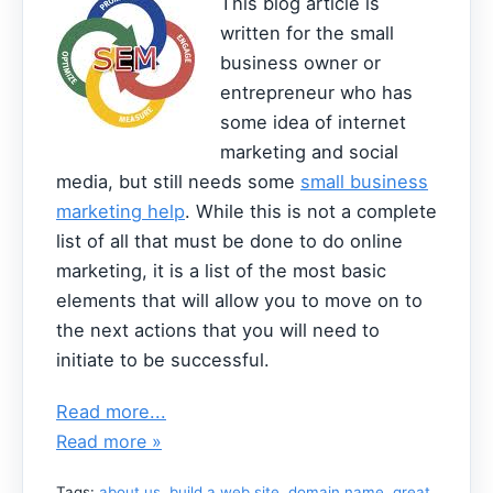
This blog article is
written for the small
business owner or
entrepreneur who has
some idea of internet
marketing and social
media, but still needs some
small business
marketing help
. While this is not a complete
list of all that must be done to do online
marketing, it is a list of the most basic
elements that will allow you to move on to
the next actions that you will need to
initiate to be successful.
Read more...
Read more »
Tags:
about us
,
build a web site
,
domain name
,
great