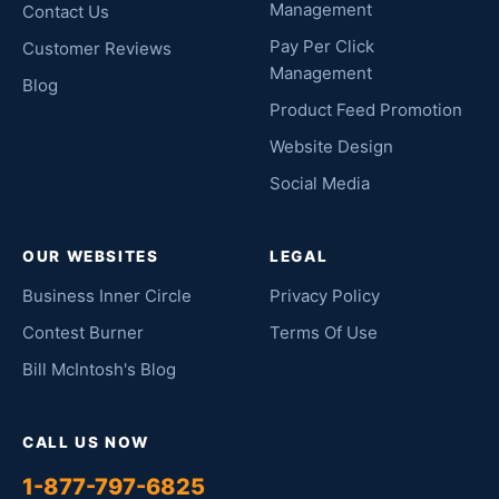
Management
Contact Us
Pay Per Click
Customer Reviews
Management
Blog
Product Feed Promotion
Website Design
Social Media
OUR WEBSITES
LEGAL
Business Inner Circle
Privacy Policy
Contest Burner
Terms Of Use
Bill McIntosh's Blog
CALL US NOW
1-877-797-6825