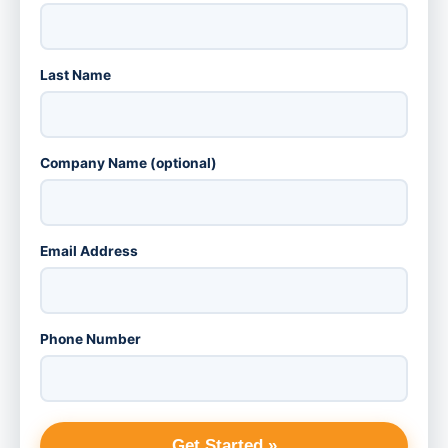
Last Name
Company Name (optional)
Email Address
Phone Number
Get Started »