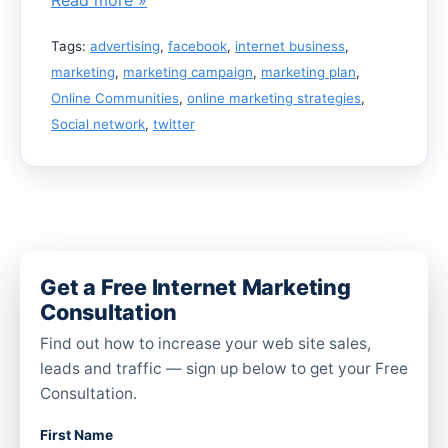
Tags:
advertising
,
facebook
,
internet business
,
marketing
,
marketing campaign
,
marketing plan
,
Online Communities
,
online marketing strategies
,
Social network
,
twitter
Get a Free Internet Marketing
Consultation
Find out how to increase your web site sales,
leads and traffic — sign up below to get your Free
Consultation.
First Name