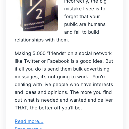
incorrectly, the big
mistake I see is to
forget that your
public are humans
and fail to build
relationships with them.
Making 5,000 “friends” on a social network
like Twitter or Facebook is a good idea. But
if all you do is send them bulk advertising
messages, it’s not going to work. You’re
dealing with live people who have interests
and ideas and opinions. The more you find
out what is needed and wanted and deliver
THAT, the better off you’ll be.
Read more...
Read more »