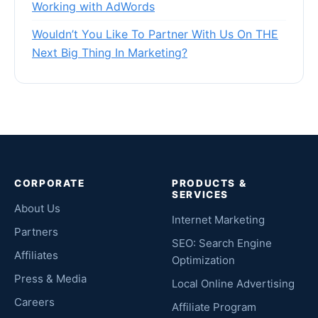
Working with AdWords
Wouldn’t You Like To Partner With Us On THE
Next Big Thing In Marketing?
CORPORATE
PRODUCTS &
SERVICES
About Us
Internet Marketing
Partners
SEO: Search Engine
Affiliates
Optimization
Press & Media
Local Online Advertising
Careers
Affiliate Program