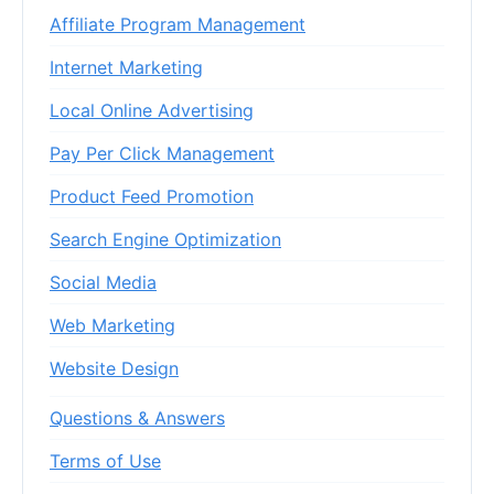
Affiliate Program Management
Internet Marketing
Local Online Advertising
Pay Per Click Management
Product Feed Promotion
Search Engine Optimization
Social Media
Web Marketing
Website Design
Questions & Answers
Terms of Use