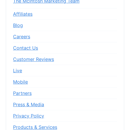
The McIntosh Marketing Team
Affiliates
Blog
Careers
Contact Us
Customer Reviews
Live
Mobile
Partners
Press & Media
Privacy Policy
Products & Services