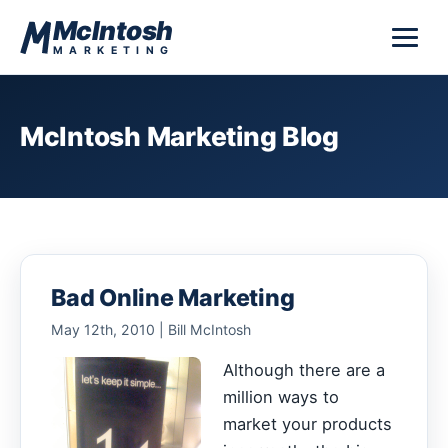
Skip to content
McIntosh
MARKETING
McIntosh Marketing Blog
Bad Online Marketing
May 12th, 2010 | Bill McIntosh
Although there are a
million ways to
market your products