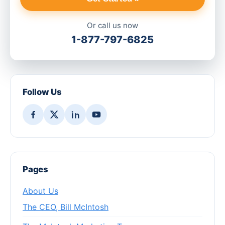
Or call us now
1-877-797-6825
Follow Us
Pages
About Us
The CEO, Bill McIntosh