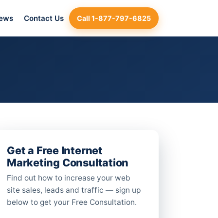
iews
Contact Us
Call 1-877-797-6825
Get a Free Internet
Marketing Consultation
Find out how to increase your web
site sales, leads and traffic — sign up
below to get your Free Consultation.