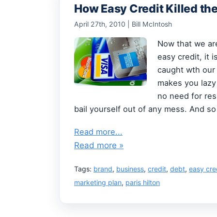
How Easy Credit Killed th
April 27th, 2010 | Bill McIntosh
Now that we are
easy credit, it
caught wth our
makes you lazy 
no need for res
bail yourself out of any mess. And s
Read more...
Read more »
Tags:
brand
,
business
,
credit
,
debt
,
easy cre
marketing plan
,
paris hilton