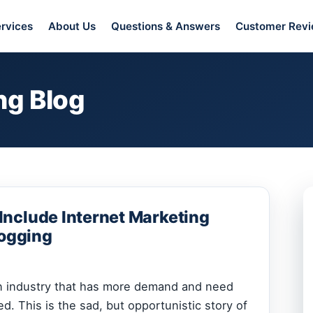
rvices
About Us
Questions & Answers
Customer Rev
ng Blog
nclude Internet Marketing
logging
an industry that has more demand and need
led. This is the sad, but opportunistic story of