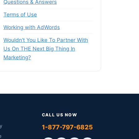
Questions & Answers
Terms of Use
Working with AdWords
Wouldn’t You Like To Partner With
Us On THE Next Big Thing In
Marketing?
CALL US NOW
y
1-877-797-6825
e