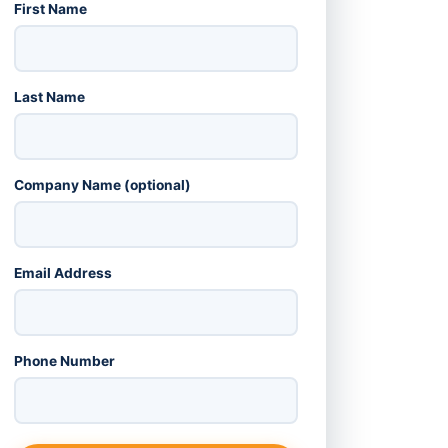
First Name
Last Name
Company Name (optional)
Email Address
Phone Number