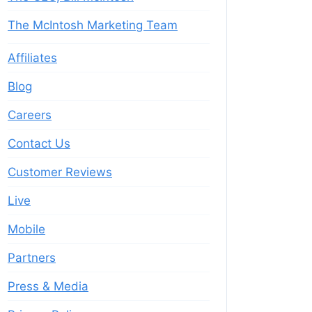
The McIntosh Marketing Team
Affiliates
Blog
Careers
Contact Us
Customer Reviews
Live
Mobile
Partners
Press & Media