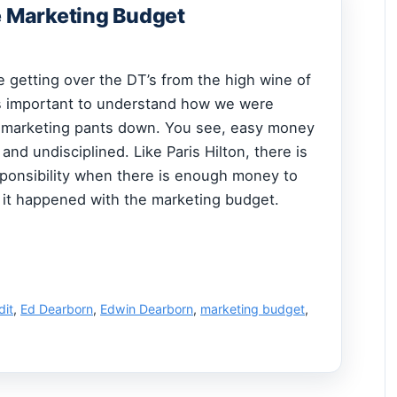
e Marketing Budget
 getting over the DT’s from the high wine of
 is important to understand how we were
 marketing pants down. You see, easy money
and undisciplined. Like Paris Hilton, there is
ponsibility when there is enough money to
o it happened with the marketing budget.
dit
,
Ed Dearborn
,
Edwin Dearborn
,
marketing budget
,