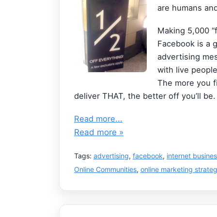
are humans and 
Making 5,000 “f
Facebook is a g
advertising mes
with live peopl
The more you f
deliver THAT, the better off you’ll be.
Read more...
Read more »
Tags:
advertising
,
facebook
,
internet busine
Online Communities
,
online marketing strateg