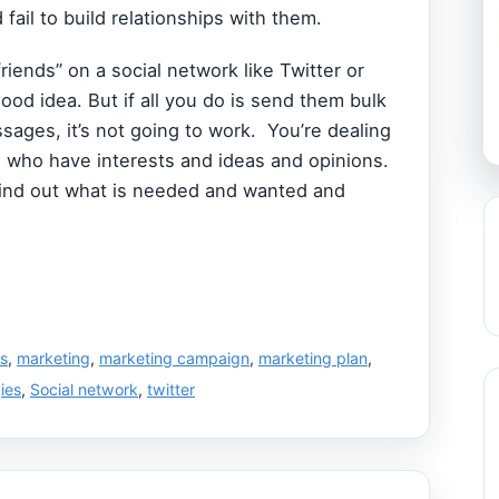
fail to build relationships with them.
riends” on a social network like Twitter or
ood idea. But if all you do is send them bulk
sages, it’s not going to work. You’re dealing
e who have interests and ideas and opinions.
ind out what is needed and wanted and
ss
,
marketing
,
marketing campaign
,
marketing plan
,
ies
,
Social network
,
twitter