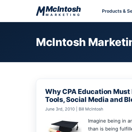
Skip to content
McIntosh
Products & Se
MARKETING
McIntosh Marketi
Why CPA Education Must I
Tools, Social Media and B
June 3rd, 2010 | Bill McIntosh
Imagine being in 
than is being fulfil