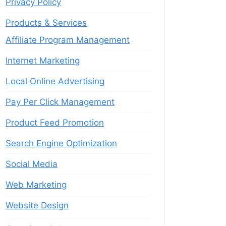
Privacy Policy
Products & Services
Affiliate Program Management
Internet Marketing
Local Online Advertising
Pay Per Click Management
Product Feed Promotion
Search Engine Optimization
Social Media
Web Marketing
Website Design