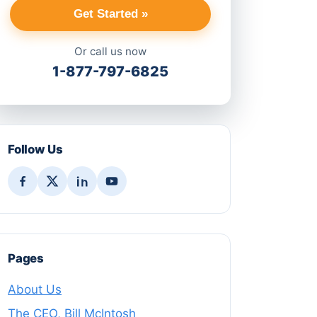
Get Started »
Or call us now
1-877-797-6825
Follow Us
Pages
About Us
The CEO, Bill McIntosh