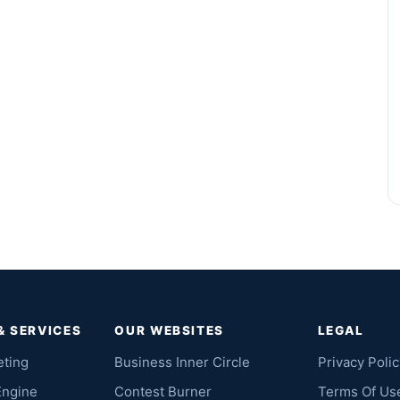
& SERVICES
OUR WEBSITES
LEGAL
eting
Business Inner Circle
Privacy Polic
Engine
Contest Burner
Terms Of Us