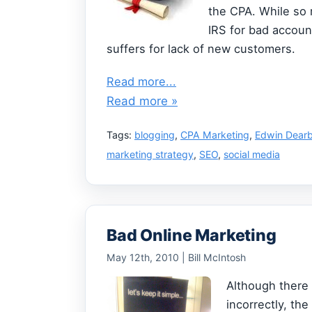
the CPA. While so
IRS for bad accoun
suffers for lack of new customers.
Read more...
Read more »
Tags:
blogging
,
CPA Marketing
,
Edwin Dear
marketing strategy
,
SEO
,
social media
Bad Online Marketing
May 12th, 2010 | Bill McIntosh
Although there 
incorrectly, the