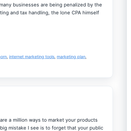
 many businesses are being penalized by the
ting and tax handling, the lone CPA himself
born
,
internet marketing tools
,
marketing plan
,
are a million ways to market your products
 big mistake I see is to forget that your public