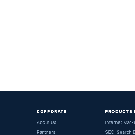
CORPORATE
PRODUCTS 
About Us
Internet Mark
Partners
SEO: Search 