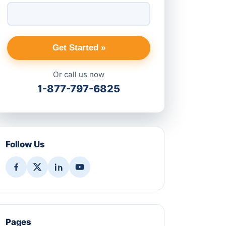
Get Started »
Or call us now
1-877-797-6825
Follow Us
Pages