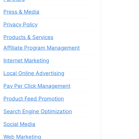
Press & Media
Privacy Policy
Products & Services
Affiliate Program Management
Internet Marketing
Local Online Advertising
Pay Per Click Management
Product Feed Promotion
Search Engine Optimization
Social Media
Web Marketing