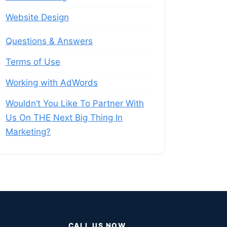
Website Design
Questions & Answers
Terms of Use
Working with AdWords
Wouldn’t You Like To Partner With
Us On THE Next Big Thing In
Marketing?
CALL US NOW