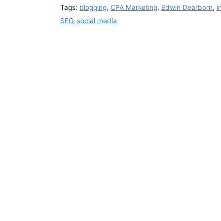
Tags:
blogging
,
CPA Marketing
,
Edwin Dearborn
,
i
SEO
,
social media