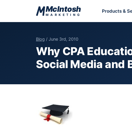
Skip to content
McIntosh
Products & Se
MARKETING
Blog
/ June 3rd, 2010
Why CPA Education
Social Media and 