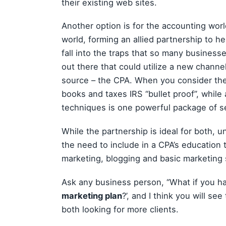
their existing web sites.
Another option is for the accounting wor
world, forming an allied partnership to 
fall into the traps that so many busines
out there that could utilize a new channel
source – the CPA. When you consider the
books and taxes IRS “bullet proof”, whil
techniques is one powerful package of s
While the partnership is ideal for both, u
the need to include in a CPA’s education
marketing, blogging and basic marketing 
Ask any business person, “What if you had 
marketing plan
?’, and I think you will se
both looking for more clients.