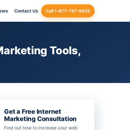
iews
Contact Us
Call 1-877-797-6825
arketing Tools,
Get a Free Internet
Marketing Consultation
Find out how to increase your web