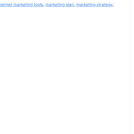
nternet marketing tools
,
marketing plan
,
marketing strategy
,