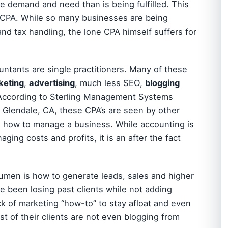
e demand and need than is being fulfilled. This
he CPA. While so many businesses are being
nd tax handling, the lone CPA himself suffers for
ntants are single practitioners. Many of these
keting
,
advertising
, much less SEO,
blogging
According to Sterling Management Systems
 Glendale, CA, these CPA’s are seen by other
n how to manage a business. While accounting is
ging costs and profits, it is an after the fact
cumen is how to generate leads, sales and higher
ve been losing past clients while not adding
ck of marketing “how-to” to stay afloat and even
t of their clients are not even blogging from