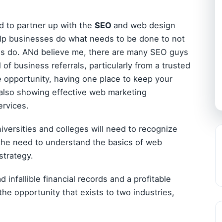
ld to partner up with the
SEO
and web design
help businesses do what needs to be done to not
ses do. ANd believe me, there are many SEO guys
 of business referrals, particularly from a trusted
 opportunity, having one place to keep your
e also showing effective web marketing
ervices.
niversities and colleges will need to recognize
 the need to understand the basics of web
strategy.
infallible financial records and a profitable
e the opportunity that exists to two industries,