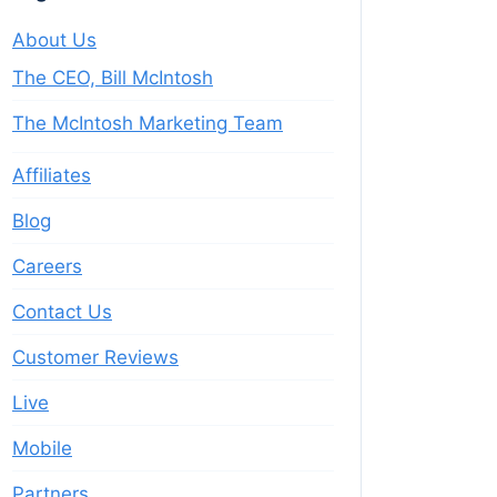
About Us
The CEO, Bill McIntosh
The McIntosh Marketing Team
Affiliates
Blog
Careers
Contact Us
Customer Reviews
Live
Mobile
Partners