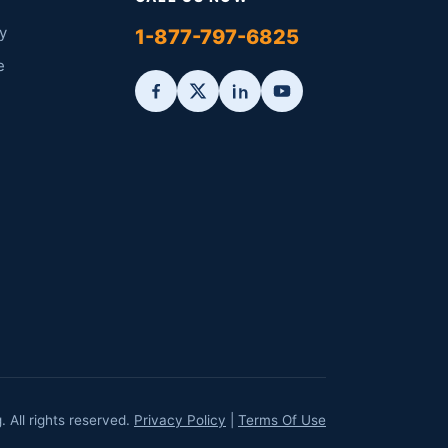
y
1-877-797-6825
e
All rights reserved.
Privacy Policy
|
Terms Of Use