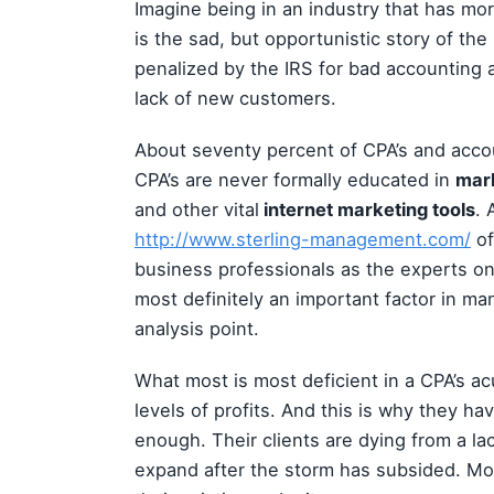
Imagine being in an industry that has mor
is the sad, but opportunistic story of t
penalized by the IRS for bad accounting a
lack of new customers.
About seventy percent of CPA’s and accou
CPA’s are never formally educated in
mar
and other vital
internet marketing tools
. 
http://www.sterling-management.com/
of
business professionals as the experts o
most definitely an important factor in mana
analysis point.
What most is most deficient in a CPA’s a
levels of profits. And this is why they ha
enough. Their clients are dying from a la
expand after the storm has subsided. Mos