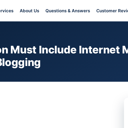
rvices
About Us
Questions & Answers
Customer Rev
 Must Include Internet M
Blogging