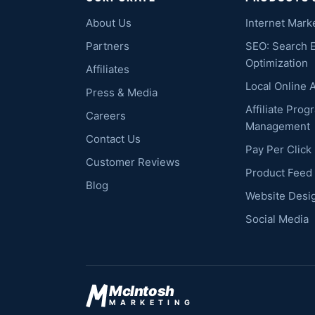
About Us
Internet Mark
Partners
SEO: Search 
Optimization
Affiliates
Local Online 
Press & Media
Affiliate Prog
Careers
Management
Contact Us
Pay Per Clic
Customer Reviews
Product Feed
Blog
Website Desi
Social Media
McIntosh
MARKETING