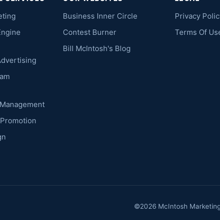
eting
Business Inner Circle
Privacy Polic
Engine
Contest Burner
Terms Of Us
Bill McIntosh's Blog
Advertising
ram
k Management
 Promotion
gn
©2026 McIntosh Marketing. 