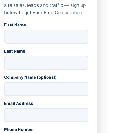
site sales, leads and traffic — sign up
below to get your Free Consultation.
First Name
Last Name
Company Name (optional)
Email Address
Phone Number