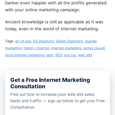
banker even happier with all the profits generated
with your online marketing campaign.
Ancient knowledge is still as applicable as it was
today, even in the world of internet marketing.
Tags:
art of war
,
Ed Dearborn
,
Edwin Dearborn
,
guerilla
marketing
,
history channel
,
internet marketing
,
james clavell
,
local internet marketing
,
sem
,
SEO
,
sun tzu
,
web site
Get a Free Internet Marketing
Consultation
Find out how to increase your web site sales,
leads and traffic — sign up below to get your Free
Consultation.