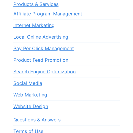
Products & Services
Affiliate Program Management
Internet Marketing
Local Online Advertising
Pay Per Click Management
Product Feed Promotion
Search Engine Optimization
Social Media
Web Marketing
Website Design
Questions & Answers
Terms of Use