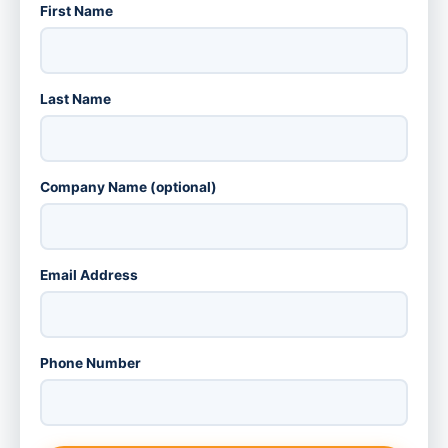
First Name
Last Name
Company Name (optional)
Email Address
Phone Number