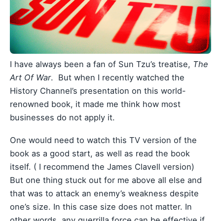
I have always been a fan of Sun Tzu’s treatise,
The
Art Of War
. But when I recently watched the
History Channel’s presentation on this world-
renowned book, it made me think how most
businesses do not apply it.
One would need to watch this TV version of the
book as a good start, as well as read the book
itself. ( I recommend the James Clavell version)
But one thing stuck out for me above all else and
that was to attack an enemy’s weakness despite
one’s size. In this case size does not matter. In
other words, any guerrilla force can be effective if