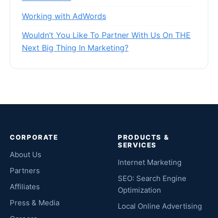
Working with AdWords
Wouldn’t You Like To Partner With Us On THE
Next Big Thing In Marketing?
CORPORATE
PRODUCTS &
SERVICES
About Us
Internet Marketing
Partners
SEO: Search Engine
Affiliates
Optimization
Press & Media
Local Online Advertising