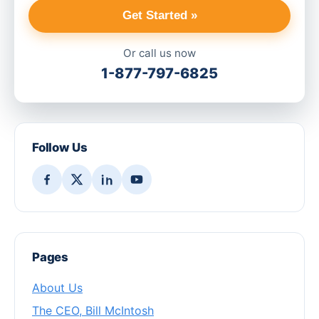
Get Started »
Or call us now
1-877-797-6825
Follow Us
Pages
About Us
The CEO, Bill McIntosh