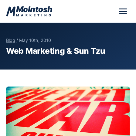
Skip to content
McIntosh
MARKETING
Blog
/ May 10th, 2010
Web Marketing & Sun Tzu