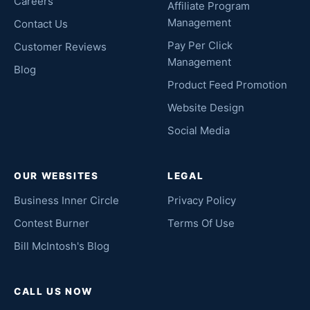
Careers
Affiliate Program
Management
Contact Us
Pay Per Click
Customer Reviews
Management
Blog
Product Feed Promotion
Website Design
Social Media
OUR WEBSITES
LEGAL
Business Inner Circle
Privacy Policy
Contest Burner
Terms Of Use
Bill McIntosh's Blog
CALL US NOW