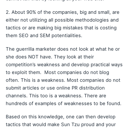
2. About 90% of the companies, big and small, are
either not utilizing all possible methodologies and
tactics or are making big mistakes that is costing
them SEO and SEM potentialities.
The guerrilla marketer does not look at what he or
she does NOT have. They look at their
competition’s weakness and develop practical ways
to exploit them. Most companies do not blog
often. This is a weakness. Most companies do not
submit articles or use online PR distribution
channels. This too is a weakness. There are
hundreds of examples of weaknesses to be found.
Based on this knowledge, one can then develop
tactics that would make Sun Tzu proud and your