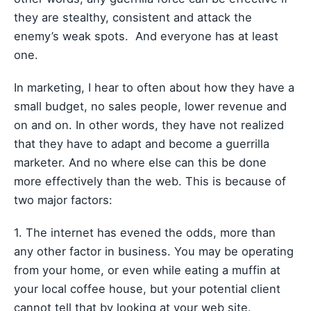
they are stealthy, consistent and attack the
enemy’s weak spots. And everyone has at least
one.
In marketing, I hear to often about how they have a
small budget, no sales people, lower revenue and
on and on. In other words, they have not realized
that they have to adapt and become a guerrilla
marketer. And no where else can this be done
more effectively than the web. This is because of
two major factors:
1. The internet has evened the odds, more than
any other factor in business. You may be operating
from your home, or even while eating a muffin at
your local coffee house, but your potential client
cannot tell that by looking at your web site.