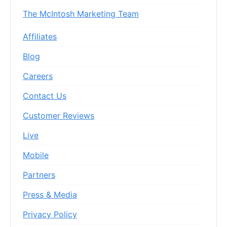
The McIntosh Marketing Team
Affiliates
Blog
Careers
Contact Us
Customer Reviews
Live
Mobile
Partners
Press & Media
Privacy Policy