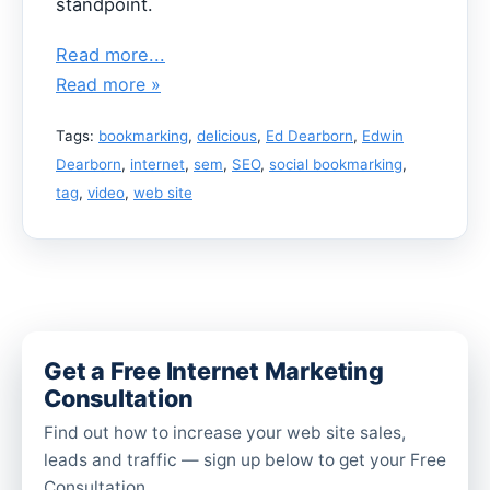
standpoint.
Read more...
Read more »
Tags:
bookmarking
,
delicious
,
Ed Dearborn
,
Edwin
Dearborn
,
internet
,
sem
,
SEO
,
social bookmarking
,
tag
,
video
,
web site
Get a Free Internet Marketing
Consultation
Find out how to increase your web site sales,
leads and traffic — sign up below to get your Free
Consultation.