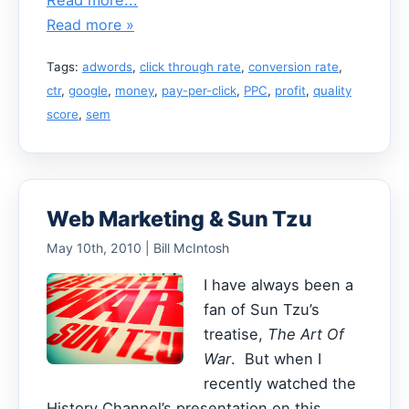
Read more »
Tags:
adwords
,
click through rate
,
conversion rate
,
ctr
,
google
,
money
,
pay-per-click
,
PPC
,
profit
,
quality
score
,
sem
Web Marketing & Sun Tzu
May 10th, 2010 | Bill McIntosh
I have always been a
fan of Sun Tzu’s
treatise,
The Art Of
War
. But when I
recently watched the
History Channel’s presentation on this