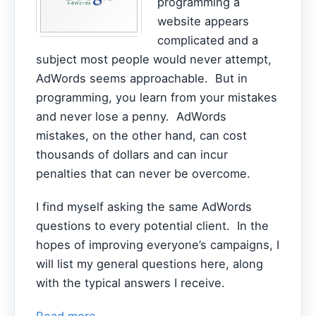
programming a
website appears
complicated and a
subject most people would never attempt,
AdWords seems approachable. But in
programming, you learn from your mistakes
and never lose a penny. AdWords
mistakes, on the other hand, can cost
thousands of dollars and can incur
penalties that can never be overcome.
I find myself asking the same AdWords
questions to every potential client. In the
hopes of improving everyone’s campaigns, I
will list my general questions here, along
with the typical answers I receive.
Read more...