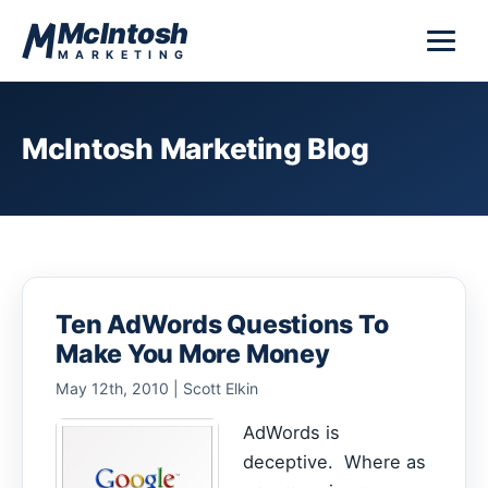
Skip to content
McIntosh
MARKETING
McIntosh Marketing Blog
Ten AdWords Questions To
Make You More Money
May 12th, 2010 | Scott Elkin
AdWords is
deceptive. Where as