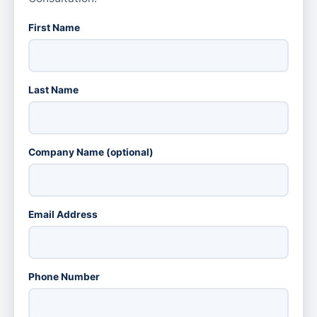
First Name
Last Name
Company Name (optional)
Email Address
Phone Number