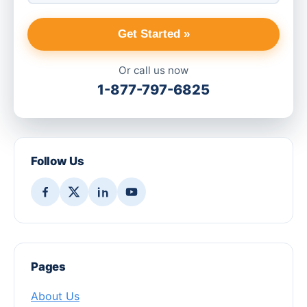
Get Started »
Or call us now
1-877-797-6825
Follow Us
Pages
About Us