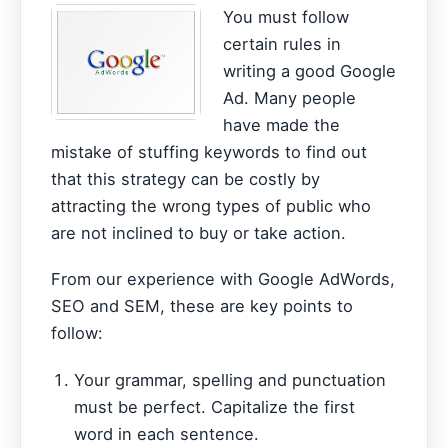
You must follow
certain rules in
writing a good Google
Ad. Many people
have made the
mistake of stuffing keywords to find out
that this strategy can be costly by
attracting the wrong types of public who
are not inclined to buy or take action.
From our experience with Google AdWords,
SEO and SEM, these are key points to
follow:
Your grammar, spelling and punctuation
must be perfect. Capitalize the first
word in each sentence.