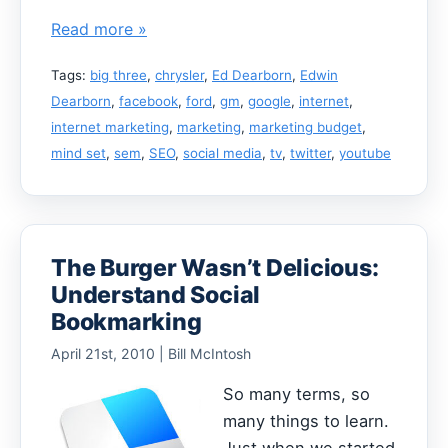
Read more »
Tags:
big three
,
chrysler
,
Ed Dearborn
,
Edwin
Dearborn
,
facebook
,
ford
,
gm
,
google
,
internet
,
internet marketing
,
marketing
,
marketing budget
,
mind set
,
sem
,
SEO
,
social media
,
tv
,
twitter
,
youtube
The Burger Wasn’t Delicious:
Understand Social
Bookmarking
April 21st, 2010 | Bill McIntosh
So many terms, so
many things to learn.
Just when we started