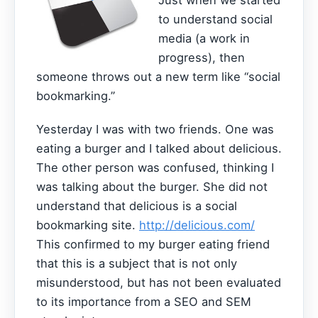
to understand social
media (a work in
progress), then
someone throws out a new term like “social
bookmarking.”
Yesterday I was with two friends. One was
eating a burger and I talked about delicious.
The other person was confused, thinking I
was talking about the burger. She did not
understand that delicious is a social
bookmarking site.
http://delicious.com/
This confirmed to my burger eating friend
that this is a subject that is not only
misunderstood, but has not been evaluated
to its importance from a SEO and SEM