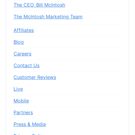
The CEO, Bill McIntosh
The McIntosh Marketing Team
Affiliates
Blog
Careers
Contact Us
Customer Reviews
Live
Mobile
Partners
Press & Media