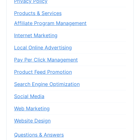
Privacy Policy
Products & Services
Affiliate Program Management
Internet Marketing
Local Online Advertising
Pay Per Click Management
Product Feed Promotion
Search Engine Optimization
Social Media
Web Marketing
Website Design
Questions & Answers