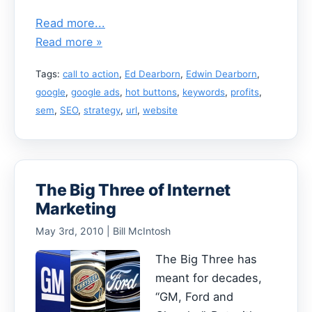
Read more...
Read more »
Tags:
call to action
,
Ed Dearborn
,
Edwin Dearborn
,
google
,
google ads
,
hot buttons
,
keywords
,
profits
,
sem
,
SEO
,
strategy
,
url
,
website
The Big Three of Internet
Marketing
May 3rd, 2010 | Bill McIntosh
The Big Three has
meant for decades,
“GM, Ford and