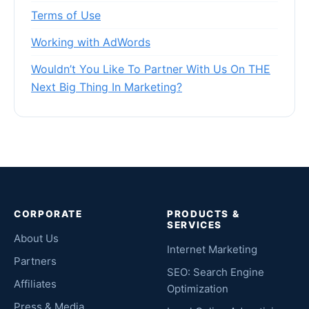
Terms of Use
Working with AdWords
Wouldn’t You Like To Partner With Us On THE
Next Big Thing In Marketing?
CORPORATE
PRODUCTS &
SERVICES
About Us
Internet Marketing
Partners
SEO: Search Engine
Affiliates
Optimization
Press & Media