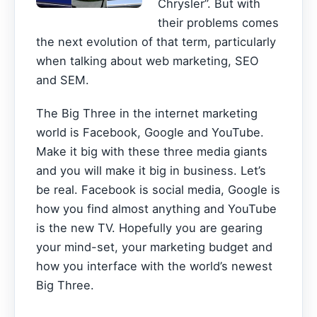
Chrysler”. But with
their problems comes
the next evolution of that term, particularly
when talking about web marketing, SEO
and SEM.
The Big Three in the internet marketing
world is Facebook, Google and YouTube.
Make it big with these three media giants
and you will make it big in business. Let’s
be real. Facebook is social media, Google is
how you find almost anything and YouTube
is the new TV. Hopefully you are gearing
your mind-set, your marketing budget and
how you interface with the world’s newest
Big Three.