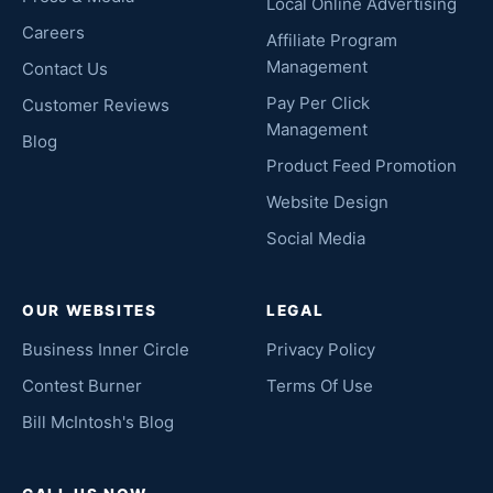
Local Online Advertising
Careers
Affiliate Program
Management
Contact Us
Pay Per Click
Customer Reviews
Management
Blog
Product Feed Promotion
Website Design
Social Media
OUR WEBSITES
LEGAL
Business Inner Circle
Privacy Policy
Contest Burner
Terms Of Use
Bill McIntosh's Blog