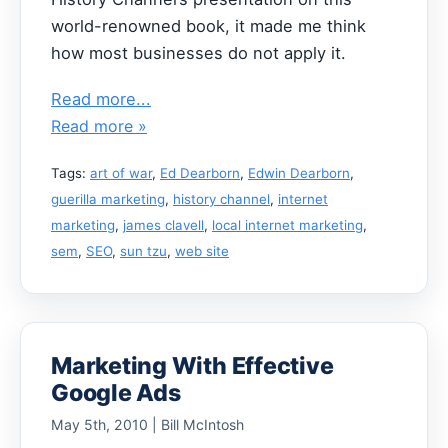
world-renowned book, it made me think
how most businesses do not apply it.
Read more...
Read more »
Tags:
art of war
,
Ed Dearborn
,
Edwin Dearborn
,
guerilla marketing
,
history channel
,
internet
marketing
,
james clavell
,
local internet marketing
,
sem
,
SEO
,
sun tzu
,
web site
Marketing With Effective
Google Ads
May 5th, 2010 | Bill McIntosh