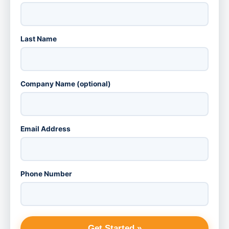
Last Name
Company Name (optional)
Email Address
Phone Number
Get Started »