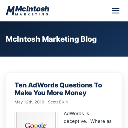
Skip to content
McIntosh
MARKETING
McIntosh Marketing Blog
Ten AdWords Questions To
Make You More Money
May 12th, 2010 | Scott Elkin
AdWords is
deceptive. Where as