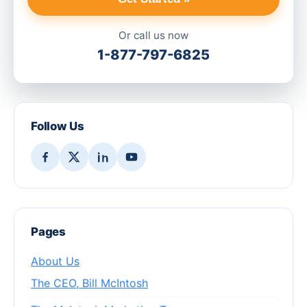
Or call us now
1-877-797-6825
Follow Us
Pages
About Us
The CEO, Bill McIntosh