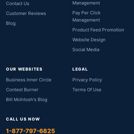
Management
Contact Us
Pay Per Click
Customer Reviews
Management
Blog
Product Feed Promotion
Website Design
Social Media
OUR WEBSITES
LEGAL
Business Inner Circle
Privacy Policy
Contest Burner
Terms Of Use
Bill McIntosh's Blog
CALL US NOW
1-877-797-6825