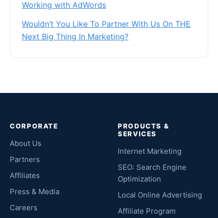
Working with AdWords
Wouldn’t You Like To Partner With Us On THE
Next Big Thing In Marketing?
CORPORATE
PRODUCTS &
SERVICES
About Us
Internet Marketing
Partners
SEO: Search Engine
Affiliates
Optimization
Press & Media
Local Online Advertising
Careers
Affiliate Program