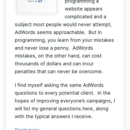
programming a
website appears
complicated and a
subject most people would never attempt,
AdWords seems approachable. But in
programming, you learn from your mistakes
and never lose a penny. AdWords
mistakes, on the other hand, can cost
thousands of dollars and can incur
penalties that can never be overcome.
I find myself asking the same AdWords
questions to every potential client. In the
hopes of improving everyone’s campaigns, I
will list my general questions here, along
with the typical answers I receive.
Read more...