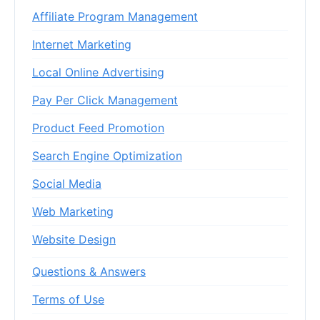
Affiliate Program Management
Internet Marketing
Local Online Advertising
Pay Per Click Management
Product Feed Promotion
Search Engine Optimization
Social Media
Web Marketing
Website Design
Questions & Answers
Terms of Use