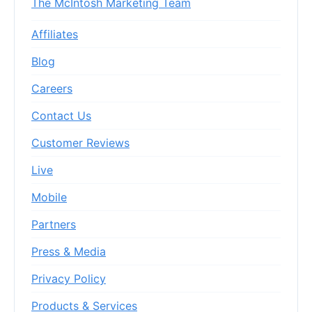
The McIntosh Marketing Team
Affiliates
Blog
Careers
Contact Us
Customer Reviews
Live
Mobile
Partners
Press & Media
Privacy Policy
Products & Services