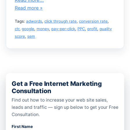
Read more »
Tags:
adwords
,
click through rate
,
conversion rate
,
ctr
,
google
,
money
,
pay-per-click
,
PPC
,
profit
,
quality
score
,
sem
Get a Free Internet Marketing
Consultation
Find out how to increase your web site sales,
leads and traffic — sign up below to get your Free
Consultation.
First Name