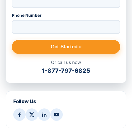
Phone Number
Get Started »
Or call us now
1-877-797-6825
Follow Us