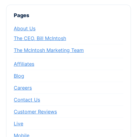
Pages
About Us
The CEO, Bill McIntosh
The McIntosh Marketing Team
Affiliates
Blog
Careers
Contact Us
Customer Reviews
Live
Mobile