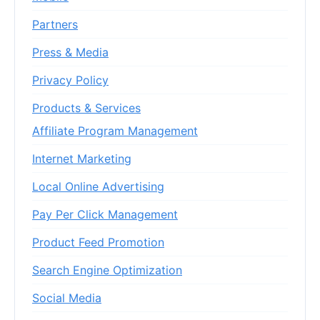
Partners
Press & Media
Privacy Policy
Products & Services
Affiliate Program Management
Internet Marketing
Local Online Advertising
Pay Per Click Management
Product Feed Promotion
Search Engine Optimization
Social Media