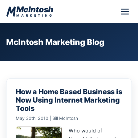
Skip to content
McIntosh
MARKETING
McIntosh Marketing Blog
How a Home Based Business is
Now Using Internet Marketing
Tools
May 30th, 2010 | Bill McIntosh
Who would of