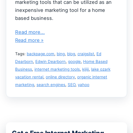
marketing tools that can be utilized as an
inexpensive marketing tool for a home
based business.
Read more...
Read more »
Tags:
backpage.com
,
bing
,
blog
,
craigslist
,
Ed
Dearborn
,
Edwin Dearborn
,
google
,
Home Based
Business
,
internet marketing tools
,
kijiji
,
lake ozark
vacation rental
,
online directory
,
organic internet
marketing
,
search engines
,
SEO
,
yahoo
Get a Free Internet Marketing