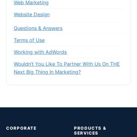
Web Marketing
Website Design
Questions & Answers
Terms of Use
Working with AdWords
Wouldn’t You Like To Partner With Us On THE
Next Big Thing In Marketing?
CORPORATE
PRODUCTS &
SERVICES