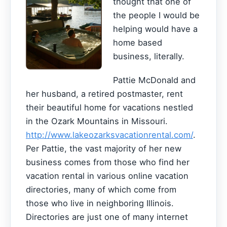
thought that one of
the people I would be
helping would have a
home based
business, literally.
Pattie McDonald and
her husband, a retired postmaster, rent
their beautiful home for vacations nestled
in the Ozark Mountains in Missouri.
http://www.lakeozarksvacationrental.com/
.
Per Pattie, the vast majority of her new
business comes from those who find her
vacation rental in various online vacation
directories, many of which come from
those who live in neighboring Illinois.
Directories are just one of many internet