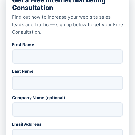
Consultation
Find out how to increase your web site sales,
leads and traffic — sign up below to get your Free
Consultation.
First Name
Last Name
Company Name (optional)
Email Address