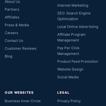
About Us
Internet Marketing
Partners
SEO: Search Engine
Affiliates
Optimization
Press & Media
Local Online Advertising
Careers
Affiliate Program
Management
Contact Us
Pay Per Click
Customer Reviews
Management
Blog
Product Feed Promotion
Website Design
Social Media
OUR WEBSITES
LEGAL
Business Inner Circle
Privacy Policy