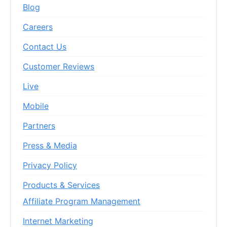
Blog
Careers
Contact Us
Customer Reviews
Live
Mobile
Partners
Press & Media
Privacy Policy
Products & Services
Affiliate Program Management
Internet Marketing