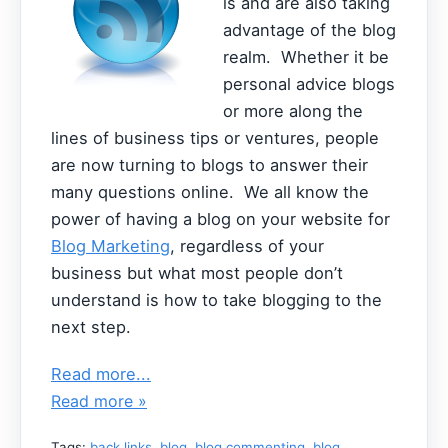
is and are also taking
advantage of the blog
realm. Whether it be
personal advice blogs
or more along the
lines of business tips or ventures, people
are now turning to blogs to answer their
many questions online. We all know the
power of having a blog on your website for
Blog Marketing
, regardless of your
business but what most people don’t
understand is how to take blogging to the
next step.
Read more...
Read more »
Tags:
back links
,
blog
,
blog commenting
,
blog