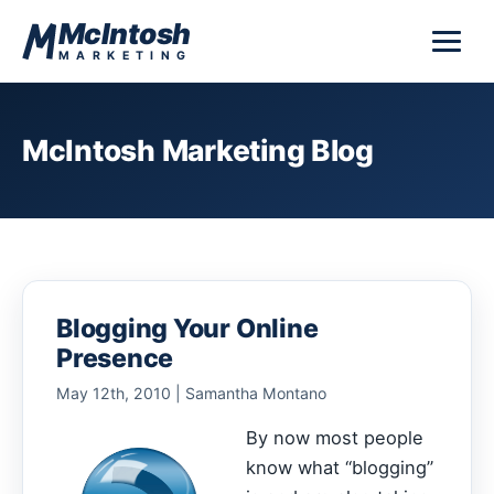
Skip to content
McIntosh
MARKETING
McIntosh Marketing Blog
Blogging Your Online
Presence
May 12th, 2010 | Samantha Montano
By now most people
know what “blogging”