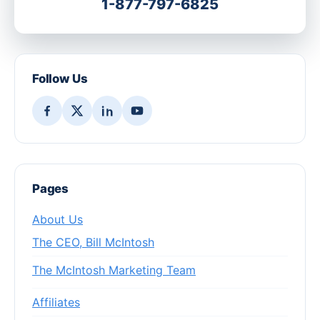
1-877-797-6825
Follow Us
Pages
About Us
The CEO, Bill McIntosh
The McIntosh Marketing Team
Affiliates