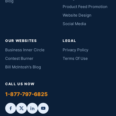
Blog
Product Feed Promotion
Website Design
Social Media
OUR WEBSITES
LEGAL
Business Inner Circle
Privacy Policy
Contest Burner
Terms Of Use
Bill McIntosh's Blog
CALL US NOW
1-877-797-6825