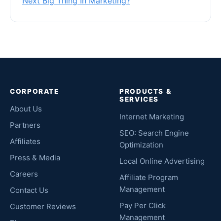
Next Big Thing In Marketing?
CORPORATE
PRODUCTS &
SERVICES
About Us
Internet Marketing
Partners
SEO: Search Engine
Affiliates
Optimization
Press & Media
Local Online Advertising
Careers
Affiliate Program
Management
Contact Us
Pay Per Click
Customer Reviews
Management