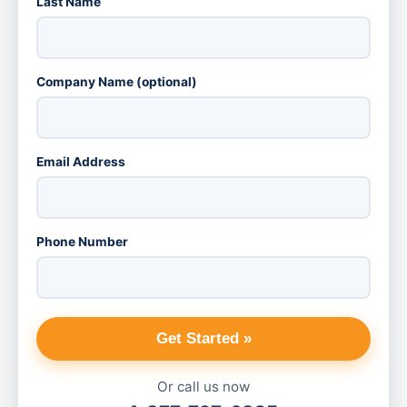
Last Name
Company Name (optional)
Email Address
Phone Number
Get Started »
Or call us now