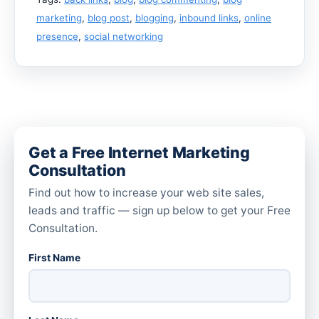
marketing
,
blog post
,
blogging
,
inbound links
,
online
presence
,
social networking
Get a Free Internet Marketing
Consultation
Find out how to increase your web site sales,
leads and traffic — sign up below to get your Free
Consultation.
First Name