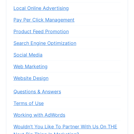
Local Online Advertising
Pay Per Click Management
Product Feed Promotion
Search Engine Optimization
Social Media
Web Marketing
Website Design
Questions & Answers
Terms of Use
Working with AdWords
Wouldn’t You Like To Partner With Us On THE