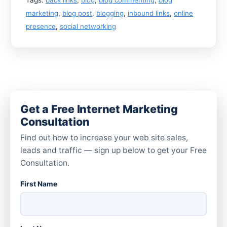
marketing
,
blog post
,
blogging
,
inbound links
,
online
presence
,
social networking
Get a Free Internet Marketing
Consultation
Find out how to increase your web site sales,
leads and traffic — sign up below to get your Free
Consultation.
First Name