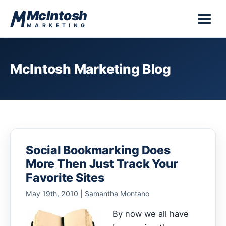
Skip to content
McIntosh
MARKETING
McIntosh Marketing Blog
Social Bookmarking Does
More Then Just Track Your
Favorite Sites
May 19th, 2010 | Samantha Montano
By now we all have