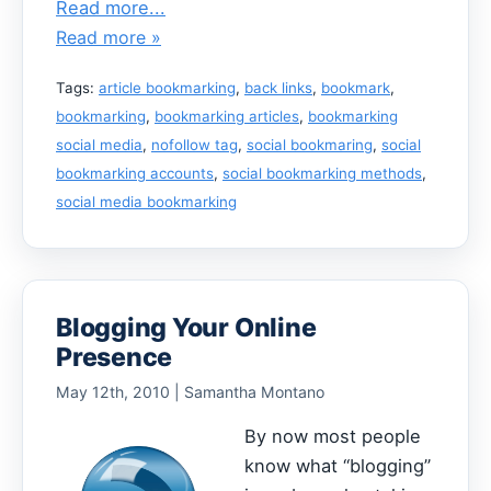
Read more...
Read more »
Tags:
article bookmarking
,
back links
,
bookmark
,
bookmarking
,
bookmarking articles
,
bookmarking
social media
,
nofollow tag
,
social bookmaring
,
social
bookmarking accounts
,
social bookmarking methods
,
social media bookmarking
Blogging Your Online
Presence
May 12th, 2010 | Samantha Montano
By now most people
know what “blogging”