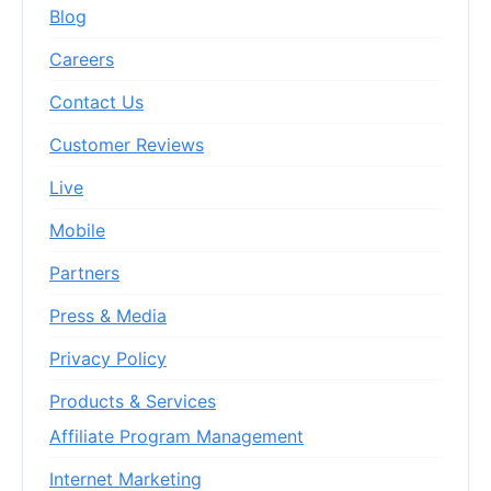
Blog
Careers
Contact Us
Customer Reviews
Live
Mobile
Partners
Press & Media
Privacy Policy
Products & Services
Affiliate Program Management
Internet Marketing