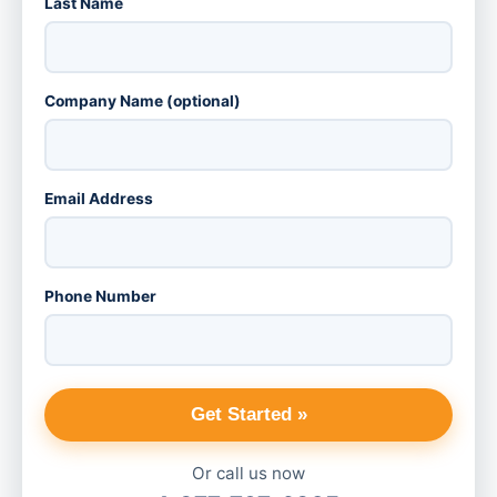
Last Name
Company Name (optional)
Email Address
Phone Number
Get Started »
Or call us now