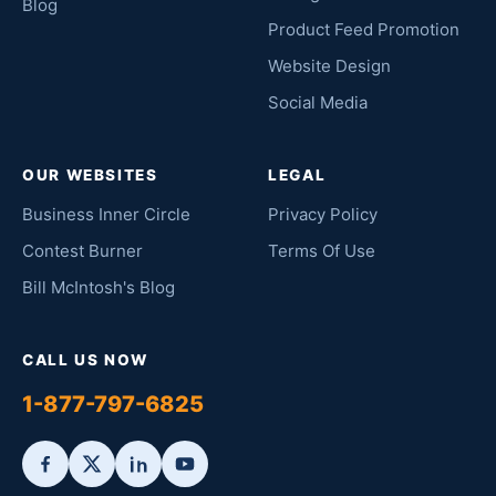
Blog
Product Feed Promotion
Website Design
Social Media
OUR WEBSITES
LEGAL
Business Inner Circle
Privacy Policy
Contest Burner
Terms Of Use
Bill McIntosh's Blog
CALL US NOW
1-877-797-6825