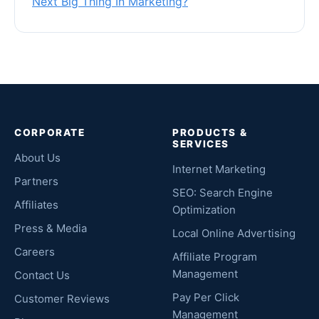
Next Big Thing In Marketing?
CORPORATE
PRODUCTS &
SERVICES
About Us
Internet Marketing
Partners
SEO: Search Engine
Affiliates
Optimization
Press & Media
Local Online Advertising
Careers
Affiliate Program
Management
Contact Us
Pay Per Click
Customer Reviews
Management