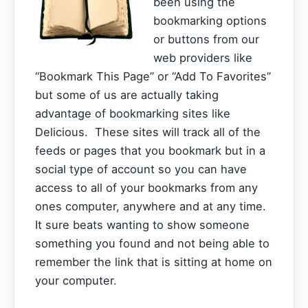
been using the
bookmarking options
or buttons from our
web providers like
“Bookmark This Page” or “Add To Favorites”
but some of us are actually taking
advantage of bookmarking sites like
Delicious. These sites will track all of the
feeds or pages that you bookmark but in a
social type of account so you can have
access to all of your bookmarks from any
ones computer, anywhere and at any time.
It sure beats wanting to show someone
something you found and not being able to
remember the link that is sitting at home on
your computer.