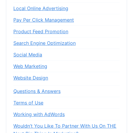
Local Online Advertising
Pay Per Click Management
Product Feed Promotion
Search Engine Optimization
Social Media
Web Marketing
Website Design
Questions & Answers
Terms of Use
Working with AdWords
Wouldn’t You Like To Partner With Us On THE