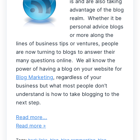
is and are also taking
advantage of the blog
realm. Whether it be
personal advice blogs
or more along the
lines of business tips or ventures, people
are now turning to blogs to answer their
many questions online. We all know the
power of having a blog on your website for
Blog Marketing
, regardless of your
business but what most people don’t
understand is how to take blogging to the
next step.
Read more...
Read more »
Tags:
back links
,
blog
,
blog commenting
,
blog