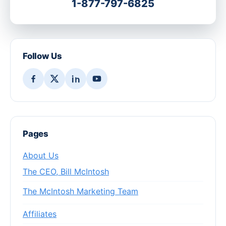
1-877-797-6825
Follow Us
Pages
About Us
The CEO, Bill McIntosh
The McIntosh Marketing Team
Affiliates