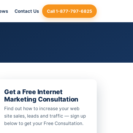
iews
Contact Us
Call 1-877-797-6825
Get a Free Internet
Marketing Consultation
Find out how to increase your web
site sales, leads and traffic — sign up
below to get your Free Consultation.