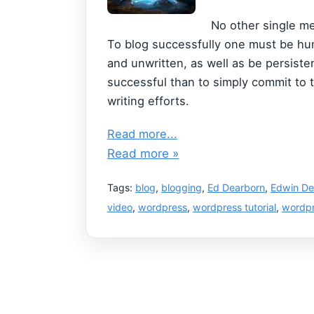
No other single me
To blog successfully one must be hum
and unwritten, as well as be persist
successful than to simply commit to 
writing efforts.
Read more...
Read more »
Tags:
blog
,
blogging
,
Ed Dearborn
,
Edwin De
video
,
wordpress
,
wordpress tutorial
,
wordpr