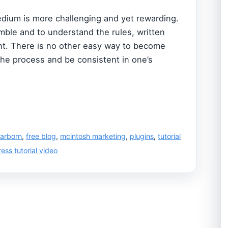
dium is more challenging and yet rewarding.
ble and to understand the rules, written
ent. There is no other easy way to become
the process and be consistent in one’s
arborn
,
free blog
,
mcintosh marketing
,
plugins
,
tutorial
ess tutorial video