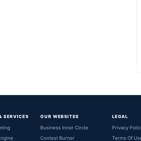
& SERVICES
OUR WEBSITES
LEGAL
eting
Business Inner Circle
Privacy Polic
Engine
Contest Burner
Terms Of Us