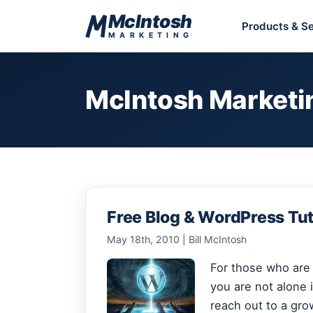
Skip to content
McIntosh
Products & Se
MARKETING
McIntosh Marketi
Free Blog & WordPress Tut
May 18th, 2010 | Bill McIntosh
For those who are j
you are not alone i
reach out to a gro