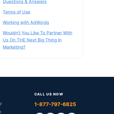
Questions & Answers
Terms of Use
Working with AdWords
Wouldn’t You Like To Partner With
Us On THE Next Big Thing In
Marketing?
CALL US NOW
y
1-877-797-6825
e