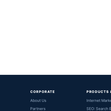
CORPORATE
PRODUCTS 
About Us
Internet Mark
Partners
SEO: Search 