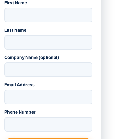
First Name
Last Name
Company Name (optional)
Email Address
Phone Number