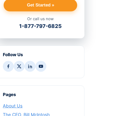
Get Started »
Or call us now
1-877-797-6825
Follow Us
Pages
About Us
The CEO, Bill McIntosh