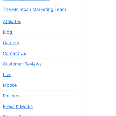
The McIntosh Marketing Team
Affiliates
Blog
Careers
Contact Us
Customer Reviews
Live
Mobile
Partners
Press & Media