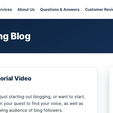
rvices
About Us
Questions & Answers
Customer Rev
ng Blog
orial Video
ust starting out blogging, or want to start,
n your quest to find your voice, as well as
wing audience of blog followers.