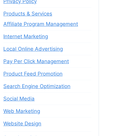
Privacy Policy
Products & Services
Affiliate Program Management
Internet Marketing
Local Online Advertising
Pay Per Click Management
Product Feed Promotion
Search Engine Optimization
Social Media
Web Marketing
Website Design