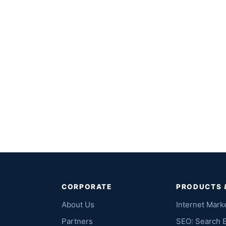
CORPORATE
PRODUCTS 
About Us
Internet Mark
Partners
SEO: Search 