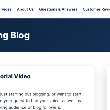
rvices
About Us
Questions & Answers
Customer Rev
ng Blog
orial Video
ust starting out blogging, or want to start,
n your quest to find your voice, as well as
wing audience of blog followers.