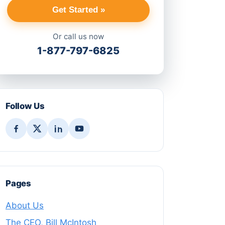
Get Started »
Or call us now
1-877-797-6825
Follow Us
Pages
About Us
The CEO, Bill McIntosh