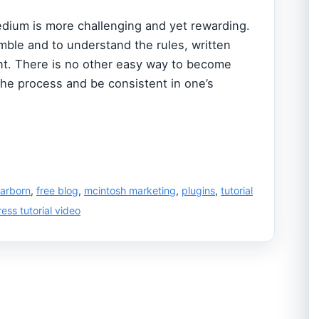
dium is more challenging and yet rewarding.
ble and to understand the rules, written
ent. There is no other easy way to become
the process and be consistent in one’s
arborn
,
free blog
,
mcintosh marketing
,
plugins
,
tutorial
ess tutorial video