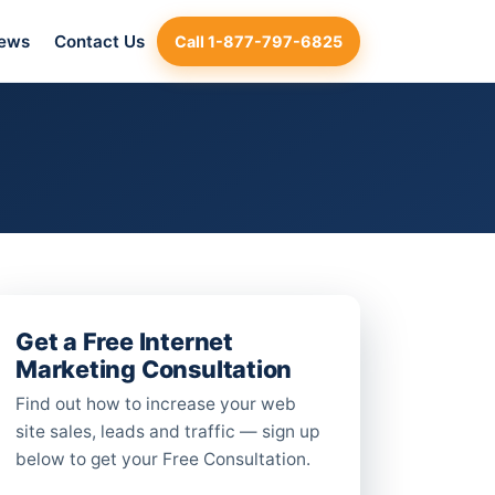
iews
Contact Us
Call 1-877-797-6825
Get a Free Internet
Marketing Consultation
Find out how to increase your web
site sales, leads and traffic — sign up
below to get your Free Consultation.