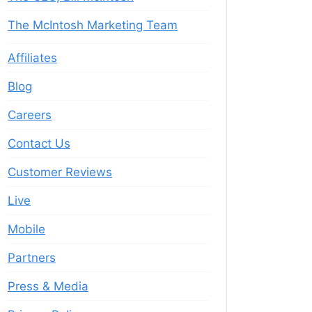
The McIntosh Marketing Team
Affiliates
Blog
Careers
Contact Us
Customer Reviews
Live
Mobile
Partners
Press & Media