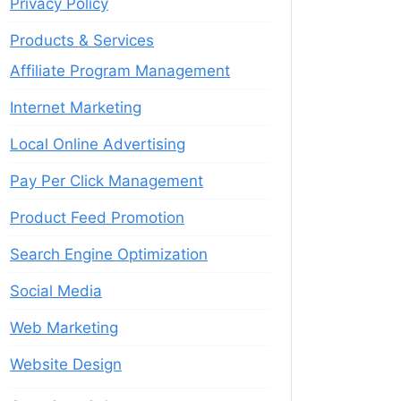
Privacy Policy
Products & Services
Affiliate Program Management
Internet Marketing
Local Online Advertising
Pay Per Click Management
Product Feed Promotion
Search Engine Optimization
Social Media
Web Marketing
Website Design