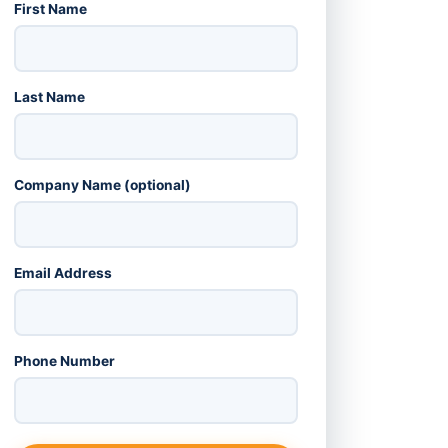
First Name
Last Name
Company Name (optional)
Email Address
Phone Number