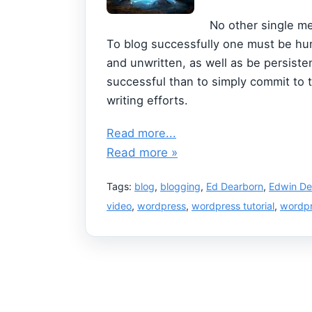
No other single me
To blog successfully one must be hum
and unwritten, as well as be persist
successful than to simply commit to 
writing efforts.
Read more...
Read more »
Tags:
blog
,
blogging
,
Ed Dearborn
,
Edwin De
video
,
wordpress
,
wordpress tutorial
,
wordpr