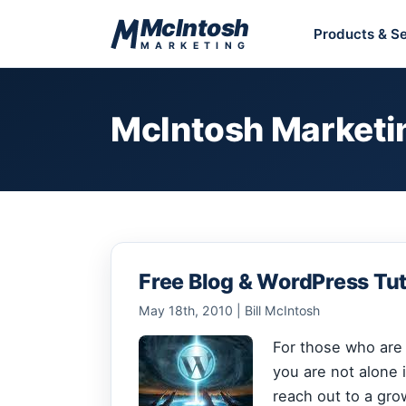
Skip to content
McIntosh
Products & Se
MARKETING
McIntosh Marketi
Free Blog & WordPress Tut
May 18th, 2010 | Bill McIntosh
For those who are j
you are not alone i
reach out to a gro