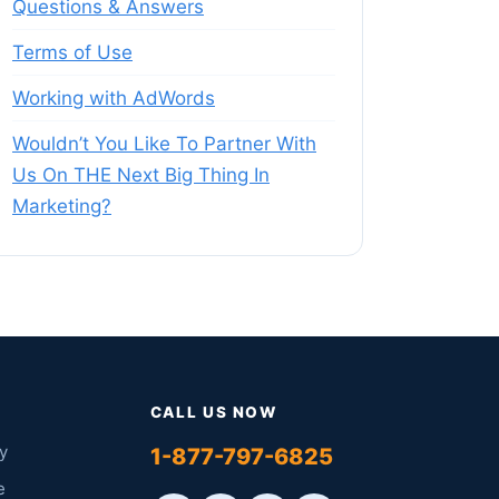
Questions & Answers
Terms of Use
Working with AdWords
Wouldn’t You Like To Partner With
Us On THE Next Big Thing In
Marketing?
CALL US NOW
y
1-877-797-6825
e