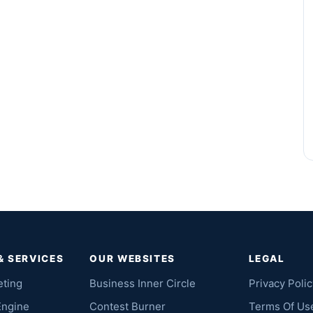
& SERVICES
OUR WEBSITES
LEGAL
eting
Business Inner Circle
Privacy Polic
Engine
Contest Burner
Terms Of Us