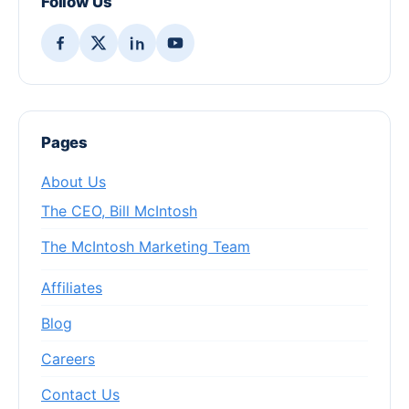
Follow Us
Pages
About Us
The CEO, Bill McIntosh
The McIntosh Marketing Team
Affiliates
Blog
Careers
Contact Us