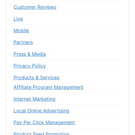
Customer Reviews
Live
Mobile
Partners
Press & Media
Privacy Policy
Products & Services
Affiliate Program Management
Internet Marketing
Local Online Advertising
Pay Per Click Management
Product Feed Promotion