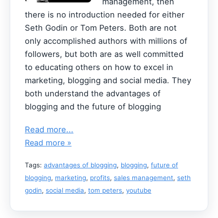
management, then
there is no introduction needed for either
Seth Godin or Tom Peters. Both are not
only accomplished authors with millions of
followers, but both are as well committed
to educating others on how to excel in
marketing, blogging and social media. They
both understand the advantages of
blogging and the future of blogging
Read more...
Read more »
Tags:
advantages of blogging
,
blogging
,
future of
blogging
,
marketing
,
profits
,
sales management
,
seth
godin
,
social media
,
tom peters
,
youtube