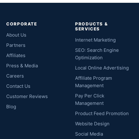
CORPORATE
PRODUCTS &
SERVICES
About Us
Internet Marketing
Partners
SEO: Search Engine
Affiliates
Optimization
Press & Media
Local Online Advertising
Careers
Affiliate Program
Management
Contact Us
Pay Per Click
Customer Reviews
Management
Blog
Product Feed Promotion
Website Design
Social Media