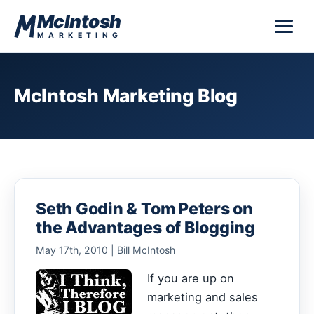
Skip to content
McIntosh
MARKETING
McIntosh Marketing Blog
Seth Godin & Tom Peters on
the Advantages of Blogging
May 17th, 2010 | Bill McIntosh
If you are up on
marketing and sales