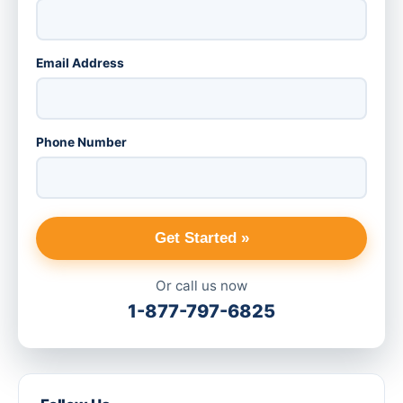
Email Address
Phone Number
Get Started »
Or call us now
1-877-797-6825