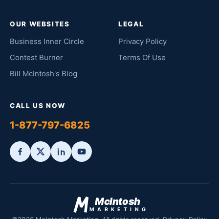
OUR WEBSITES
LEGAL
Business Inner Circle
Privacy Policy
Contest Burner
Terms Of Use
Bill McIntosh's Blog
CALL US NOW
1-877-797-6825
McIntosh
MARKETING