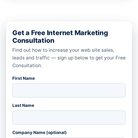
Get a Free Internet Marketing
Consultation
Find out how to increase your web site sales,
leads and traffic — sign up below to get your Free
Consultation.
First Name
Last Name
Company Name (optional)