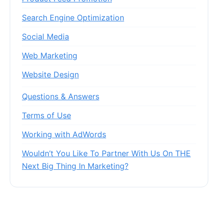
Search Engine Optimization
Social Media
Web Marketing
Website Design
Questions & Answers
Terms of Use
Working with AdWords
Wouldn’t You Like To Partner With Us On THE
Next Big Thing In Marketing?