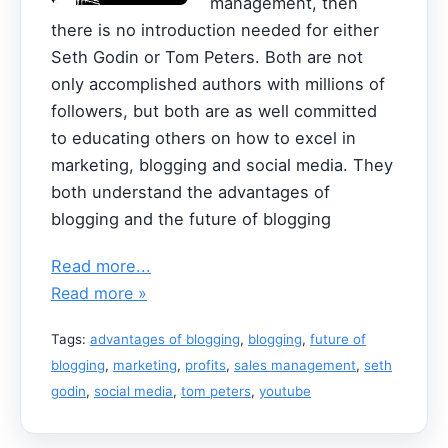
management, then
there is no introduction needed for either
Seth Godin or Tom Peters. Both are not
only accomplished authors with millions of
followers, but both are as well committed
to educating others on how to excel in
marketing, blogging and social media. They
both understand the advantages of
blogging and the future of blogging
Read more...
Read more »
Tags:
advantages of blogging
,
blogging
,
future of
blogging
,
marketing
,
profits
,
sales management
,
seth
godin
,
social media
,
tom peters
,
youtube