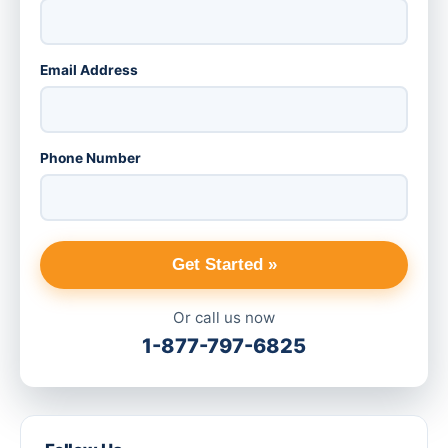
Email Address
Phone Number
Get Started »
Or call us now
1-877-797-6825