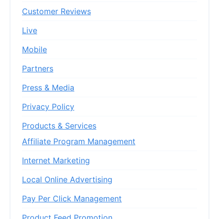
Customer Reviews
Live
Mobile
Partners
Press & Media
Privacy Policy
Products & Services
Affiliate Program Management
Internet Marketing
Local Online Advertising
Pay Per Click Management
Product Feed Promotion