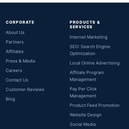
CORPORATE
PRODUCTS &
SERVICES
About Us
Internet Marketing
Partners
SEO: Search Engine
Affiliates
Optimization
Press & Media
Local Online Advertising
Careers
Affiliate Program
Management
Contact Us
Pay Per Click
Customer Reviews
Management
Blog
Product Feed Promotion
Website Design
Social Media