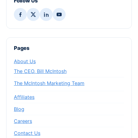
Follow Us
Pages
About Us
The CEO, Bill McIntosh
The McIntosh Marketing Team
Affiliates
Blog
Careers
Contact Us