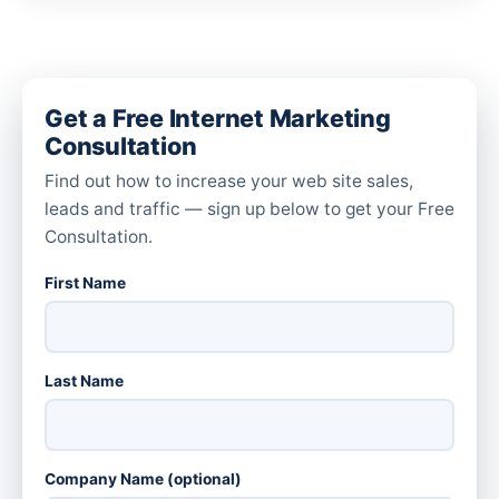
Get a Free Internet Marketing
Consultation
Find out how to increase your web site sales,
leads and traffic — sign up below to get your Free
Consultation.
First Name
Last Name
Company Name (optional)