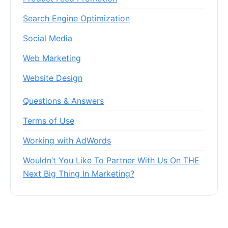
Search Engine Optimization
Social Media
Web Marketing
Website Design
Questions & Answers
Terms of Use
Working with AdWords
Wouldn’t You Like To Partner With Us On THE
Next Big Thing In Marketing?