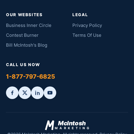
OUR WEBSITES
LEGAL
Business Inner Circle
Privacy Policy
Contest Burner
Terms Of Use
Bill McIntosh's Blog
CALL US NOW
1-877-797-6825
McIntosh
MARKETING