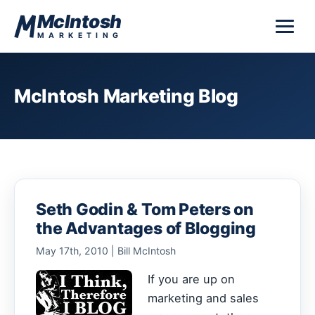
Skip to content
McIntosh
MARKETING
McIntosh Marketing Blog
Seth Godin & Tom Peters on
the Advantages of Blogging
May 17th, 2010 | Bill McIntosh
If you are up on
marketing and sales