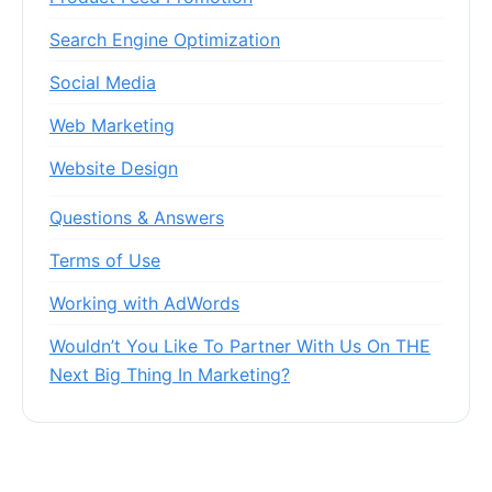
Search Engine Optimization
Social Media
Web Marketing
Website Design
Questions & Answers
Terms of Use
Working with AdWords
Wouldn’t You Like To Partner With Us On THE
Next Big Thing In Marketing?