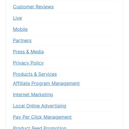
Customer Reviews
Live
Mobile
Partners
Press & Media
Privacy Policy
Products & Services
Affiliate Program Management
Internet Marketing
Local Online Advertising
Pay Per Click Management
Product Feed Promotion