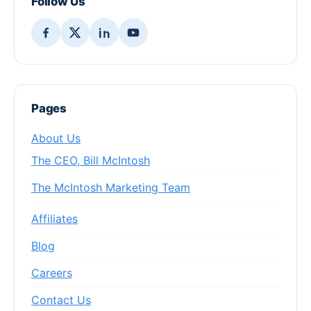
Follow Us
Pages
About Us
The CEO, Bill McIntosh
The McIntosh Marketing Team
Affiliates
Blog
Careers
Contact Us