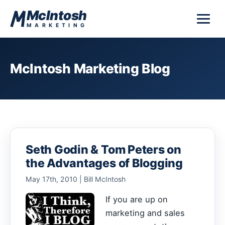
Skip to content
McIntosh
MARKETING
McIntosh Marketing Blog
Seth Godin & Tom Peters on
the Advantages of Blogging
May 17th, 2010 | Bill McIntosh
If you are up on
marketing and sales