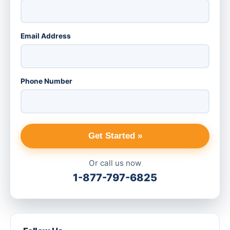
Email Address
Phone Number
Get Started »
Or call us now
1-877-797-6825