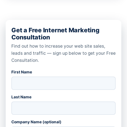
Get a Free Internet Marketing
Consultation
Find out how to increase your web site sales,
leads and traffic — sign up below to get your Free
Consultation.
First Name
Last Name
Company Name (optional)