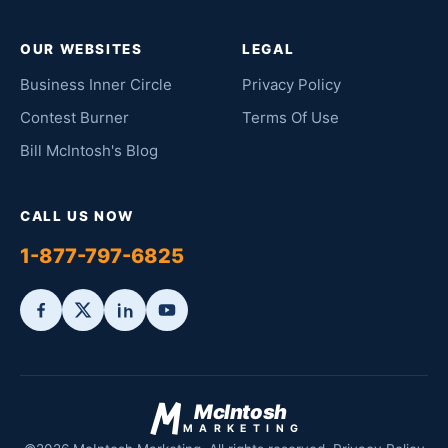
OUR WEBSITES
LEGAL
Business Inner Circle
Privacy Policy
Contest Burner
Terms Of Use
Bill McIntosh's Blog
CALL US NOW
1-877-797-6825
McIntosh
MARKETING