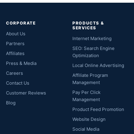
CORPORATE
PRODUCTS &
SERVICES
About Us
Internet Marketing
Partners
SEO: Search Engine
Affiliates
Optimization
Press & Media
Local Online Advertising
Careers
Affiliate Program
Management
Contact Us
Pay Per Click
Customer Reviews
Management
Blog
Product Feed Promotion
Website Design
Social Media