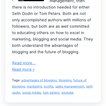
management, then
there is no introduction needed for either
Seth Godin or Tom Peters. Both are not
only accomplished authors with millions of
followers, but both are as well committed
to educating others on how to excel in
marketing, blogging and social media. They
both understand the advantages of
blogging and the future of blogging
Read more...
Read more »
Tags:
advantages of blogging
,
blogging
,
future of
blogging
,
marketing
,
profits
,
sales management
,
seth
godin
,
social media
,
tom peters
,
youtube