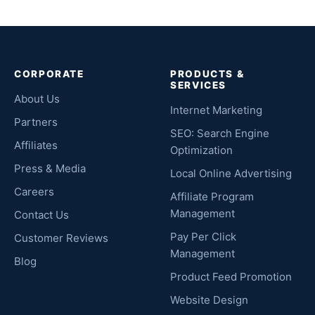
CORPORATE
PRODUCTS &
SERVICES
About Us
Internet Marketing
Partners
SEO: Search Engine
Affiliates
Optimization
Press & Media
Local Online Advertising
Careers
Affiliate Program
Management
Contact Us
Pay Per Click
Customer Reviews
Management
Blog
Product Feed Promotion
Website Design