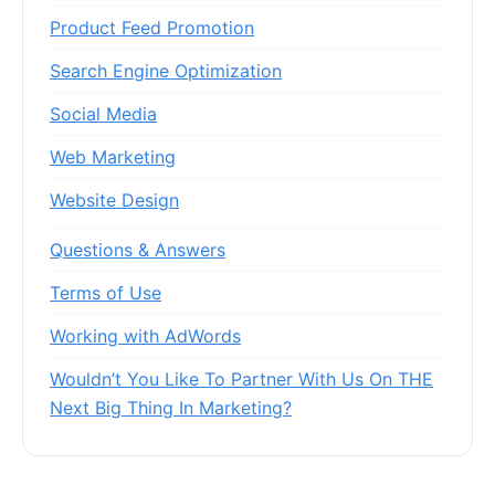
Product Feed Promotion
Search Engine Optimization
Social Media
Web Marketing
Website Design
Questions & Answers
Terms of Use
Working with AdWords
Wouldn’t You Like To Partner With Us On THE
Next Big Thing In Marketing?