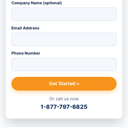
Company Name (optional)
Email Address
Phone Number
Get Started »
Or call us now
1-877-797-6825