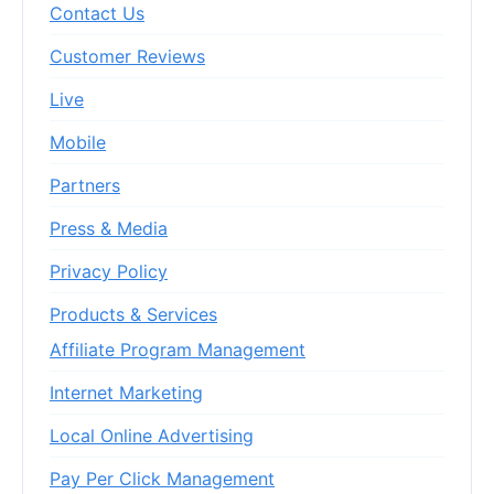
Contact Us
Customer Reviews
Live
Mobile
Partners
Press & Media
Privacy Policy
Products & Services
Affiliate Program Management
Internet Marketing
Local Online Advertising
Pay Per Click Management