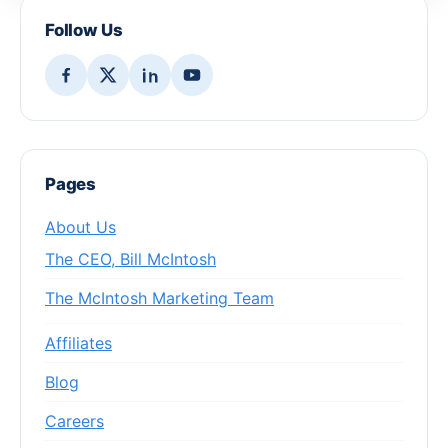
Follow Us
Pages
About Us
The CEO, Bill McIntosh
The McIntosh Marketing Team
Affiliates
Blog
Careers