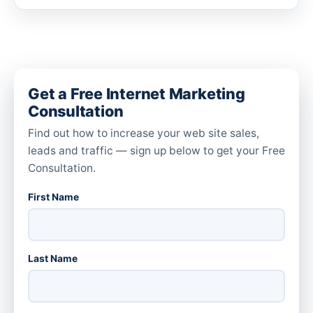
Get a Free Internet Marketing
Consultation
Find out how to increase your web site sales,
leads and traffic — sign up below to get your Free
Consultation.
First Name
Last Name