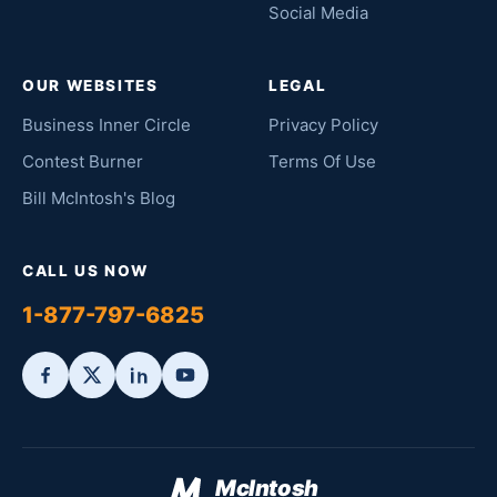
Social Media
OUR WEBSITES
LEGAL
Business Inner Circle
Privacy Policy
Contest Burner
Terms Of Use
Bill McIntosh's Blog
CALL US NOW
1-877-797-6825
McIntosh