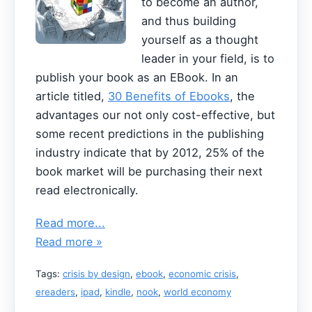
to become an author,
and thus building
yourself as a thought
leader in your field, is to
publish your book as an EBook. In an
article titled,
30 Benefits of Ebooks
, the
advantages our not only cost-effective, but
some recent predictions in the publishing
industry indicate that by 2012, 25% of the
book market will be purchasing their next
read electronically.
Read more...
Read more »
Tags:
crisis by design
,
ebook
,
economic crisis
,
ereaders
,
ipad
,
kindle
,
nook
,
world economy