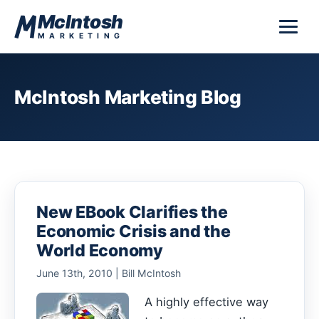
Skip to content
McIntosh
MARKETING
McIntosh Marketing Blog
New EBook Clarifies the
Economic Crisis and the
World Economy
June 13th, 2010 | Bill McIntosh
A highly effective way