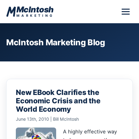
Skip to content
McIntosh
MARKETING
McIntosh Marketing Blog
New EBook Clarifies the
Economic Crisis and the
World Economy
June 13th, 2010 | Bill McIntosh
A highly effective way