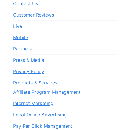
Contact Us
Customer Reviews
Live
Mobile
Partners
Press & Media
Privacy Policy
Products & Services
Affiliate Program Management
Internet Marketing
Local Online Advertising
Pay Per Click Management