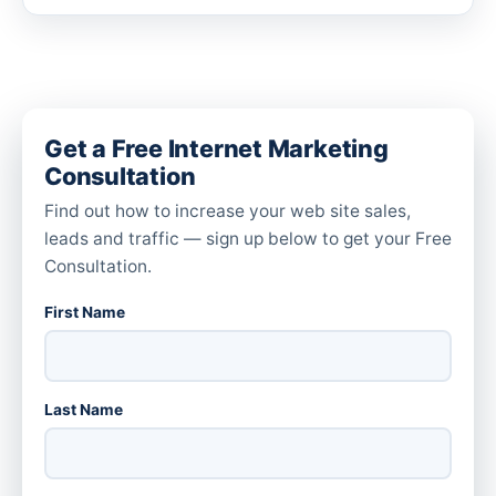
Get a Free Internet Marketing
Consultation
Find out how to increase your web site sales,
leads and traffic — sign up below to get your Free
Consultation.
First Name
Last Name