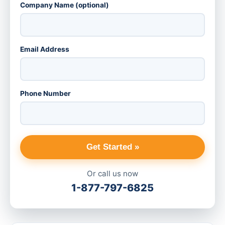
Company Name (optional)
Email Address
Phone Number
Get Started »
Or call us now
1-877-797-6825