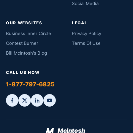
Social Media
OUR WEBSITES
LEGAL
Business Inner Circle
Privacy Policy
Contest Burner
Terms Of Use
Bill McIntosh's Blog
CALL US NOW
1-877-797-6825
McIntosh