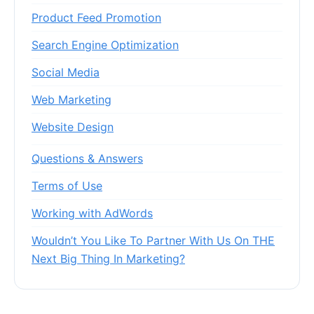
Product Feed Promotion
Search Engine Optimization
Social Media
Web Marketing
Website Design
Questions & Answers
Terms of Use
Working with AdWords
Wouldn’t You Like To Partner With Us On THE
Next Big Thing In Marketing?