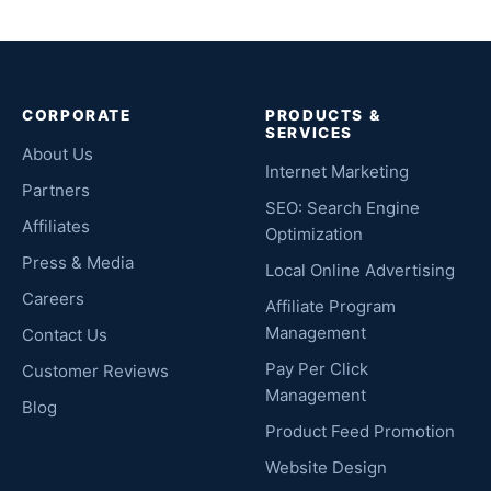
CORPORATE
PRODUCTS &
SERVICES
About Us
Internet Marketing
Partners
SEO: Search Engine
Affiliates
Optimization
Press & Media
Local Online Advertising
Careers
Affiliate Program
Management
Contact Us
Pay Per Click
Customer Reviews
Management
Blog
Product Feed Promotion
Website Design