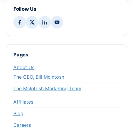
Follow Us
Pages
About Us
The CEO, Bill McIntosh
The McIntosh Marketing Team
Affiliates
Blog
Careers