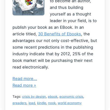
to become an author,
and thus building
yourself as a thought
leader in your field, is to
publish your book as an EBook. In an
article titled,
30 Benefits of Ebooks
, the
advantages our not only cost-effective, but
some recent predictions in the publishing
industry indicate that by 2012, 25% of the
book market will be purchasing their next
read electronically.
Read more...
Read more »
Tags:
crisis by design
,
ebook
,
economic crisis
,
ereaders
,
ipad
,
kindle
,
nook
,
world economy