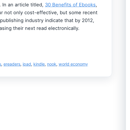
In an article titled,
30 Benefits of Ebooks
,
r not only cost-effective, but some recent
 publishing industry indicate that by 2012,
sing their next read electronically.
s
,
ereaders
,
ipad
,
kindle
,
nook
,
world economy