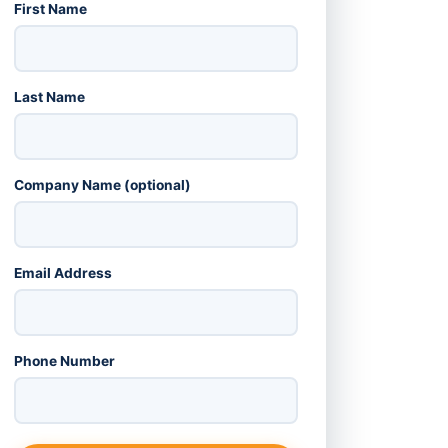
First Name
Last Name
Company Name (optional)
Email Address
Phone Number