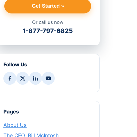
Get Started »
Or call us now
1-877-797-6825
Follow Us
Pages
About Us
The CEO, Bill McIntosh