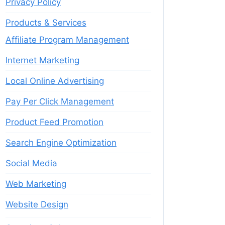
Privacy Policy
Products & Services
Affiliate Program Management
Internet Marketing
Local Online Advertising
Pay Per Click Management
Product Feed Promotion
Search Engine Optimization
Social Media
Web Marketing
Website Design