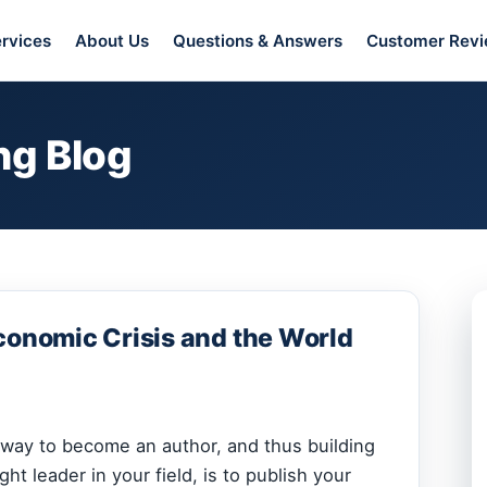
rvices
About Us
Questions & Answers
Customer Rev
ng Blog
conomic Crisis and the World
e way to become an author, and thus building
ht leader in your field, is to publish your