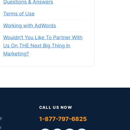
Questions & Answers
Terms of Use
Working with AdWords
Wouldn’t You Like To Partner With
Us On THE Next Big Thing In
Marketing?
CALL US NOW
y
1-877-797-6825
e