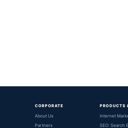
CORPORATE
PRODUCTS 
About Us
Internet Mark
Partners
SEO: Search 