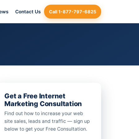
iews
Contact Us
Call 1-877-797-6825
Get a Free Internet
Marketing Consultation
Find out how to increase your web
site sales, leads and traffic — sign up
below to get your Free Consultation.