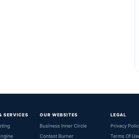
& SERVICES
OUR WEBSITES
LEGAL
eting
Business Inner Circle
Privacy Polic
Engine
Contest Burner
Terms Of Us