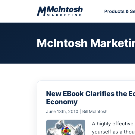
Skip to content
McIntosh
Products & Se
MARKETING
McIntosh Marketi
New EBook Clarifies the E
Economy
June 13th, 2010 | Bill McIntosh
A highly effectiv
yourself as a thoug