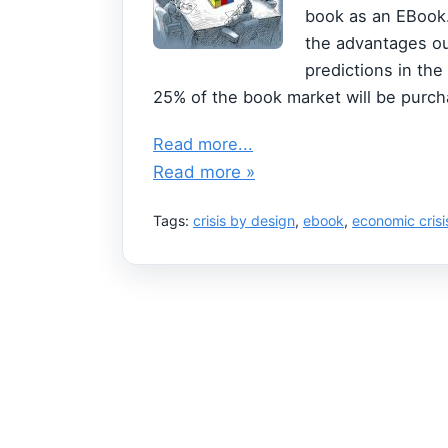
book as an EBook. 
the advantages ou
predictions in the
25% of the book market will be purcha
Read more...
Read more »
Tags:
crisis by design
,
ebook
,
economic crisi