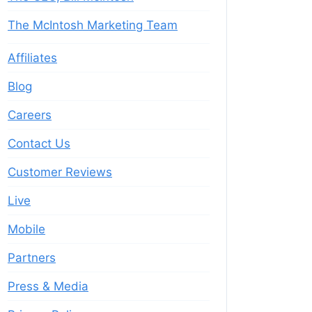
The McIntosh Marketing Team
Affiliates
Blog
Careers
Contact Us
Customer Reviews
Live
Mobile
Partners
Press & Media