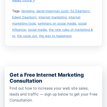
Tags:
blogging
,
david meerman scott
,
Ed Dearborn
,
Edwin Dearborn
,
internet marketing
,
internet
marketing tools
,
seminars on social media
,
social
influence
,
social media
,
the new rules of marketing &
pr
,
the route out
,
the way to happiness
Get a Free Internet Marketing
Consultation
Find out how to increase your web site sales,
leads and traffic — sign up below to get your Free
Consultation.