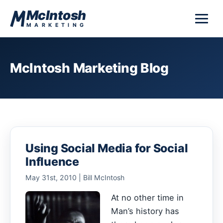
Skip to content
McIntosh
MARKETING
McIntosh Marketing Blog
Using Social Media for Social
Influence
May 31st, 2010 | Bill McIntosh
At no other time in
Man’s history has