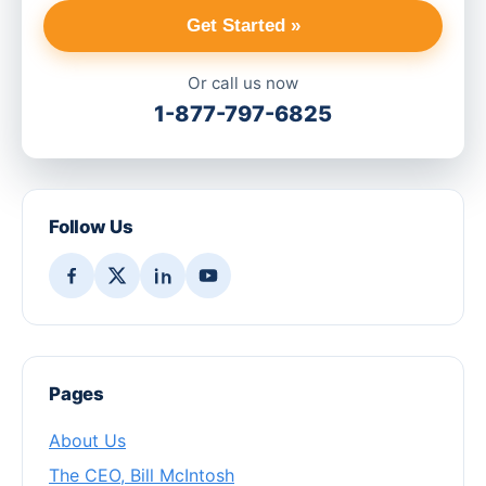
Get Started »
Or call us now
1-877-797-6825
Follow Us
Pages
About Us
The CEO, Bill McIntosh