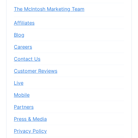
The McIntosh Marketing Team
Affiliates
Blog
Careers
Contact Us
Customer Reviews
Live
Mobile
Partners
Press & Media
Privacy Policy