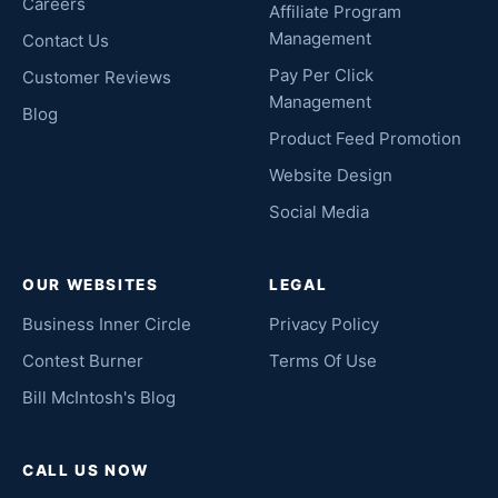
Careers
Affiliate Program
Management
Contact Us
Pay Per Click
Customer Reviews
Management
Blog
Product Feed Promotion
Website Design
Social Media
OUR WEBSITES
LEGAL
Business Inner Circle
Privacy Policy
Contest Burner
Terms Of Use
Bill McIntosh's Blog
CALL US NOW