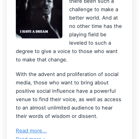
there been such a
challenge to make a
better world. And at
no other time has the
playing field be
leveled to such a
degree to give a voice to those who want
to make that change.
With the advent and proliferation of social
media, those who want to bring about
positive social influence have a powerful
venue to find their voice, as well as access
to an almost unlimited audience to hear
their words of wisdom or dissent.
Read more...
Read more »