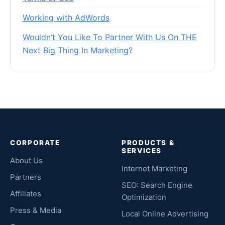
Working with AdWords
Wouldn’t You Like To Partner With Us On THE
Next Big Thing In Marketing?
CORPORATE
PRODUCTS &
SERVICES
About Us
Internet Marketing
Partners
SEO: Search Engine
Affiliates
Optimization
Press & Media
Local Online Advertising