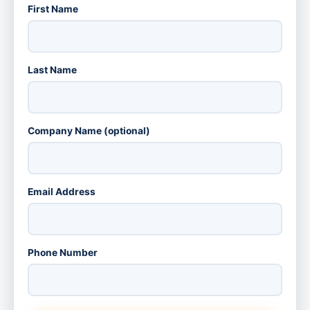
First Name
Last Name
Company Name (optional)
Email Address
Phone Number