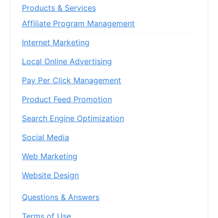
Products & Services
Affiliate Program Management
Internet Marketing
Local Online Advertising
Pay Per Click Management
Product Feed Promotion
Search Engine Optimization
Social Media
Web Marketing
Website Design
Questions & Answers
Terms of Use