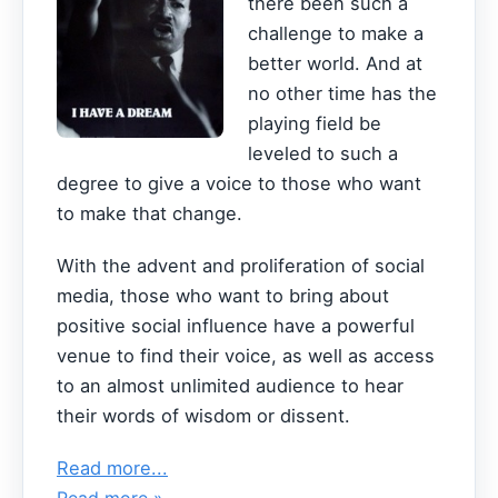
there been such a
challenge to make a
better world. And at
no other time has the
playing field be
leveled to such a
degree to give a voice to those who want
to make that change.
With the advent and proliferation of social
media, those who want to bring about
positive social influence have a powerful
venue to find their voice, as well as access
to an almost unlimited audience to hear
their words of wisdom or dissent.
Read more...
Read more »