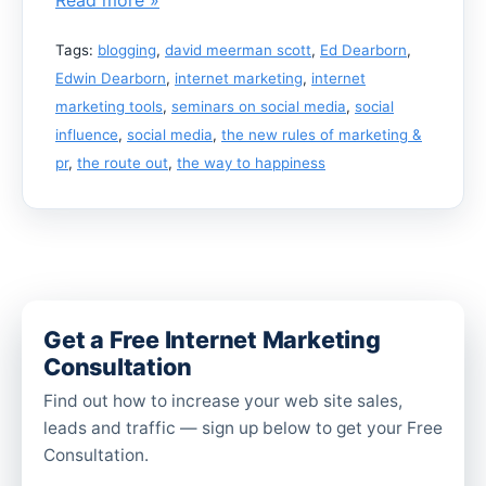
Tags:
blogging
,
david meerman scott
,
Ed Dearborn
,
Edwin Dearborn
,
internet marketing
,
internet
marketing tools
,
seminars on social media
,
social
influence
,
social media
,
the new rules of marketing &
pr
,
the route out
,
the way to happiness
Get a Free Internet Marketing
Consultation
Find out how to increase your web site sales,
leads and traffic — sign up below to get your Free
Consultation.