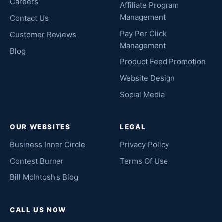
Careers
Affiliate Program
Management
Contact Us
Pay Per Click
Customer Reviews
Management
Blog
Product Feed Promotion
Website Design
Social Media
OUR WEBSITES
LEGAL
Business Inner Circle
Privacy Policy
Contest Burner
Terms Of Use
Bill McIntosh's Blog
CALL US NOW