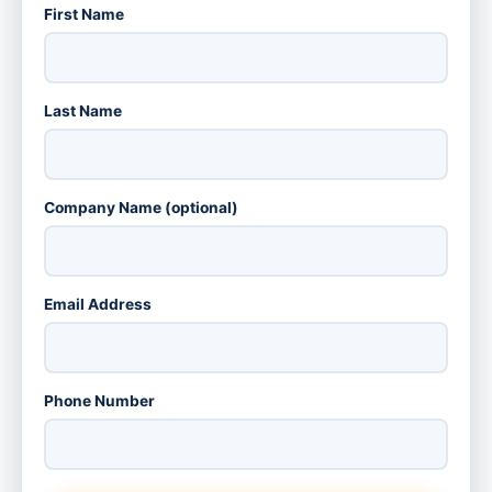
First Name
Last Name
Company Name (optional)
Email Address
Phone Number