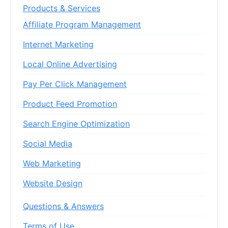
Products & Services
Affiliate Program Management
Internet Marketing
Local Online Advertising
Pay Per Click Management
Product Feed Promotion
Search Engine Optimization
Social Media
Web Marketing
Website Design
Questions & Answers
Terms of Use