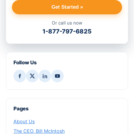
Get Started »
Or call us now
1-877-797-6825
Follow Us
Pages
About Us
The CEO, Bill McIntosh