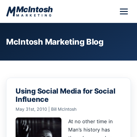
Skip to content
McIntosh
MARKETING
McIntosh Marketing Blog
Using Social Media for Social
Influence
May 31st, 2010 | Bill McIntosh
At no other time in
Man’s history has