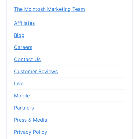
The McIntosh Marketing Team
Affiliates
Blog
Careers
Contact Us
Customer Reviews
Live
Mobile
Partners
Press & Media
Privacy Policy