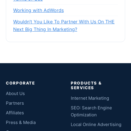
Working with AdWords
Wouldn’t You Like To Partner With Us On THE
Next Big Thing In Marketing?
CORPORATE
PRODUCTS &
SERVICES
About Us
Internet Marketing
Partners
SEO: Search Engine
Affiliates
Optimization
Press & Media
Local Online Advertising