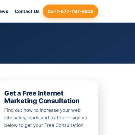
iews
Contact Us
Call 1-877-797-6825
Get a Free Internet
Marketing Consultation
Find out how to increase your web
site sales, leads and traffic — sign up
below to get your Free Consultation.