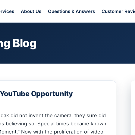
rvices
About Us
Questions & Answers
Customer Rev
ng Blog
 YouTube Opportunity
ak did not invent the camera, they sure did
ns believing so. Special times became known
oment.” Now with the proliferation of video