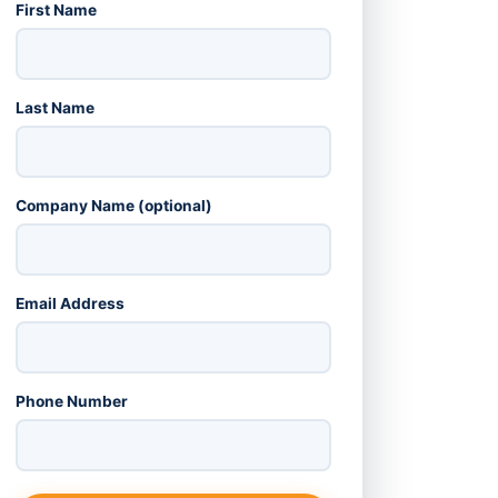
First Name
Last Name
Company Name (optional)
Email Address
Phone Number