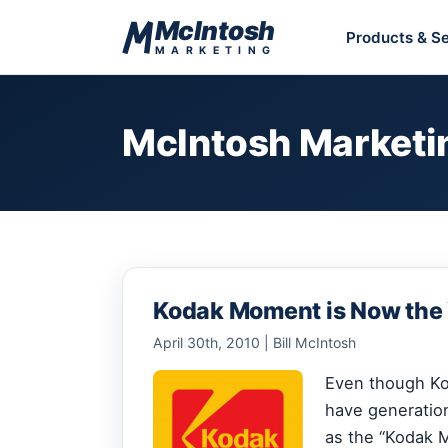
Skip to content
McIntosh
Products & Se
MARKETING
McIntosh Marketi
Kodak Moment is Now the
April 30th, 2010 | Bill McIntosh
Even though Kod
have generatio
as the “Kodak M