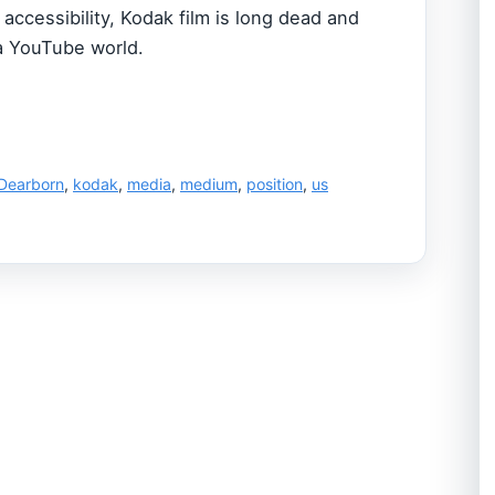
accessibility, Kodak film is long dead and
a YouTube world.
Dearborn
,
kodak
,
media
,
medium
,
position
,
us