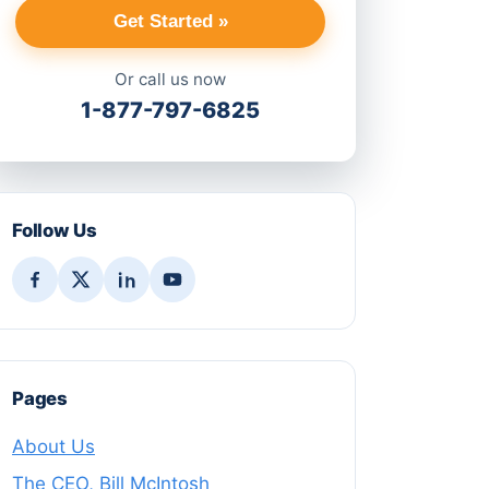
Get Started »
Or call us now
1-877-797-6825
Follow Us
Pages
About Us
The CEO, Bill McIntosh