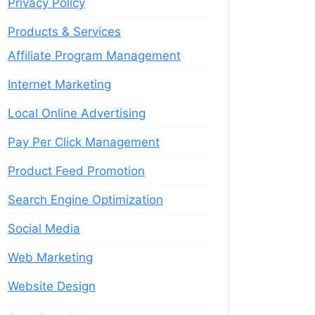
Privacy Policy
Products & Services
Affiliate Program Management
Internet Marketing
Local Online Advertising
Pay Per Click Management
Product Feed Promotion
Search Engine Optimization
Social Media
Web Marketing
Website Design