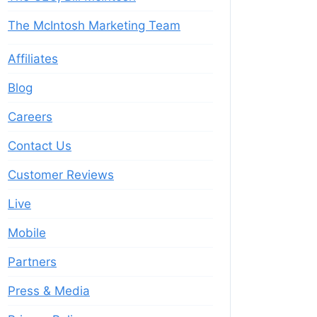
The McIntosh Marketing Team
Affiliates
Blog
Careers
Contact Us
Customer Reviews
Live
Mobile
Partners
Press & Media