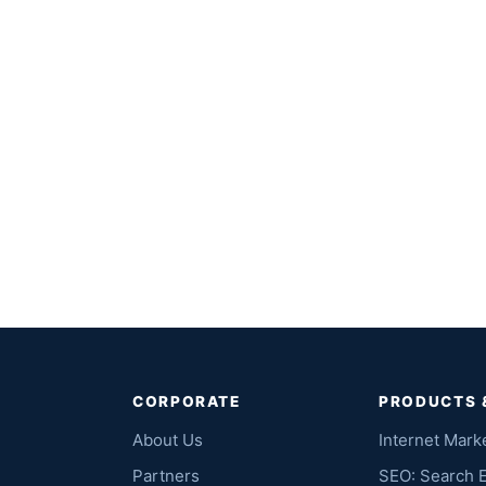
CORPORATE
PRODUCTS 
About Us
Internet Mark
Partners
SEO: Search 