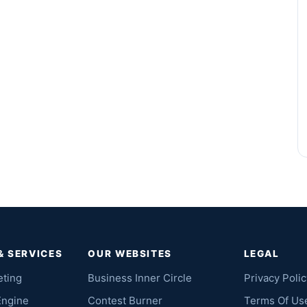
& SERVICES
OUR WEBSITES
LEGAL
eting
Business Inner Circle
Privacy Polic
Engine
Contest Burner
Terms Of Us