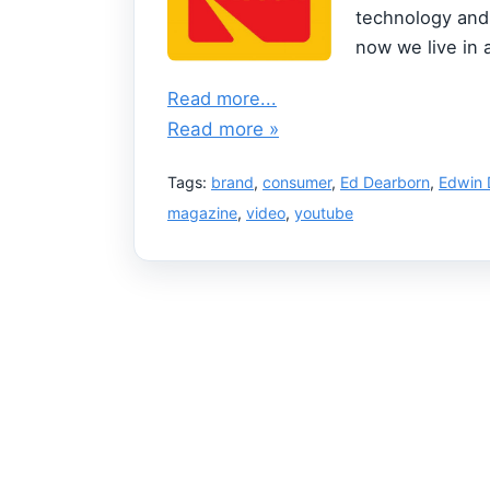
technology and 
now we live in 
Read more...
Read more »
Tags:
brand
,
consumer
,
Ed Dearborn
,
Edwin 
magazine
,
video
,
youtube