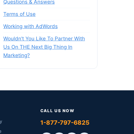
Questions & Answers
Terms of Use
Working with AdWords
Wouldn’t You Like To Partner With
Us On THE Next Big Thing In
Marketing?
CALL US NOW
y
1-877-797-6825
e