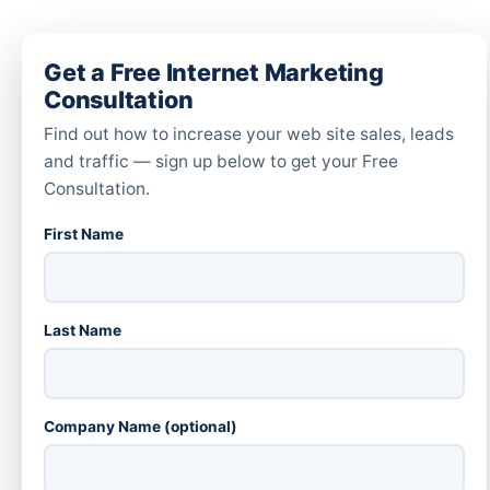
Get a Free Internet Marketing
Consultation
Find out how to increase your web site sales, leads
and traffic — sign up below to get your Free
Consultation.
First Name
Last Name
Company Name (optional)