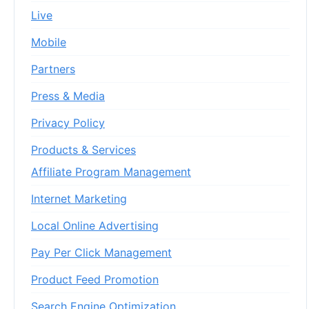
Live
Mobile
Partners
Press & Media
Privacy Policy
Products & Services
Affiliate Program Management
Internet Marketing
Local Online Advertising
Pay Per Click Management
Product Feed Promotion
Search Engine Optimization