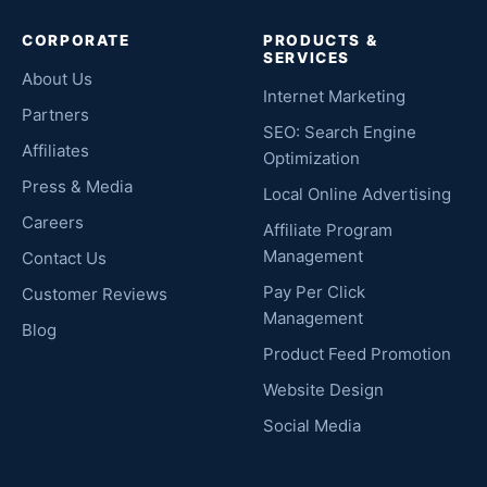
CORPORATE
PRODUCTS &
SERVICES
About Us
Internet Marketing
Partners
SEO: Search Engine
Affiliates
Optimization
Press & Media
Local Online Advertising
Careers
Affiliate Program
Management
Contact Us
Pay Per Click
Customer Reviews
Management
Blog
Product Feed Promotion
Website Design
Social Media