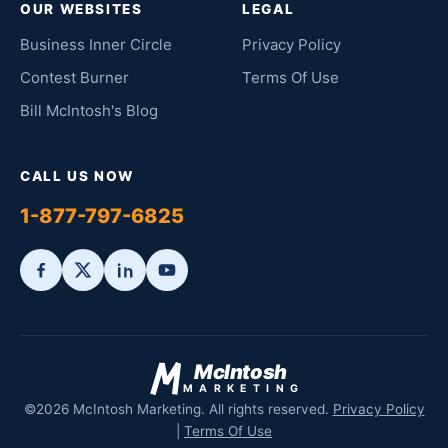
OUR WEBSITES
LEGAL
Business Inner Circle
Privacy Policy
Contest Burner
Terms Of Use
Bill McIntosh's Blog
CALL US NOW
1-877-797-6825
McIntosh
MARKETING
©2026 McIntosh Marketing. All rights reserved.
Privacy Policy
|
Terms Of Use