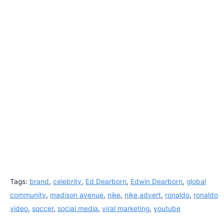
Tags:
brand
,
celebrity
,
Ed Dearborn
,
Edwin Dearborn
,
global
community
,
madison avenue
,
nike
,
nike advert
,
ronaldo
,
ronaldo
video
,
soccer
,
social media
,
viral marketing
,
youtube