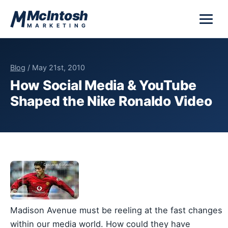
Skip to content
McIntosh
MARKETING
Blog
/ May 21st, 2010
How Social Media & YouTube
Shaped the Nike Ronaldo Video
Madison Avenue must be reeling at the fast changes
within our media world. How could they have