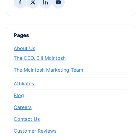
Pages
About Us
The CEO, Bill McIntosh
The McIntosh Marketing Team
Affiliates
Blog
Careers
Contact Us
Customer Reviews