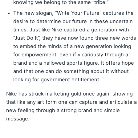
knowing we belong to the same “tribe.”
The new slogan, “Write Your Future” captures the
desire to determine our future in these uncertain
times. Just like Nike captured a generation with
“Just Do It”, they have now found three new words
to embed the minds of a new generation looking
for empowerment, even if vicariously through a
brand and a hallowed sports figure. It offers hope
and that one can do something about it without
looking for government entitlement.
Nike has struck marketing gold once again, showing
that like any art form one can capture and articulate a
new feeling through a strong brand and simple
message.