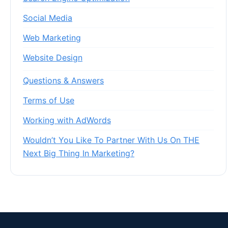
Social Media
Web Marketing
Website Design
Questions & Answers
Terms of Use
Working with AdWords
Wouldn’t You Like To Partner With Us On THE
Next Big Thing In Marketing?