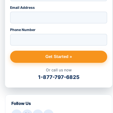
Email Address
Phone Number
Get Started »
Or call us now
1-877-797-6825
Follow Us