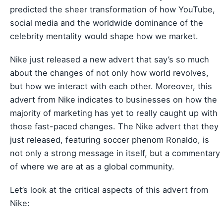
predicted the sheer transformation of how YouTube,
social media and the worldwide dominance of the
celebrity mentality would shape how we market.
Nike just released a new advert that say’s so much
about the changes of not only how world revolves,
but how we interact with each other. Moreover, this
advert from Nike indicates to businesses on how the
majority of marketing has yet to really caught up with
those fast-paced changes. The Nike advert that they
just released, featuring soccer phenom Ronaldo, is
not only a strong message in itself, but a commentary
of where we are at as a global community.
Let’s look at the critical aspects of this advert from
Nike: