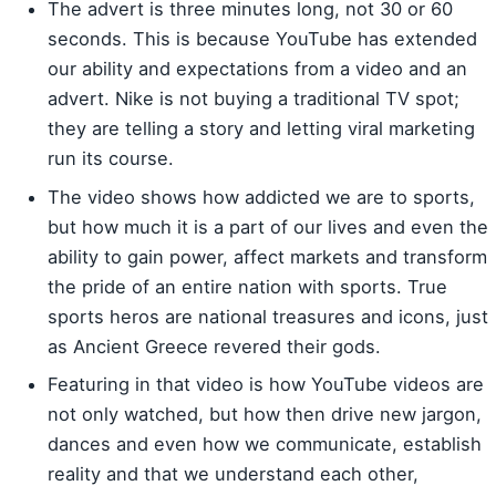
The advert is three minutes long, not 30 or 60
seconds. This is because YouTube has extended
our ability and expectations from a video and an
advert. Nike is not buying a traditional TV spot;
they are telling a story and letting viral marketing
run its course.
The video shows how addicted we are to sports,
but how much it is a part of our lives and even the
ability to gain power, affect markets and transform
the pride of an entire nation with sports. True
sports heros are national treasures and icons, just
as Ancient Greece revered their gods.
Featuring in that video is how YouTube videos are
not only watched, but how then drive new jargon,
dances and even how we communicate, establish
reality and that we understand each other,