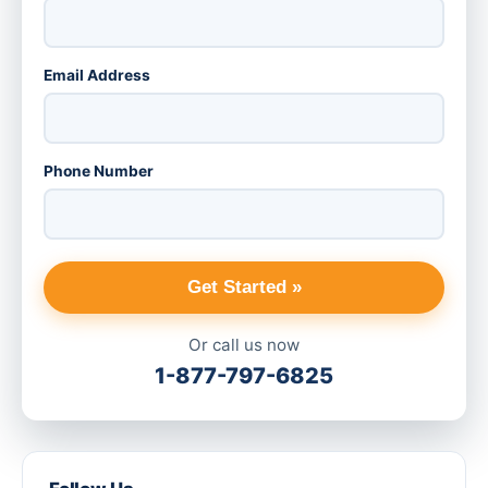
Email Address
Phone Number
Get Started »
Or call us now
1-877-797-6825