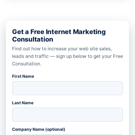
Get a Free Internet Marketing
Consultation
Find out how to increase your web site sales,
leads and traffic — sign up below to get your Free
Consultation.
First Name
Last Name
Company Name (optional)