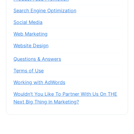
Search Engine Optimization
Social Media
Web Marketing
Website Design
Questions & Answers
Terms of Use
Working with AdWords
Wouldn’t You Like To Partner With Us On THE
Next Big Thing In Marketing?