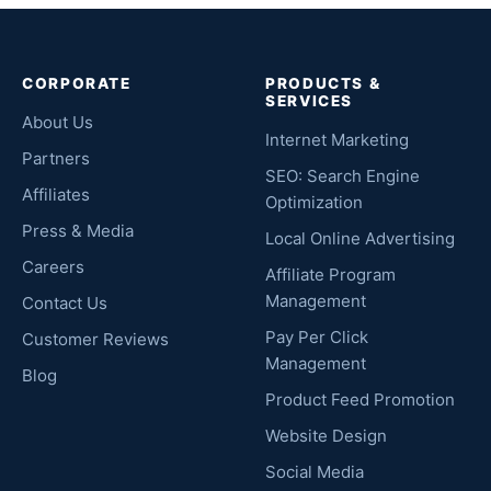
CORPORATE
PRODUCTS &
SERVICES
About Us
Internet Marketing
Partners
SEO: Search Engine
Affiliates
Optimization
Press & Media
Local Online Advertising
Careers
Affiliate Program
Management
Contact Us
Pay Per Click
Customer Reviews
Management
Blog
Product Feed Promotion
Website Design
Social Media