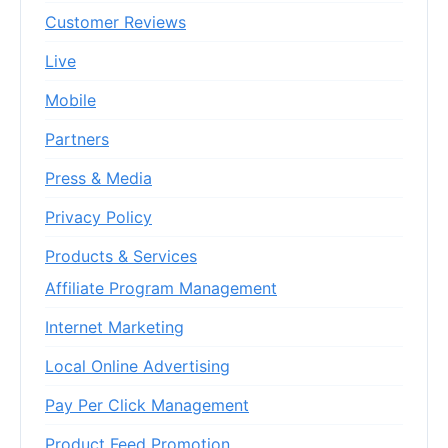
Customer Reviews
Live
Mobile
Partners
Press & Media
Privacy Policy
Products & Services
Affiliate Program Management
Internet Marketing
Local Online Advertising
Pay Per Click Management
Product Feed Promotion