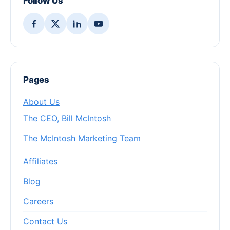
Follow Us
Pages
About Us
The CEO, Bill McIntosh
The McIntosh Marketing Team
Affiliates
Blog
Careers
Contact Us