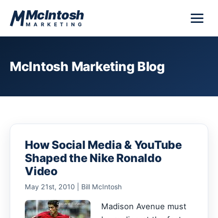
Skip to content
McIntosh
MARKETING
McIntosh Marketing Blog
How Social Media & YouTube
Shaped the Nike Ronaldo
Video
May 21st, 2010 | Bill McIntosh
Madison Avenue must