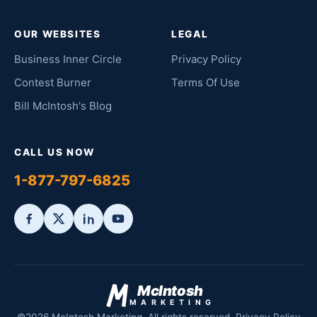
OUR WEBSITES
LEGAL
Business Inner Circle
Privacy Policy
Contest Burner
Terms Of Use
Bill McIntosh's Blog
CALL US NOW
1-877-797-6825
McIntosh
MARKETING
©2026 McIntosh Marketing. All rights reserved.
Privacy Policy