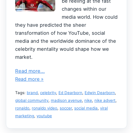
be reeling at the fast
changes within our
media world. How could
they have predicted the sheer
transformation of how YouTube, social
media and the worldwide dominance of the
celebrity mentality would shape how we
market.
Read more...
Read more »
Tags:
brand
,
celebrity
,
Ed Dearborn
,
Edwin Dearborn
,
global community
,
madison avenue
,
nike
,
nike advert
,
ronaldo
,
ronaldo video
,
soccer
,
social media
,
viral
marketing
,
youtube