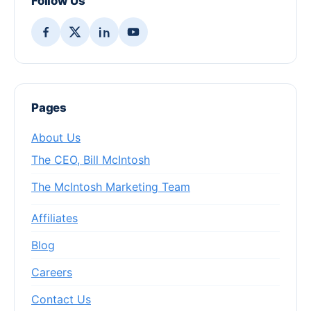
Follow Us
Pages
About Us
The CEO, Bill McIntosh
The McIntosh Marketing Team
Affiliates
Blog
Careers
Contact Us