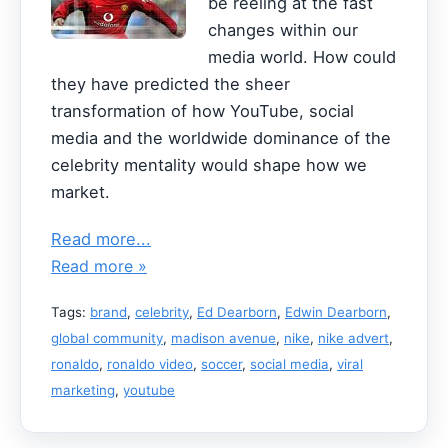
be reeling at the fast
changes within our
media world. How could
they have predicted the sheer
transformation of how YouTube, social
media and the worldwide dominance of the
celebrity mentality would shape how we
market.
Read more...
Read more »
Tags:
brand
,
celebrity
,
Ed Dearborn
,
Edwin Dearborn
,
global community
,
madison avenue
,
nike
,
nike advert
,
ronaldo
,
ronaldo video
,
soccer
,
social media
,
viral
marketing
,
youtube