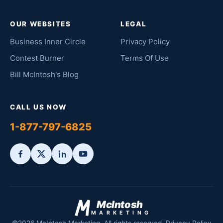
OUR WEBSITES
LEGAL
Business Inner Circle
Privacy Policy
Contest Burner
Terms Of Use
Bill McIntosh's Blog
CALL US NOW
1-877-797-6825
McIntosh
MARKETING
©2026 McIntosh Marketing. All rights reserved.
Privacy Policy