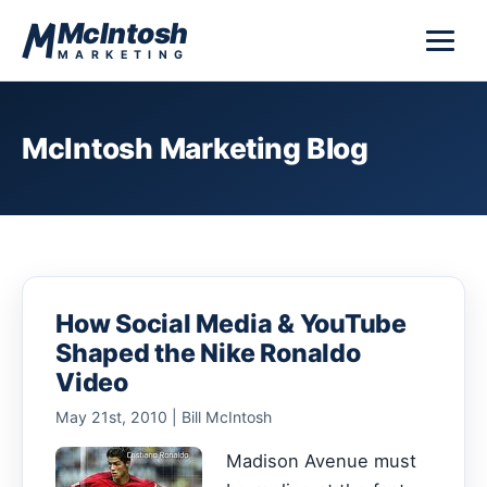
Skip to content
McIntosh
MARKETING
McIntosh Marketing Blog
How Social Media & YouTube
Shaped the Nike Ronaldo
Video
May 21st, 2010 | Bill McIntosh
Madison Avenue must