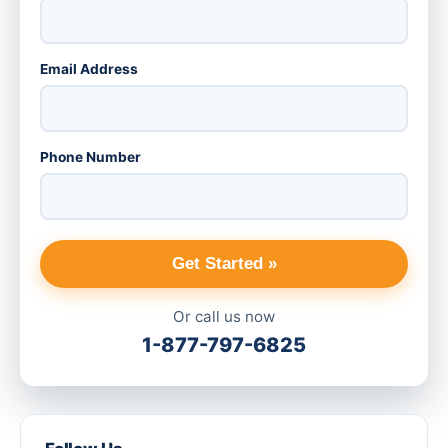
Email Address
Phone Number
Get Started »
Or call us now
1-877-797-6825