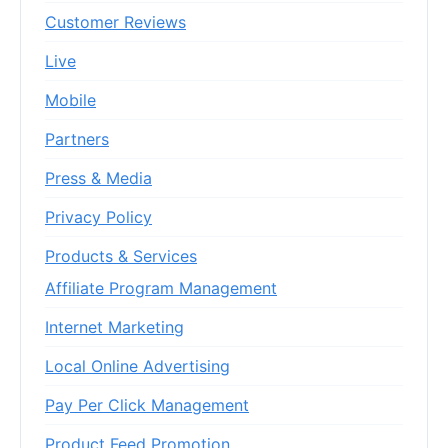
Customer Reviews
Live
Mobile
Partners
Press & Media
Privacy Policy
Products & Services
Affiliate Program Management
Internet Marketing
Local Online Advertising
Pay Per Click Management
Product Feed Promotion