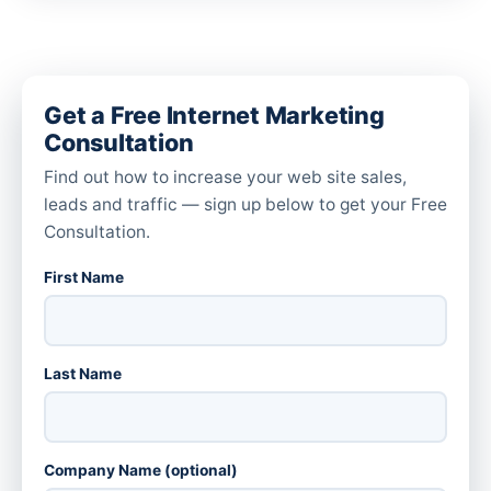
Get a Free Internet Marketing
Consultation
Find out how to increase your web site sales,
leads and traffic — sign up below to get your Free
Consultation.
First Name
Last Name
Company Name (optional)