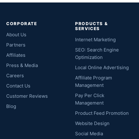
CORPORATE
PRODUCTS &
SERVICES
About Us
Internet Marketing
Partners
SEO: Search Engine
Affiliates
Optimization
Press & Media
Local Online Advertising
Careers
Affiliate Program
Management
Contact Us
Pay Per Click
Customer Reviews
Management
Blog
Product Feed Promotion
Website Design
Social Media