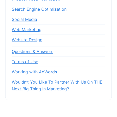
Search Engine Optimization
Social Media
Web Marketing
Website Design
Questions & Answers
Terms of Use
Working with AdWords
Wouldn’t You Like To Partner With Us On THE
Next Big Thing In Marketing?