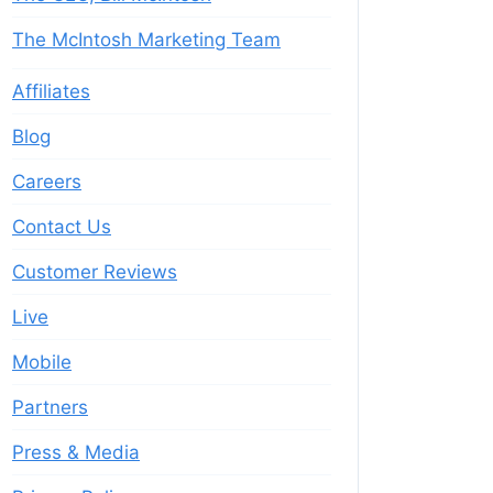
The McIntosh Marketing Team
Affiliates
Blog
Careers
Contact Us
Customer Reviews
Live
Mobile
Partners
Press & Media