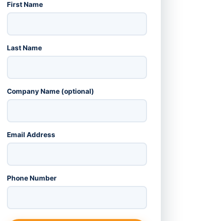
First Name
Last Name
Company Name (optional)
Email Address
Phone Number