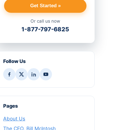
Get Started »
Or call us now
1-877-797-6825
Follow Us
Pages
About Us
The CEO, Bill McIntosh