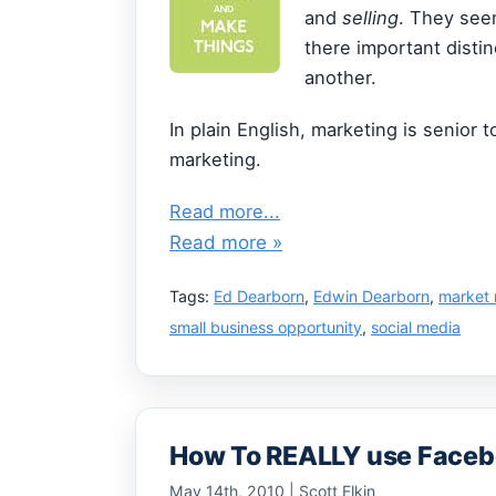
and
selling
. They see
there important disti
another.
In plain English, marketing is senior t
marketing.
Read more...
Read more »
Tags:
Ed Dearborn
,
Edwin Dearborn
,
market 
small business opportunity
,
social media
How To REALLY use Facebo
May 14th, 2010 | Scott Elkin