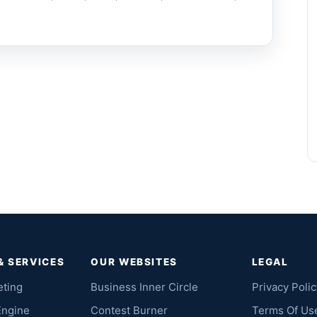
& SERVICES
OUR WEBSITES
LEGAL
eting
Business Inner Circle
Privacy Polic
Engine
Contest Burner
Terms Of Us