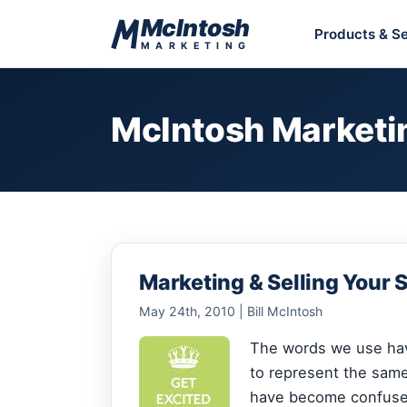
Skip to content
McIntosh
Products & Se
MARKETING
McIntosh Marketi
Marketing & Selling Your 
May 24th, 2010 | Bill McIntosh
The words we use ha
to represent the sam
have become confused