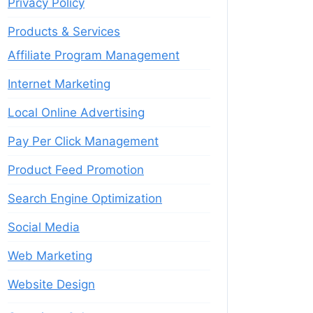
Privacy Policy
Products & Services
Affiliate Program Management
Internet Marketing
Local Online Advertising
Pay Per Click Management
Product Feed Promotion
Search Engine Optimization
Social Media
Web Marketing
Website Design