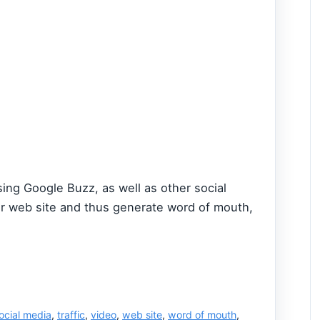
ing Google Buzz, as well as other social
our web site and thus generate word of mouth,
ocial media
,
traffic
,
video
,
web site
,
word of mouth
,