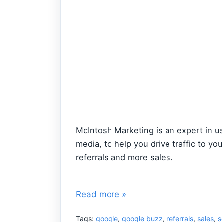
McIntosh Marketing is an expert in us
media, to help you drive traffic to y
referrals and more sales.
Read more »
Tags:
google
,
google buzz
,
referrals
,
sales
,
s