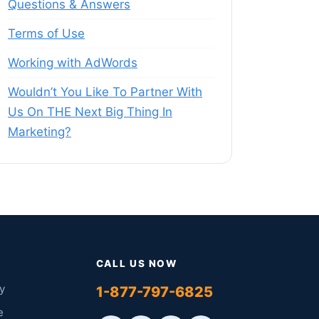
Questions & Answers
Terms of Use
Working with AdWords
Wouldn’t You Like To Partner With
Us On THE Next Big Thing In
Marketing?
CALL US NOW
y
1-877-797-6825
e