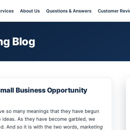
rvices
About Us
Questions & Answers
Customer Rev
ng Blog
Small Business Opportunity
ve so many meanings that they have begun
e ideas. As they have become garbled, we
. And so it is with the two words,
marketing