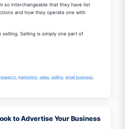
m so interchangeable that they have list
nctions and how they operate one with
o selling. Selling is simply one part of
research
,
marketing
,
sales
,
selling
,
small business
,
ok to Advertise Your Business