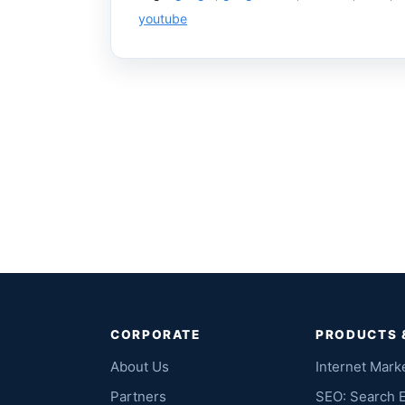
youtube
CORPORATE
PRODUCTS 
About Us
Internet Mark
Partners
SEO: Search 