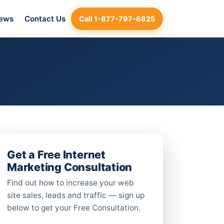
iews
Contact Us
Call 1-877-797-6825
Get a Free Internet
Marketing Consultation
Find out how to increase your web
site sales, leads and traffic — sign up
below to get your Free Consultation.