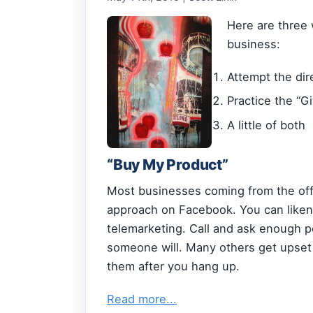
Here are three
business:
Attempt the dir
Practice the “G
A little of both
“Buy My Product”
Most businesses coming from the offli
approach on Facebook. You can liken t
telemarketing. Call and ask enough p
someone will. Many others get upset 
them after you hang up.
Read more...