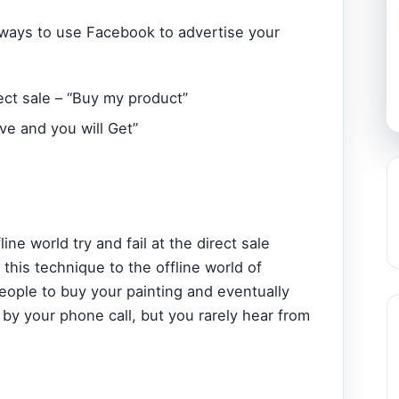
 ways to use Facebook to advertise your
ect sale – “Buy my product”
ive and you will Get”
ne world try and fail at the direct sale
his technique to the offline world of
eople to buy your painting and eventually
by your phone call, but you rarely hear from