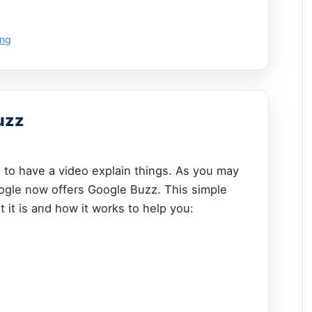
ing
uzz
ce to have a video explain things. As you may
ogle now offers Google Buzz. This simple
 it is and how it works to help you: