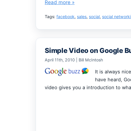
Read more »
Tags:
facebook
,
sales
,
social
,
social network
Simple Video on Google B
April 11th, 2010 | Bill McIntosh
It is always ni
have heard, Go
video gives you a introduction to what